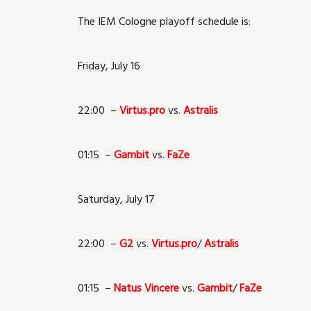
The IEM Cologne playoff schedule is:
Friday, July 16
22:00 –
Virtus.pro
vs.
Astralis
01:15 –
Gambit
vs.
FaZe
Saturday, July 17
22:00 –
G2
vs.
Virtus.pro
/
Astralis
01:15 –
Natus Vincere
vs.
Gambit
/
FaZe