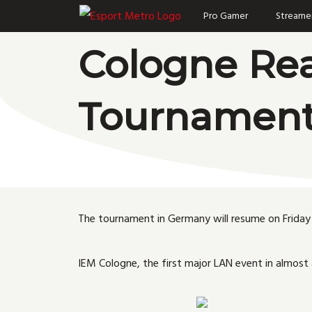
Skip
Pro Gamer
Streame
to
Cologne Rea
content
Tournamen
The tournament in Germany will resume on Friday 
IEM Cologne, the first major LAN event in almost 