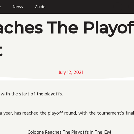
F
r
News
Guide
a
c
i
e
ches The Playof
b
o
o
r
k
t
July 12, 2021
with the start of the playoffs.
a year, has reached the playoff round, with the tournament’s final