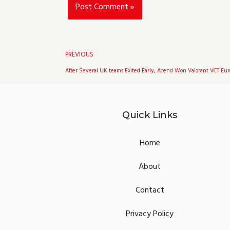
Prev
PREVIOUS
After Several UK teams Exited Early, Acend Won Valorant VCT Eur
Quick Links
Home
About
Contact
Privacy Policy