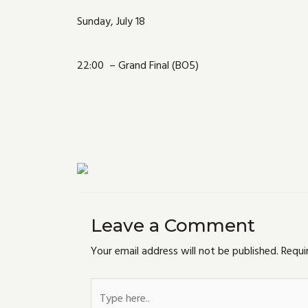
Sunday, July 18
22:00 – Grand Final (BO5)
Leave a Comment
Your email address will not be published.
Requi
Type