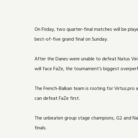
On Friday, two quarter-final matches will be pla
best-of-five grand final on Sunday.
After the Danes were unable to defeat Natus Vincer
will face FaZe, the tournament’s biggest overperf
The French-Balkan team is rooting for Virtus.pro 
can defeat FaZe first.
The unbeaten group stage champions, G2 and Natus
finals.