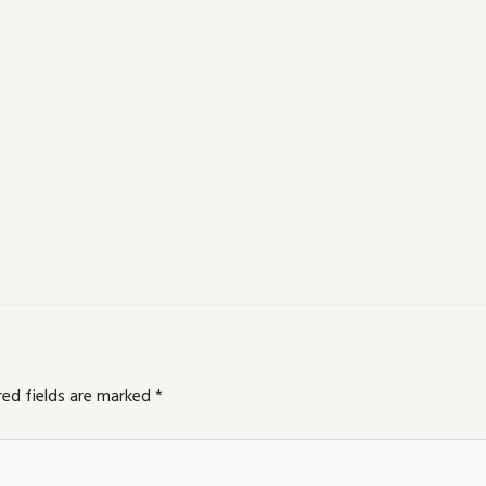
red fields are marked
*