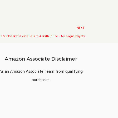
Next
NEXT
FaZe Clan Beats Heroic To Earn A Berth In The IEM Cologne Playoffs
Amazon Associate Disclaimer
As an Amazon Associate I earn from qualifying
purchases.