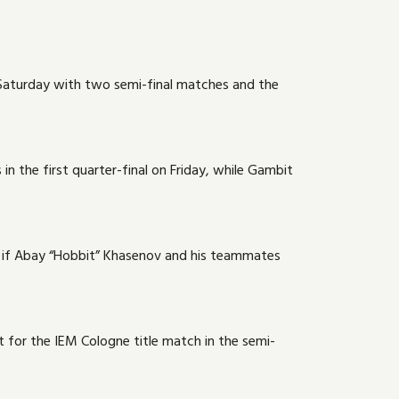
n Saturday with two semi-final matches and the
in the first quarter-final on Friday, while Gambit
als if Abay “Hobbit” Khasenov and his teammates
 for the IEM Cologne title match in the semi-