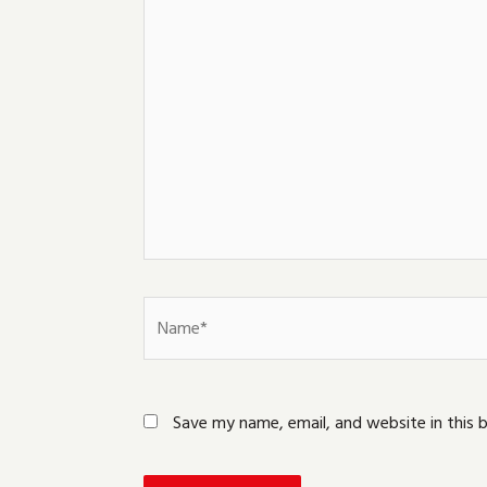
here..
Name*
Save my name, email, and website in this 