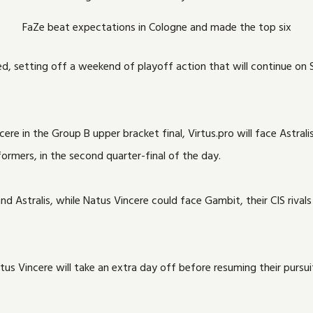
FaZe beat expectations in Cologne and made the top six
yed, setting off a weekend of playoff action that will continue o
e in the Group B upper bracket final, Virtus.pro will face Astralis 
ormers, in the second quarter-final of the day.
and Astralis, while Natus Vincere could face Gambit, their CIS riv
 Vincere will take an extra day off before resuming their pursuit