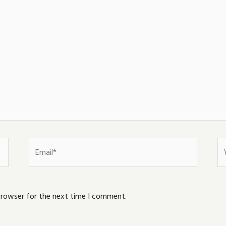
Email*
We
browser for the next time I comment.