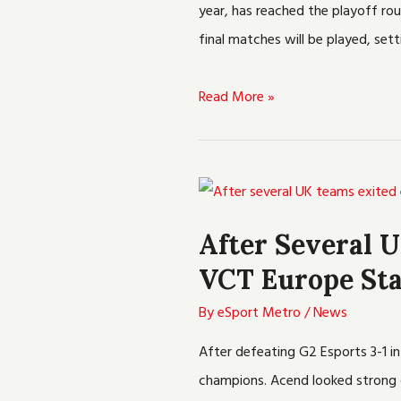
year, has reached the playoff rou
Tournament
final matches will be played, se
Read More »
After
Several
After Several 
UK
VCT Europe Sta
teams
Exited
By
eSport Metro
/
News
Early,
After defeating G2 Esports 3-1 
Acend
champions. Acend looked strong d
Won