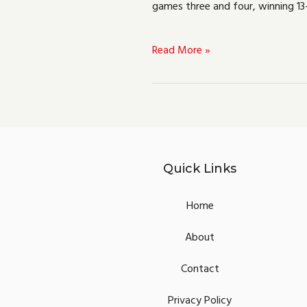
games three and four, winning 13
Valorant
VCT
Read More »
Europe
Stage
3
Challengers
1
Quick Links
Home
About
Contact
Privacy Policy