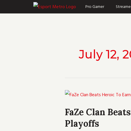
Skip
Pro Gamer
Streame
to
content
July 12, 
FaZe
Clan
FaZe Clan Beat
Beats
Playoffs
Heroic