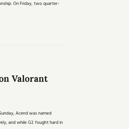
onship. On Friday, two quarter-
on Valorant
on Sunday, Acend was named
ely, and while G2 fought hard in