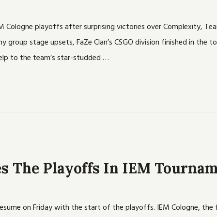
EM Cologne playoffs after surprising victories over Complexity, Tea
 group stage upsets, FaZe Clan’s CSGO division finished in the to
help to the team’s star-studded …
s The Playoffs In IEM Tourna
esume on Friday with the start of the playoffs. IEM Cologne, the f