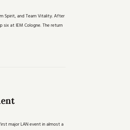
m Spirit, and Team Vitality. After
p six at IEM Cologne. The return
ment
irst major LAN event in almost a