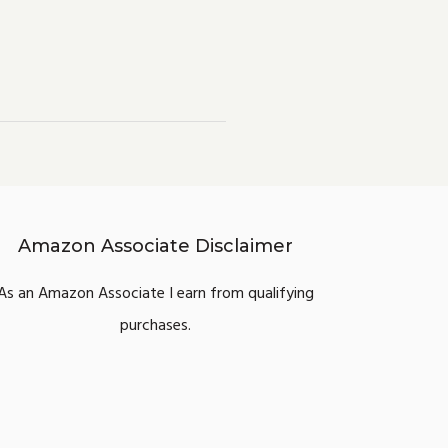
Amazon Associate Disclaimer
As an Amazon Associate I earn from qualifying
purchases.