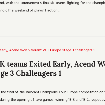
nd, with the tournament’s final six teams fighting for the champi
tting off a weekend of playoff action …
UK teams Exited Early, Acend W
ge 3 Challengers 1
in the final of the Valorant Champions Tour Europe competition 
uring the opening of two games, winning 13-5 and 13-2, respectiv