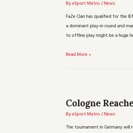
To
By
eSport Metro
/
News
Earn
FaZe Clan has qualified for the I
A
a dominant play-in round and many
Berth
to offline play might be a huge 
In
The
Read More »
IEM
Cologne
Playoffs
Cologne
Reaches
Cologne Reache
The
Playoffs
By
eSport Metro
/
News
In
The tournament in Germany will r
IEM