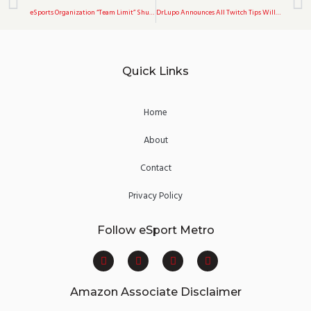
eSports Organization “Team Limit” Shuts Down After Their Encounter With A Minor Girl On Omegle
DrLupo Announces All Twitch Tips Will Be Donated To Charity Forever
Quick Links
Home
About
Contact
Privacy Policy
Follow eSport Metro
F
T
Y
I
a
w
o
n
c
i
u
s
e
t
t
t
Amazon Associate Disclaimer
b
t
u
a
o
e
b
g