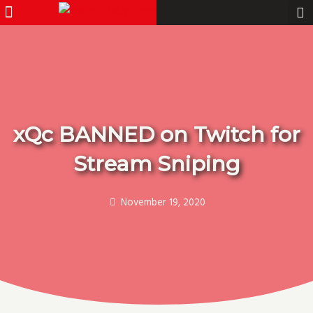
Menu
Pro Gamer
Skip
to
content
xQc BANNED on Twitch for
Stream Sniping
November 19, 2020