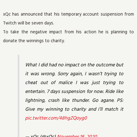
xQc has announced that his temporary account suspension from
Twitch will be seven days.
To take the negative impact from his action he is planning to
donate the winnings to charity.
What I did had no impact on the outcome but
it was wrong. Sorry again, I wasn’t trying to
cheat out of malice I was just trying to
entertain. 7 days suspension for now. Ride like
lightning, crash like thunder. Go agane. PS:
Give my winning to charity and i’ll match it
pic.twitter.com/48hgZQoyg0
— xQc (@xQc)
November 18, 2020