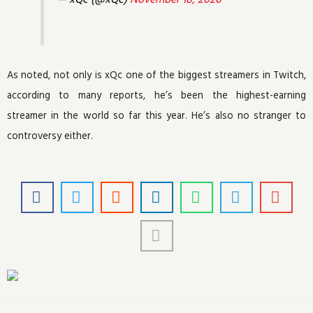
As noted, not only is xQc one of the biggest streamers in Twitch,
according to many reports, he’s been the highest-earning
streamer in the world so far this year. He’s also no stranger to
controversy either.