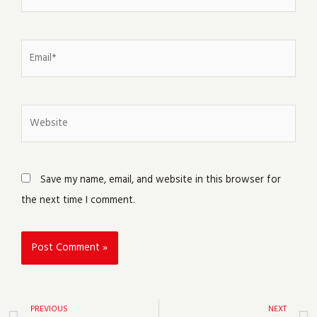
Email*
Website
Save my name, email, and website in this browser for
the next time I comment.
Prev
PREVIOUS
NEXT