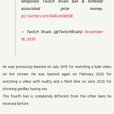
temporary Twitch Rivals ban & forfeited
associated prize money.
pic.twitter.com/SA8umOdS9E
— Twitch Rivals (@TwitchRivals)
November
18, 2020
He was previously banned on July 2019 for watching a lude video
on live stream. He was banned again on February 2020 for
watching a video with nudity and a third time on June 2020 for
showing gorillas having sex.
This fourth ban is completely different from the other bans he
recieved before.