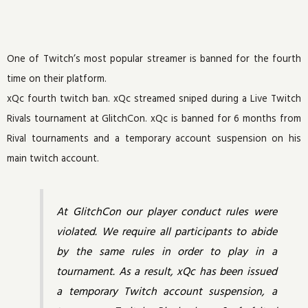
One of Twitch’s most popular streamer is banned for the fourth
time on their platform.
xQc fourth twitch ban. xQc streamed sniped during a Live Twitch
Rivals tournament at GlitchCon. xQc is banned for 6 months from
Rival tournaments and a temporary account suspension on his
main twitch account.
At GlitchCon our player conduct rules were
violated. We require all participants to abide
by the same rules in order to play in a
tournament. As a result, xQc has been issued
a temporary Twitch account suspension, a