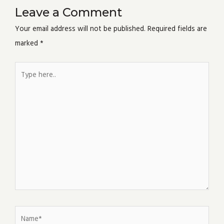
Leave a Comment
Your email address will not be published.
Required fields are
marked
*
Type
here..
Name*