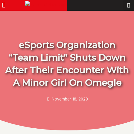
Menu
Pro Gamer
Skip
to
content
eSports Organization
“Team Limit” Shuts Down
After Their Encounter With
A Minor Girl On Omegle
November 18, 2020