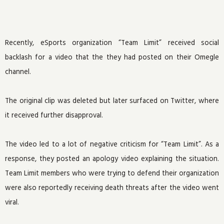
Recently, eSports organization “Team Limit” received social
backlash for a video that the they had posted on their Omegle
channel.
The original clip was deleted but later surfaced on Twitter, where
it received further disapproval.
The video led to a lot of negative criticism for “Team Limit”. As a
response, they posted an apology video explaining the situation.
Team Limit members who were trying to defend their organization
were also reportedly receiving death threats after the video went
viral.