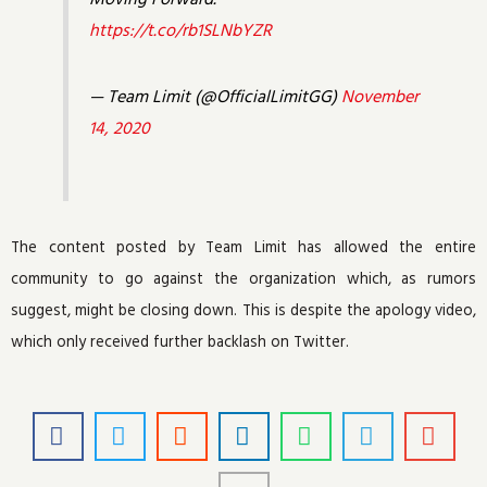
https://t.co/rb1SLNbYZR
— Team Limit (@OfficialLimitGG)
November
14, 2020
The content posted by Team Limit has allowed the entire
community to go against the organization which, as rumors
suggest, might be closing down. This is despite the apology video,
which only received further backlash on Twitter.