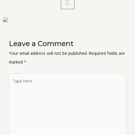
Leave a Comment
Your email address will not be published.
Required fields are
marked
*
Type
here..