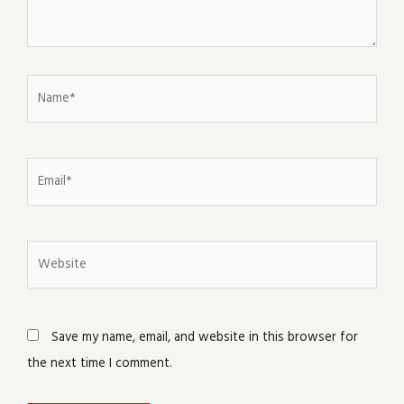
Name*
Email*
Website
Save my name, email, and website in this browser for
the next time I comment.