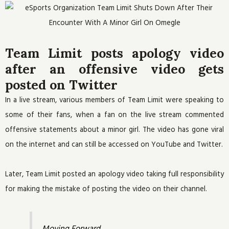
Team Limit posts apology video
after an offensive video gets
posted on Twitter
In a live stream, various members of Team Limit were speaking to
some of their fans, when a fan on the live stream commented
offensive statements about a minor girl. The video has gone viral
on the internet and can still be accessed on YouTube and Twitter.
Later, Team Limit posted an apology video taking full responsibility
for making the mistake of posting the video on their channel.
Moving Forward.