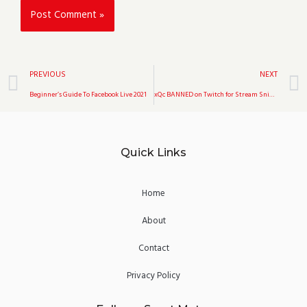
Prev
PREVIOUS
NEXT
Beginner’s Guide To Facebook Live 2021
xQc BANNED on Twitch for Stream Sniping
Quick Links
Home
About
Contact
Privacy Policy