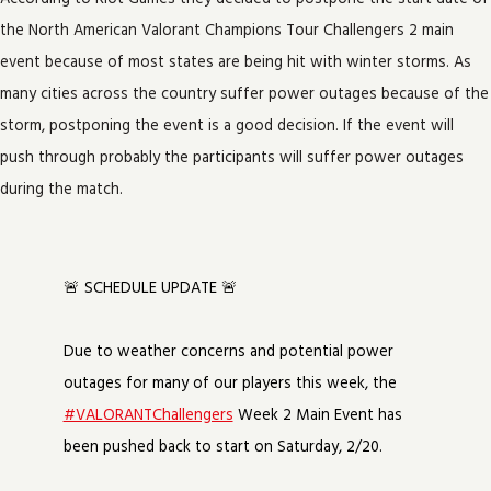
the North American Valorant Champions Tour Challengers 2 main
event because of most states are being hit with winter storms. As
many cities across the country suffer power outages because of the
storm, postponing the event is a good decision. If the event will
push through probably the participants will suffer power outages
during the match.
🚨 SCHEDULE UPDATE 🚨
Due to weather concerns and potential power
outages for many of our players this week, the
#VALORANTChallengers
Week 2 Main Event has
been pushed back to start on Saturday, 2/20.