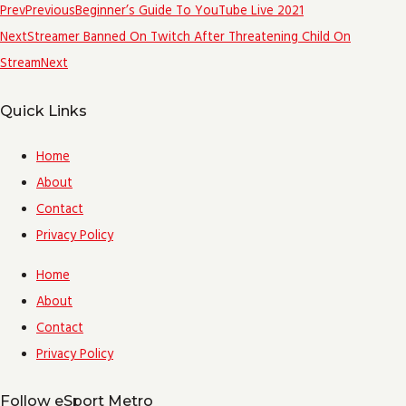
Prev
Previous
Beginner’s Guide To YouTube Live 2021
Next
Streamer Banned On Twitch After Threatening Child On
Stream
Next
Quick Links
Home
About
Contact
Privacy Policy
Home
About
Contact
Privacy Policy
Follow eSport Metro