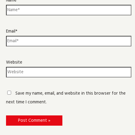
Name*
Email*
Website
Save my name, email, and website in this browser for the
next time I comment.