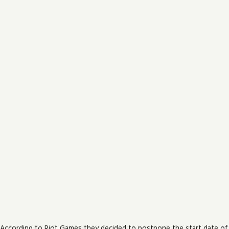
According to Riot Games they decided to postpone the start date of