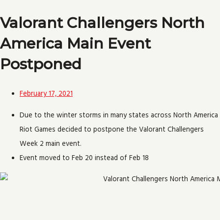
Valorant Challengers North
America Main Event
Postponed
February 17, 2021
Due to the winter storms in many states across North America
Riot Games decided to postpone the Valorant Challengers
Week 2 main event.
Event moved to Feb 20 instead of Feb 18