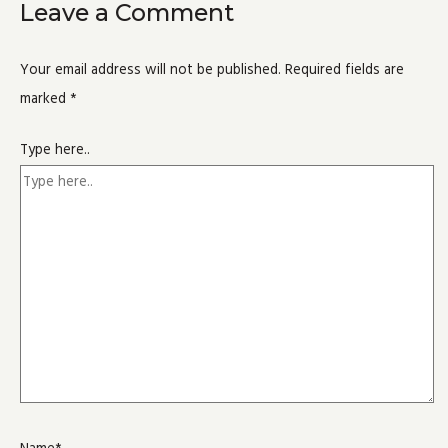
Leave a Comment
Your email address will not be published.
Required fields are
marked
*
Type here..