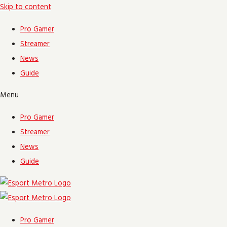
Skip to content
Pro Gamer
Streamer
News
Guide
Menu
Pro Gamer
Streamer
News
Guide
Pro Gamer