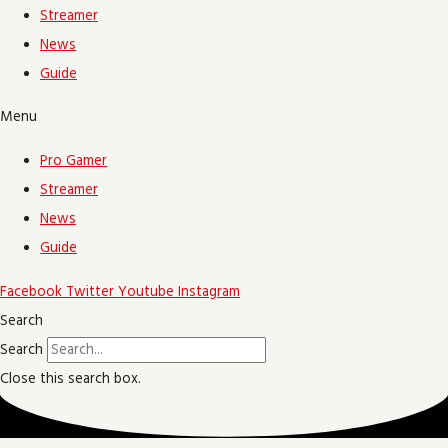
Streamer
News
Guide
Menu
Pro Gamer
Streamer
News
Guide
Facebook
Twitter
Youtube
Instagram
Search
Search
Close this search box.