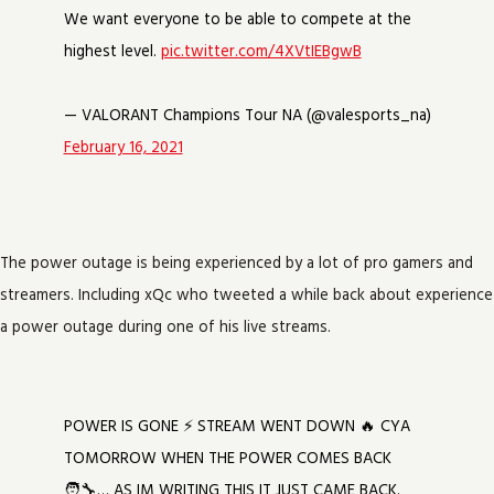
We want everyone to be able to compete at the
highest level.
pic.twitter.com/4XVtIEBgwB
— VALORANT Champions Tour NA (@valesports_na)
February 16, 2021
The power outage is being experienced by a lot of pro gamers and
streamers. Including xQc who tweeted a while back about experience
a power outage during one of his live streams.
POWER IS GONE ⚡ STREAM WENT DOWN 🔥 CYA
TOMORROW WHEN THE POWER COMES BACK
🧑‍🔧… AS IM WRITING THIS IT JUST CAME BACK.