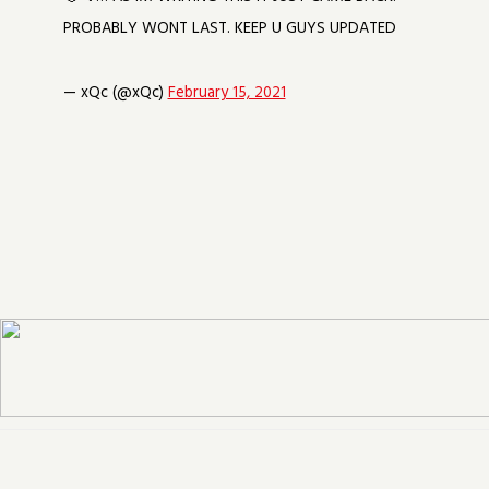
PROBABLY WONT LAST. KEEP U GUYS UPDATED
— xQc (@xQc)
February 15, 2021