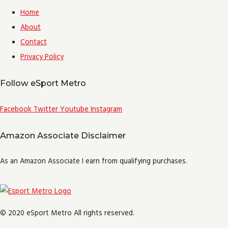
Home
About
Contact
Privacy Policy
Follow eSport Metro
Facebook
Twitter
Youtube
Instagram
Amazon Associate Disclaimer
As an Amazon Associate I earn from qualifying purchases.
© 2020 eSport Metro All rights reserved.