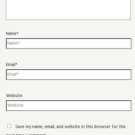
Name*
Email*
Website
Save my name, email, and website in this browser for the