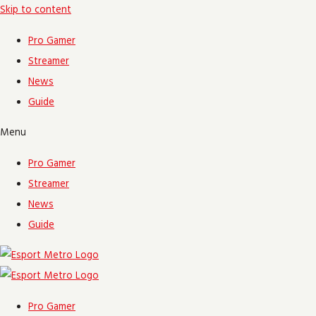
Skip to content
Pro Gamer
Streamer
News
Guide
Menu
Pro Gamer
Streamer
News
Guide
Pro Gamer