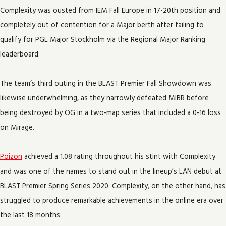
Complexity was ousted from IEM Fall Europe in 17-20th position and
completely out of contention for a Major berth after failing to
qualify for PGL Major Stockholm via the Regional Major Ranking
leaderboard.
The team’s third outing in the BLAST Premier Fall Showdown was
likewise underwhelming, as they narrowly defeated MIBR before
being destroyed by OG in a two-map series that included a 0-16 loss
on Mirage.
Poizon
achieved a 1.08 rating throughout his stint with Complexity
and was one of the names to stand out in the lineup’s LAN debut at
BLAST Premier Spring Series 2020. Complexity, on the other hand, has
struggled to produce remarkable achievements in the online era over
the last 18 months.