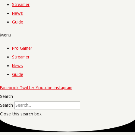
Streamer
News
Guide
Menu
Pro Gamer
Streamer
News
Guide
Facebook
Twitter
Youtube
Instagram
Search
Search
Close this search box.