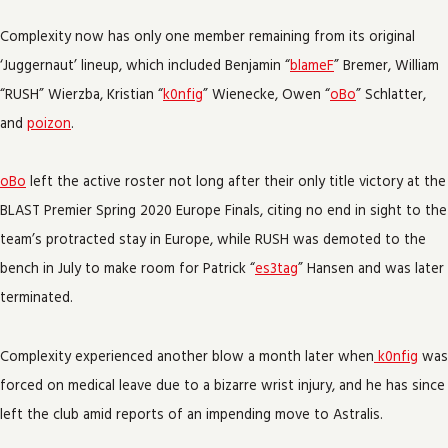
Complexity now has only one member remaining from its original
‘Juggernaut’ lineup, which included Benjamin “
blameF
” Bremer, William
“RUSH” Wierzba, Kristian “
k0nfig
” Wienecke, Owen “
oBo
” Schlatter,
and
poizon
.
oBo
left the active roster not long after their only title victory at the
BLAST Premier Spring 2020 Europe Finals, citing no end in sight to the
team’s protracted stay in Europe, while RUSH was demoted to the
bench in July to make room for Patrick “
es3tag
” Hansen and was later
terminated.
Complexity experienced another blow a month later when
k0nfig
was
forced on medical leave due to a bizarre wrist injury, and he has since
left the club amid reports of an impending move to Astralis.