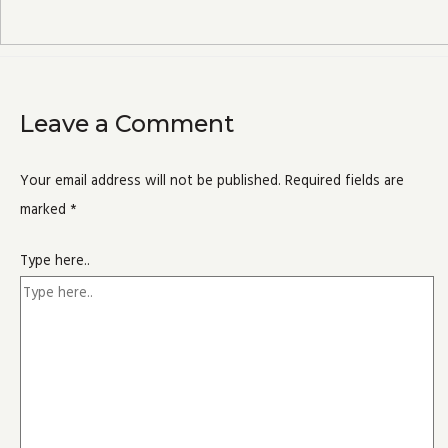
Leave a Comment
Your email address will not be published.
Required fields are
marked
*
Type here..