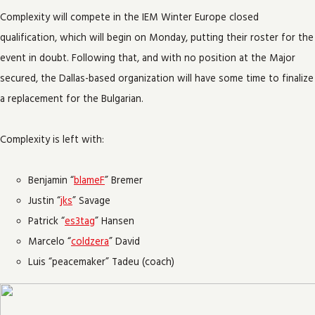
Complexity will compete in the IEM Winter Europe closed
qualification, which will begin on Monday, putting their roster for the
event in doubt. Following that, and with no position at the Major
secured, the Dallas-based organization will have some time to finalize
a replacement for the Bulgarian.
Complexity is left with:
Benjamin “
blameF
” Bremer
Justin “
jks
” Savage
Patrick “
es3tag
” Hansen
Marcelo “
coldzera
” David
Luis “peacemaker” Tadeu (coach)