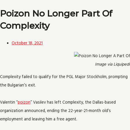
Poizon No Longer Part Of
Complexity
October 18, 2021
Image via Liquipedi
Complexity failed to qualify for the PGL Major Stockholm, prompting
the Bulgarian’s exit.
Valentin “
poizon
” Vasilev has left Complexity, the Dallas-based
organization announced, ending the 22-year-21-month old’s
employment and leaving him a free agent.