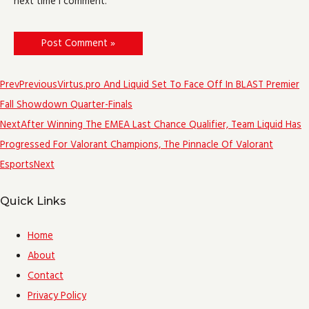
next time I comment.
Prev
Previous
Virtus.pro And Liquid Set To Face Off In BLAST Premier
Fall Showdown Quarter-Finals
Next
After Winning The EMEA Last Chance Qualifier, Team Liquid Has
Progressed For Valorant Champions, The Pinnacle Of Valorant
Esports
Next
Quick Links
Home
About
Contact
Privacy Policy