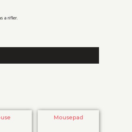
 a rifler.
use
Mousepad