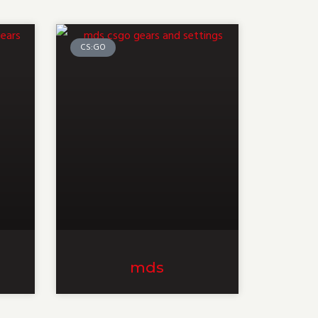
CS:GO
mds