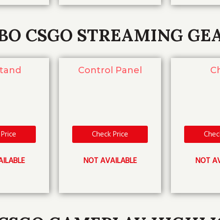
BO CSGO STREAMING GE
Stand
Control Panel
Ch
Price
Check Price
Chec
AILABLE
NOT AVAILABLE
NOT AV