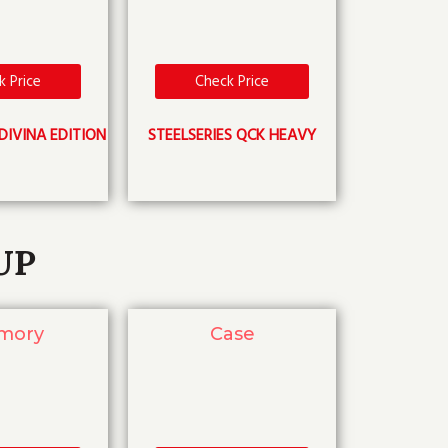
k Price
Check Price
DIVINA EDITION
STEELSERIES QCK HEAVY
UP
mory
Case