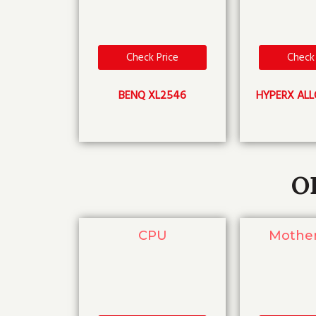
Check Price
Check 
BENQ XL2546
HYPERX ALL
O
CPU
Mothe