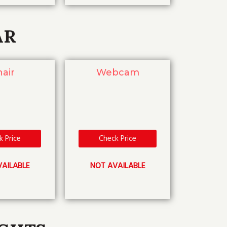
AR
air
Webcam
k Price
Check Price
AILABLE
NOT AVAILABLE