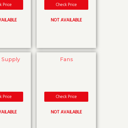
k Price
Check Price
AILABLE
NOT AVAILABLE
 Supply
Fans
k Price
Check Price
AILABLE
NOT AVAILABLE