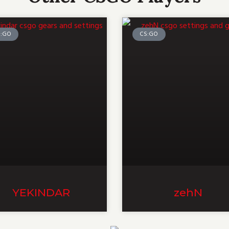
S:GO
CS:GO
YEKINDAR
zehN