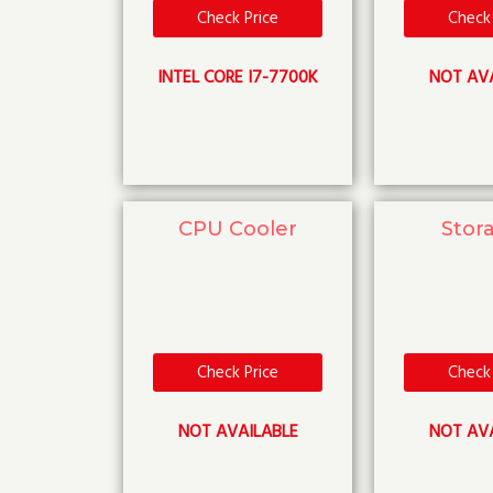
Check Price
Check 
INTEL CORE I7-7700K
NOT AV
CPU Cooler
Stor
Check Price
Check 
NOT AVAILABLE
NOT AV