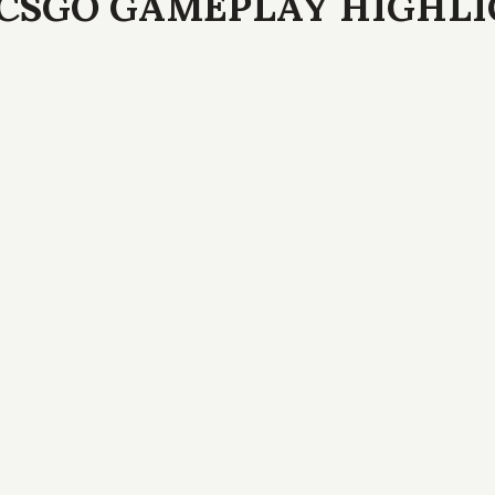
CSGO GAMEPLAY HIGHL