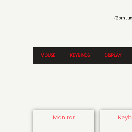
(Born Jun
MOUSE
KEYBINDS
DISPLAY
Monitor
Keyb