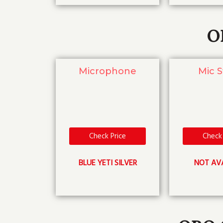
O
Microphone
Mic 
Check Price
Check 
BLUE YETI SILVER
NOT AV