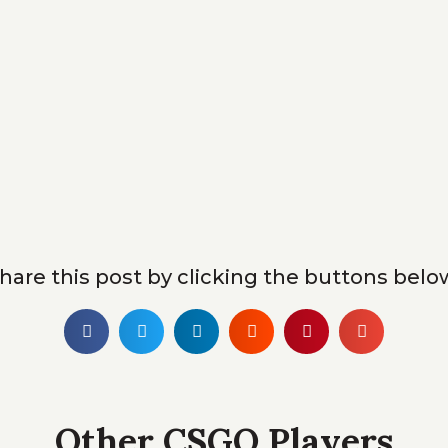
hare this post by clicking the buttons belo
Other CSGO Players