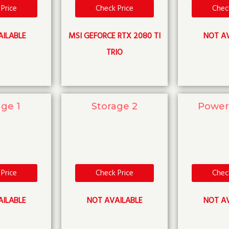
Price
Check Price
Chec
AILABLE
MSI GEFORCE RTX 2080 TI
NOT AV
TRIO
age 1
Storage 2
Power
Price
Check Price
Chec
AILABLE
NOT AVAILABLE
NOT AV