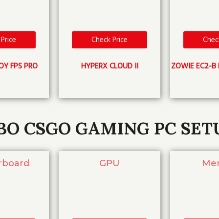
Price
Check Price
Chec
OY FPS PRO
HYPERX CLOUD II
ZOWIE EC2-B 
BO CSGO GAMING PC SET
rboard
GPU
Me