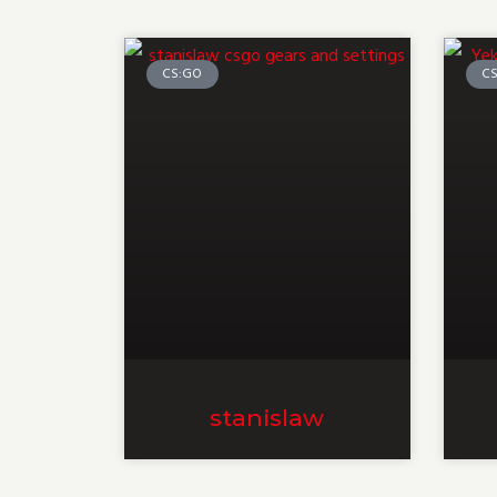
CS:GO
C
stanislaw