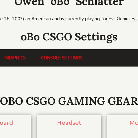
Owen "oBo" Schlatter
b
t
u
c
a
o
e
b
h
g
o
r
e
r
k
a
e 26, 2003) an American and is currently playing for Evil Geniuses as
m
oBo CSGO Settings
GRAPHICS
CONSOLE SETTINGS
OBO CSGO GAMING GEAR
oard
Headset
Mo