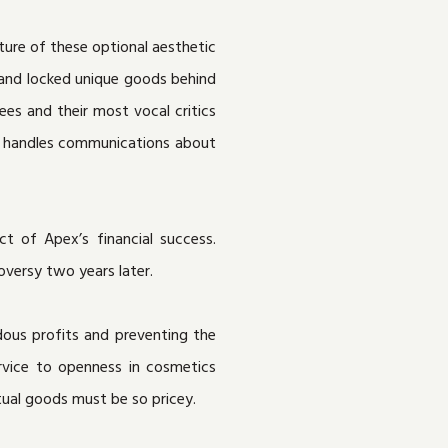
ture of these optional aesthetic
s and locked unique goods behind
s and their most vocal critics
it handles communications about
t of Apex’s financial success.
versy two years later.
dous profits and preventing the
ervice to openness in cosmetics
rtual goods must be so pricey.