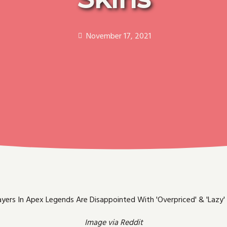
November 17, 2021
Image via Reddit