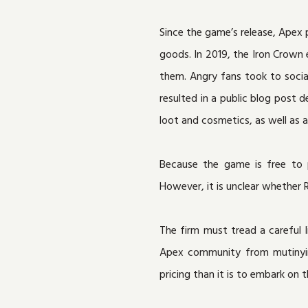
Since the game’s release, Apex 
goods. In 2019, the Iron Crown 
them. Angry fans took to soci
resulted in a public blog post
loot and cosmetics, as well as
Because the game is free to p
However, it is unclear whether
The firm must tread a careful 
Apex community from mutinying 
pricing than it is to embark on 