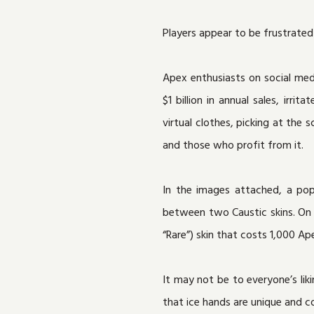
Players appear to be frustrated
Apex enthusiasts on social med
$1 billion in annual sales, ir
virtual clothes, picking at th
and those who profit from it.
In the images attached, a po
between two Caustic skins. On t
“Rare”) skin that costs 1,000 Ap
It may not be to everyone’s liki
that ice hands are unique and c