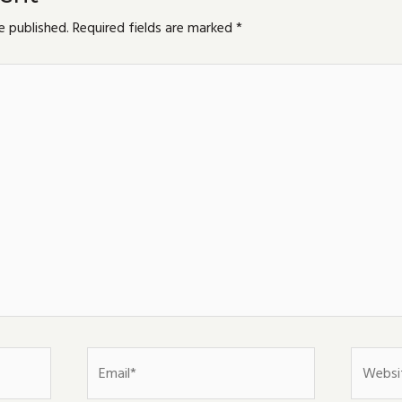
e published.
Required fields are marked
*
Email*
Website