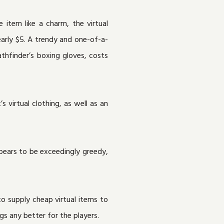
e item like a charm, the virtual
early $5. A trendy and one-of-a-
thfinder’s boxing gloves, costs
 virtual clothing, as well as an
pears to be exceedingly greedy,
to supply cheap virtual items to
s any better for the players.