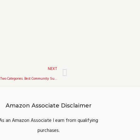
Next
NEXT
The Game Awards 2021 Nominated Fortnite In Two Categories: Best Community Support & Best Ongoing Game
Amazon Associate Disclaimer
As an Amazon Associate I earn from qualifying
purchases.