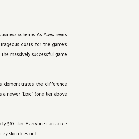
 business scheme. As Apex nears
outrageous costs for the game’s
n the massively successful game
s demonstrates the difference
s a newer “Epic” (one tier above
edly $10 skin. Everyone can agree
cey skin does not.