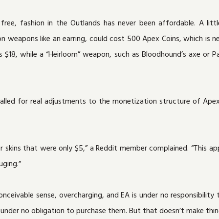
free, fashion in the Outlands has never been affordable. A littl
 on weapons like an earring, could cost 500 Apex Coins, which is n
 $18, while a “Heirloom” weapon, such as Bloodhound’s axe or Pa
lled for real adjustments to the monetization structure of Apex’s
or skins that were only $5,” a Reddit member complained. “This ap
uging.”
conceivable sense, overcharging, and EA is under no responsibility 
nder no obligation to purchase them. But that doesn’t make thing