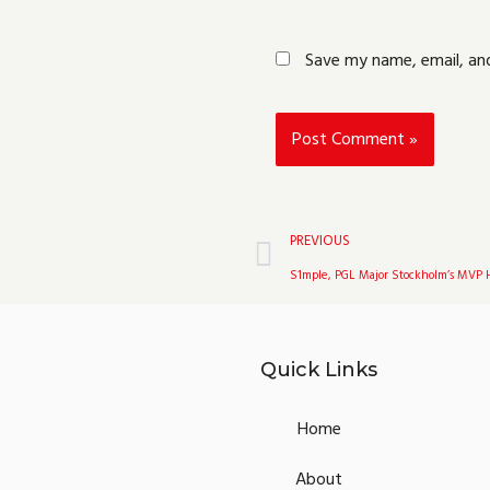
Save my name, email, and
Prev
PREVIOUS
S1mple, PGL Major Stockholm’s MVP 
Quick Links
Home
About