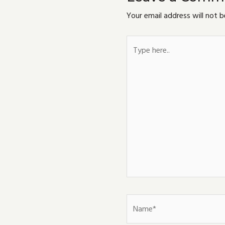
Your email address will not b
Type
here..
Name*