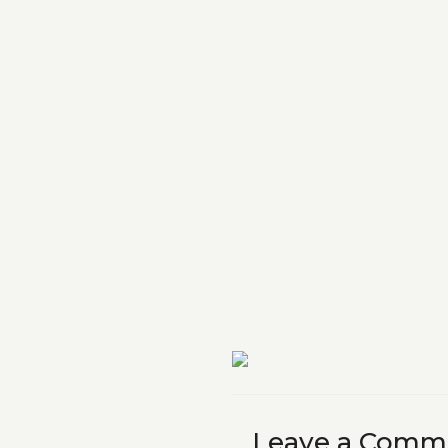
Leave a Comm