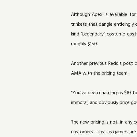
Although Apex is available for 
trinkets that dangle enticingly
kind “Legendary” costume costs
roughly $150.
Another previous Reddit post ca
AMA with the pricing team.
“You’ve been charging us $10 f
immoral, and obviously price go
The new pricing is not, in any 
customers––just as gamers are u