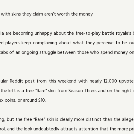
 with skins they claim aren’t worth the money.
ia are becoming unhappy about the free-to-play battle royale’s
ritated players keep complaining about what they perceive to be 
e scabs of an ongoing struggle between those who spend money o
pular Reddit post from this weekend with nearly 12,000 upvote
he left is a free “Rare” skin from Season Three, and on the right i
ex coins, or around $10.
ng, but the free “Rare” skin is clearly more distinct than the alleg
ool, and the look undoubtedly attracts attention that the more pri