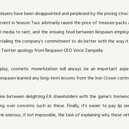
players have been disappointed and perplexed by the pricing struc
event in Season Two arbitrarily raised the price of treasure pack
al media to rant, and the ensuing feud between Respawn employee
 detailing the company’s commitment to do better with the way 
 a Twitter apology from Respawn CEO Vince Zampella.
lay, cosmetic monetization will always be an important aspec
 Respawn learned any long-term lessons from the Iron Crown contro
line between delighting EA shareholders with the game’s tremen
over concerns such as these. Finally, it’s easier to pay lip s
the onerous, if not impossible, the task of explaining why these vi