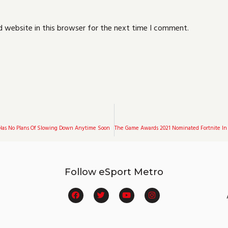
 website in this browser for the next time I comment.
Has No Plans Of Slowing Down Anytime Soon
Follow eSport Metro
F
T
Y
I
a
w
o
n
c
i
u
s
e
t
t
t
b
t
u
a