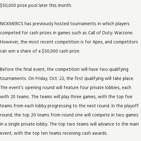
$50,000 prize pool later this month.
NICKMERCS has previously hosted tournaments in which players
competed for cash prizes in games such as Call of Duty: Warzone.
However, the most recent competition is for Apex, and competitors
can win a share of a $50,000 cash prize.
Before the final event, the competition will have two qualifying
tournaments. On Friday, Oct. 22, the first qualifying will take place.
The event’s opening round will feature four private lobbies, each
with 20 teams. The teams will play three games, with the top five
teams from each lobby progressing to the next round. In the playoff
round, the top 20 teams from round one will compete in two games
in a single private lobby. The top two teams will advance to the main
event, with the top ten teams receiving cash awards.