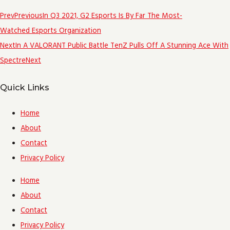
Prev
Previous
In Q3 2021, G2 Esports Is By Far The Most-
Watched Esports Organization
Next
In A VALORANT Public Battle TenZ Pulls Off A Stunning Ace With
Spectre
Next
Quick Links
Home
About
Contact
Privacy Policy
Home
About
Contact
Privacy Policy