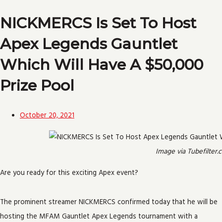
NICKMERCS Is Set To Host
Apex Legends Gauntlet
Which Will Have A $50,000
Prize Pool
October 20, 2021
Image via Tubefilter.
Are you ready for this exciting Apex event?
The prominent streamer NICKMERCS confirmed today that he will be
hosting the MFAM Gauntlet Apex Legends tournament with a