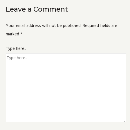
Leave a Comment
Your email address will not be published.
Required fields are
marked
*
Type here..