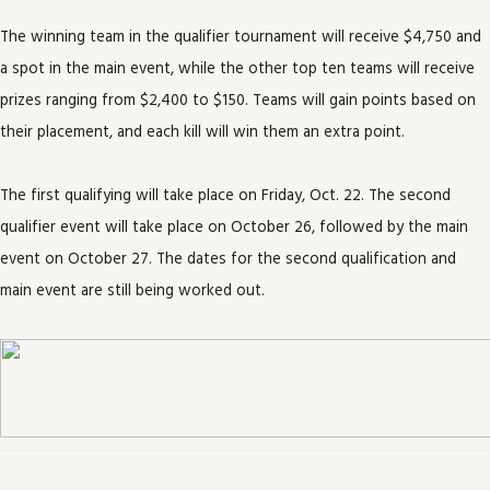
The winning team in the qualifier tournament will receive $4,750 and
a spot in the main event, while the other top ten teams will receive
prizes ranging from $2,400 to $150. Teams will gain points based on
their placement, and each kill will win them an extra point.
The first qualifying will take place on Friday, Oct. 22. The second
qualifier event will take place on October 26, followed by the main
event on October 27. The dates for the second qualification and
main event are still being worked out.