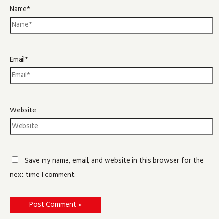
Name*
Email*
Website
Save my name, email, and website in this browser for the
next time I comment.