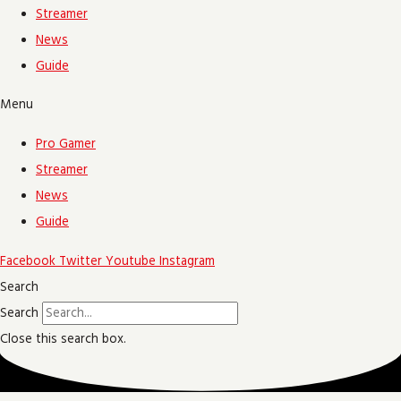
Streamer
News
Guide
Menu
Pro Gamer
Streamer
News
Guide
Facebook
Twitter
Youtube
Instagram
Search
Search
Close this search box.