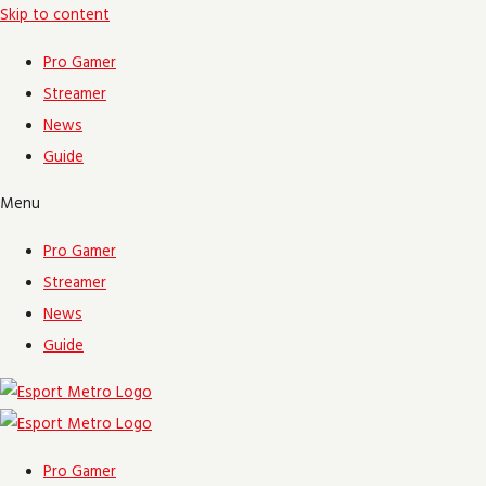
Skip to content
Pro Gamer
Streamer
News
Guide
Menu
Pro Gamer
Streamer
News
Guide
Pro Gamer