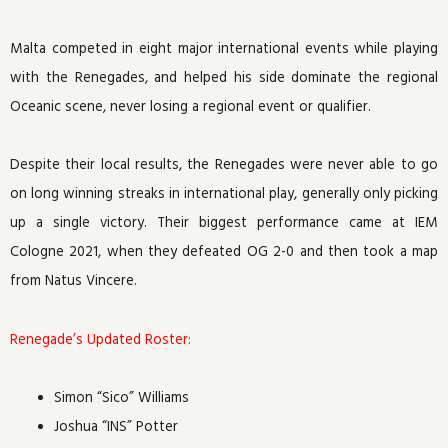
Malta competed in eight major international events while playing
with the Renegades, and helped his side dominate the regional
Oceanic scene, never losing a regional event or qualifier.
Despite their local results, the Renegades were never able to go
on long winning streaks in international play, generally only picking
up a single victory. Their biggest performance came at IEM
Cologne 2021, when they defeated OG 2-0 and then took a map
from Natus Vincere.
Renegade’s Updated Roster:
Simon “Sico” Williams
Joshua “INS” Potter