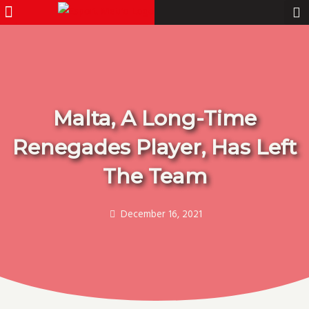
Menu
Pro Gamer
Skip
to
content
Malta, A Long-Time
Renegades Player, Has Left
The Team
December 16, 2021