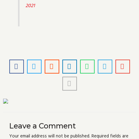
2021
Leave a Comment
Your email address will not be published.
Required fields are