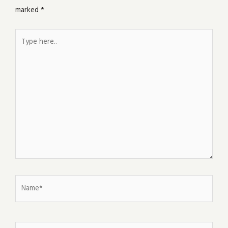
marked
*
Type
here..
Name*