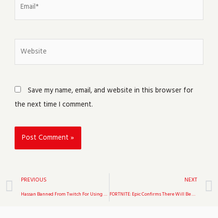
Email*
Website
Save my name, email, and website in this browser for
the next time I comment.
Prev
PREVIOUS
NEXT
Hassan Banned From Twitch For Using The Term “Cracker”
FORTNITE: Epic Confirms There Will Be No Winter Royale Event In 2021