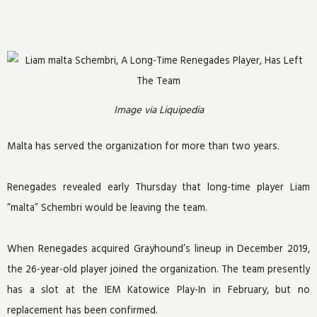
Image via Liquipedia
Malta has served the organization for more than two years.
Renegades revealed early Thursday that long-time player Liam
“malta” Schembri would be leaving the team.
When Renegades acquired Grayhound’s lineup in December 2019,
the 26-year-old player joined the organization. The team presently
has a slot at the IEM Katowice Play-In in February, but no
replacement has been confirmed.