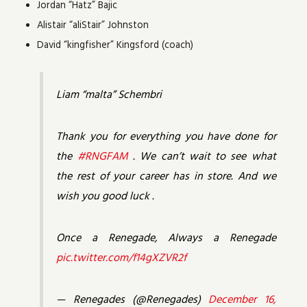
Jordan “Hatz” Bajic
Alistair “aliStair” Johnston
David “kingfisher” Kingsford (coach)
Liam “malta” Schembri
Thank you for everything you have done for
the
#RNGFAM
. We can’t wait to see what
the rest of your career has in store. And we
wish you good luck .
Once a Renegade, Always a Renegade
pic.twitter.com/f14gXZVR2f
— Renegades (@Renegades)
December 16,