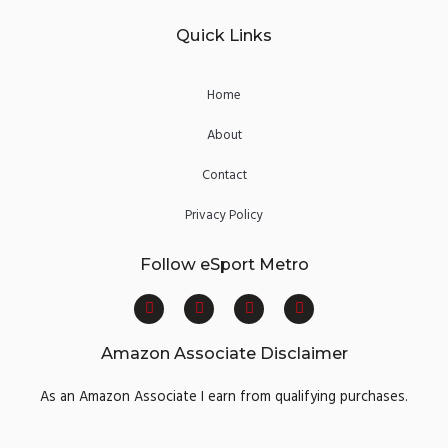
Quick Links
Home
About
Contact
Privacy Policy
Follow eSport Metro
F
T
Y
I
a
w
o
n
c
i
u
s
e
t
t
t
Amazon Associate Disclaimer
b
t
u
a
o
e
b
g
o
r
e
r
As an Amazon Associate I earn from qualifying purchases.
k
a
m