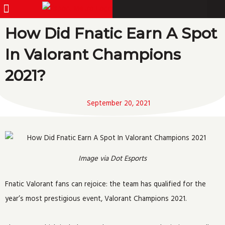
Menu
Pro Gamer
Skip
to
How Did Fnatic Earn A Spot
content
In Valorant Champions
2021?
September 20, 2021
Image via Dot Esports
Fnatic Valorant fans can rejoice: the team has qualified for the
year’s most prestigious event, Valorant Champions 2021.