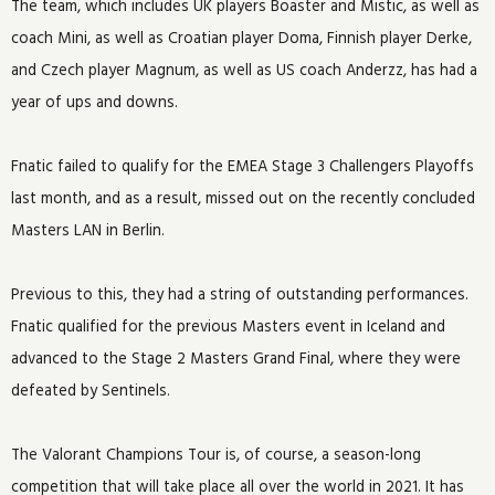
The team, which includes UK players Boaster and Mistic, as well as
coach Mini, as well as Croatian player Doma, Finnish player Derke,
and Czech player Magnum, as well as US coach Anderzz, has had a
year of ups and downs.
Fnatic failed to qualify for the EMEA Stage 3 Challengers Playoffs
last month, and as a result, missed out on the recently concluded
Masters LAN in Berlin.
Previous to this, they had a string of outstanding performances.
Fnatic qualified for the previous Masters event in Iceland and
advanced to the Stage 2 Masters Grand Final, where they were
defeated by Sentinels.
The Valorant Champions Tour is, of course, a season-long
competition that will take place all over the world in 2021. It has