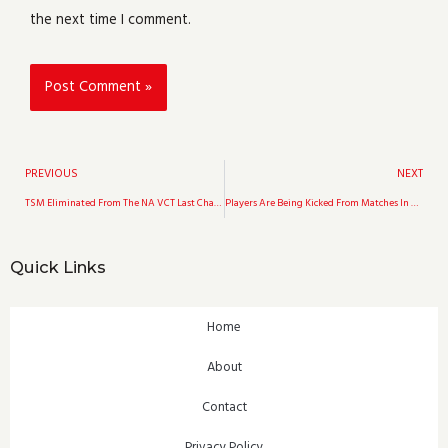
the next time I comment.
Prev
PREVIOUS
NEXT
TSM Eliminated From The NA VCT Last Chance Qualifier Following Envy’s Defeat In The Masters Berlin Grand Finals
Players Are Being Kicked From Matches In Apex Legends Which Has Led To The Game Being Dubbed “Unplayable”
Quick Links
Home
About
Contact
Privacy Policy