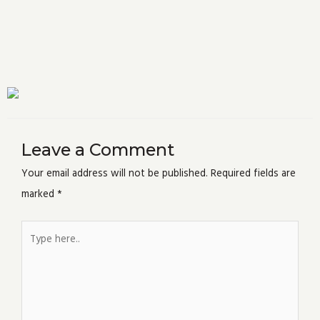
Leave a Comment
Your email address will not be published.
Required fields are
marked
*
Type
here..