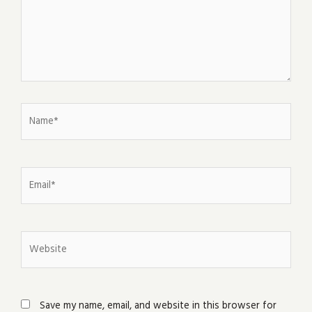
Name*
Email*
Website
Save my name, email, and website in this browser for