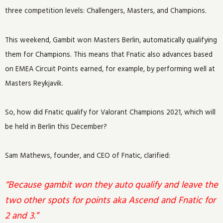
three competition levels: Challengers, Masters, and Champions.
This weekend, Gambit won Masters Berlin, automatically qualifying
them for Champions. This means that Fnatic also advances based
on EMEA Circuit Points earned, for example, by performing well at
Masters Reykjavik.
So, how did Fnatic qualify for Valorant Champions 2021, which will
be held in Berlin this December?
Sam Mathews, founder, and CEO of Fnatic, clarified:
“Because gambit won they auto qualify and leave the
two other spots for points aka Ascend and Fnatic for
2 and 3.”