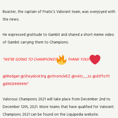
Boaster, the captain of Fnatic’s Valorant team, was overjoyed with
the news.
He expressed gratitude to Gambit and shared a short meme video
of Gambit carrying them to Champions:
“
WE’RE GOING TO CHAMPIONS!!
THANK YOU!!
⁦
@IRedgarI
⁩ ⁦
@Sheydosk1ng
⁩ ⁦
@chronicleEZ
⁩ ⁦
@nAts__ss
⁩ ⁦
@d3ffo111
@ENGHHHHHH”
Valorous Champions 2021 will take place from December 2nd to
December 12th, 2021. More teams that have qualified for Valorant
Champions 2021 can be found on the Liquipedia website.⁩