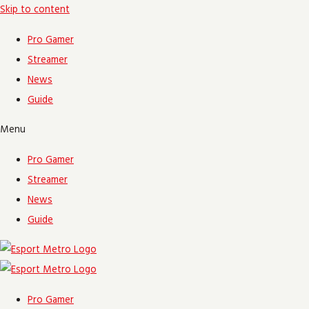
Skip to content
Pro Gamer
Streamer
News
Guide
Menu
Pro Gamer
Streamer
News
Guide
Pro Gamer