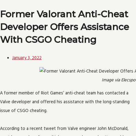
Former Valorant Anti-Cheat
Developer Offers Assistance
With CSGO Cheating
January 3, 2022
Image via Elecspo
A former member of Riot Games’ anti-cheat team has contacted a
Valve developer and offered his assistance with the long-standing
issue of CSGO cheating.
According to a recent tweet from Valve engineer John McDonald,