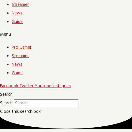
Streamer
News
Guide
Menu
Pro Gamer
Streamer
News
Guide
Facebook
Twitter
Youtube
Instagram
Search
Search
Close this search box.