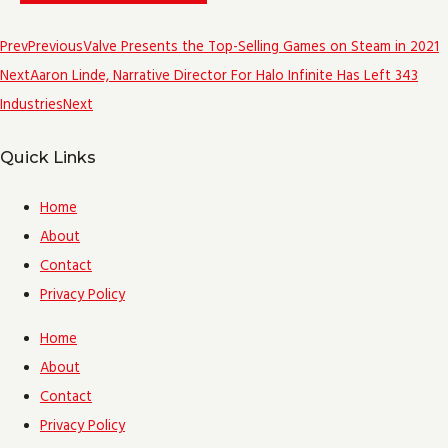
Prev
Previous
Valve Presents the Top-Selling Games on Steam in 2021
Next
Aaron Linde, Narrative Director For Halo Infinite Has Left 343
Industries
Next
Quick Links
Home
About
Contact
Privacy Policy
Home
About
Contact
Privacy Policy