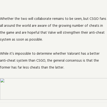
Whether the two will collaborate remains to be seen, but CSGO fans
all around the world are aware of the growing number of cheats in
the game and are hopeful that Valve will strengthen their anti-cheat
system as soon as possible.
While it’s impossible to determine whether Valorant has a better
anti-cheat system than CSGO, the general consensus is that the
former has far less cheats than the latter.