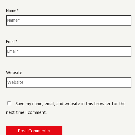
Name*
Email*
Website
Save my name, email, and website in this browser for the
next time I comment.