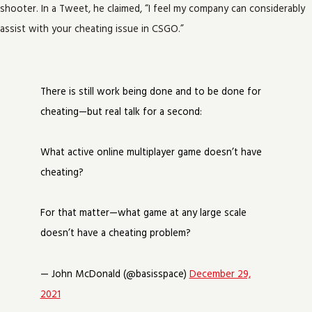
shooter. In a Tweet, he claimed, “I feel my company can considerably
assist with your cheating issue in CSGO.”
There is still work being done and to be done for
cheating—but real talk for a second:
What active online multiplayer game doesn’t have
cheating?
For that matter—what game at any large scale
doesn’t have a cheating problem?
— John McDonald (@basisspace)
December 29,
2021