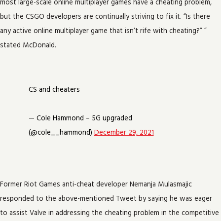
most large-scale online multiplayer games have a cheating problem,
but the CSGO developers are continually striving to fix it. “Is there
any active online multiplayer game that isn’t rife with cheating?” ”
stated McDonald.
CS and cheaters
— Cole Hammond – 5G upgraded
(@cole__hammond)
December 29, 2021
Former Riot Games anti-cheat developer Nemanja Mulasmajic
responded to the above-mentioned Tweet by saying he was eager
to assist Valve in addressing the cheating problem in the competitive