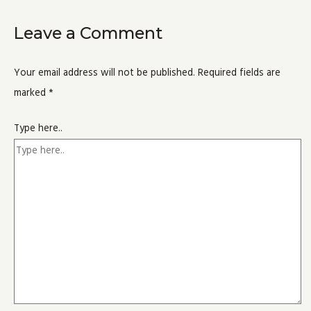
Leave a Comment
Your email address will not be published.
Required fields are
marked
*
Type here..