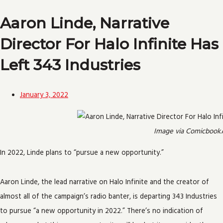
Aaron Linde, Narrative
Director For Halo Infinite Has
Left 343 Industries
January 3, 2022
Image via Comicbook
In 2022, Linde plans to “pursue a new opportunity.”
Aaron Linde, the lead narrative on Halo Infinite and the creator of
almost all of the campaign’s radio banter, is departing 343 Industries
to pursue “a new opportunity in 2022.” There’s no indication of