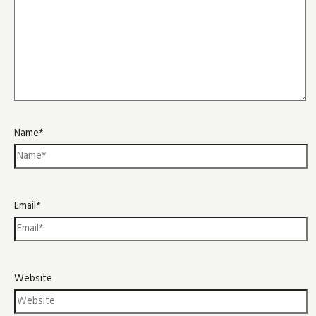
Name*
Email*
Website