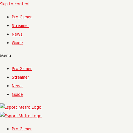
Skip to content
Pro Gamer
Streamer
News
Guide
Menu
Pro Gamer
Streamer
News
Guide
Pro Gamer