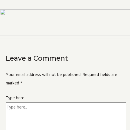
Leave a Comment
Your email address will not be published.
Required fields are
marked
*
Type here..