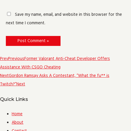
Save my name, email, and website in this browser for the
next time I comment.
Prev
Previous
Former Valorant Anti-Cheat Developer Offers
Assistance With CSGO Cheating
Next
Gordon Ramsay Asks A Contestant, “What the fu** is
Twitch?”
Next
Quick Links
Home
About