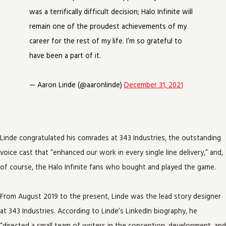
was a terrifically difficult decision; Halo Infinite will
remain one of the proudest achievements of my
career for the rest of my life. I’m so grateful to
have been a part of it.
— Aaron Linde (@aaronlinde)
December 31, 2021
Linde congratulated his comrades at 343 Industries, the outstanding
voice cast that “enhanced our work in every single line delivery,” and,
of course, the Halo Infinite fans who bought and played the game.
From August 2019 to the present, Linde was the lead story designer
at 343 Industries. According to Linde’s LinkedIn biography, he