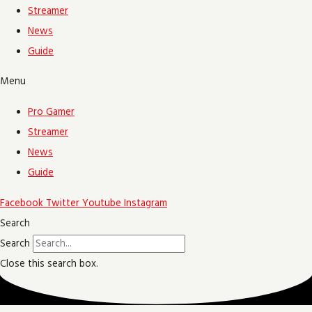
Streamer
News
Guide
Menu
Pro Gamer
Streamer
News
Guide
Facebook
Twitter
Youtube
Instagram
Search
Search
Close this search box.