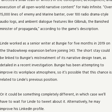
“directed a small team of writers in the conception, development, and
execution of all open-world narrative content” for Halo Infinite. “Over
15,000 lines of enemy and Marine banter, over 100 radio drama-style
audio logs, and ambient dialogue features like Glibnub, the Banished
minister of propaganda,” according to the game’s description.
Linde worked as a senior writer at Bungie for five months in 2019 on
the Shadowkeep expansion before joining 343. The short stay could
be linked to Bungie’s mistreatment of its narrative design team, as
detailed in a recent investigation. Bungie has been attempting to
improve its workplace atmosphere, so it’s possible that this chance is
related to Linde’s previous position.
Or it could be something completely different, in which case we’ll
have to wait for Linde to tweet about it. Alternatively, he may
improve his LinkedIn profile.