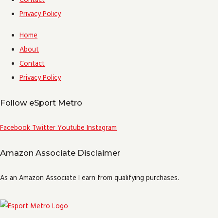
Contact
Privacy Policy
Home
About
Contact
Privacy Policy
Follow eSport Metro
Facebook
Twitter
Youtube
Instagram
Amazon Associate Disclaimer
As an Amazon Associate I earn from qualifying purchases.