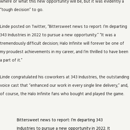
where or what this new opportunity will be, but it was evidently a
“tough decision” to go.
Linde posted on Twitter, “Bittersweet news to report: I’m departing
343 Industries in 2022 to pursue a new opportunity.” “It was a
tremendously difficult decision; Halo Infinite will forever be one of
my proudest achievements in my career, and I’m thrilled to have been
a part of it.”
Linde congratulated his coworkers at 343 Industries, the outstanding
voice cast that “enhanced our work in every single line delivery,” and,
of course, the Halo Infinite fans who bought and played the game.
Bittersweet news to report: I’m departing 343
Industries to pursue a new opportunity in 2022. It