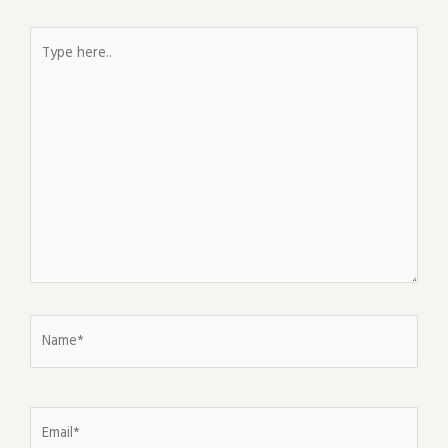
Type
here..
Name*
Email*