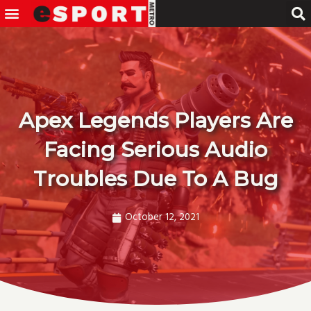
Menu
Skip
to
content
Apex Legends Players Are
Facing Serious Audio
Troubles Due To A Bug
October 12, 2021