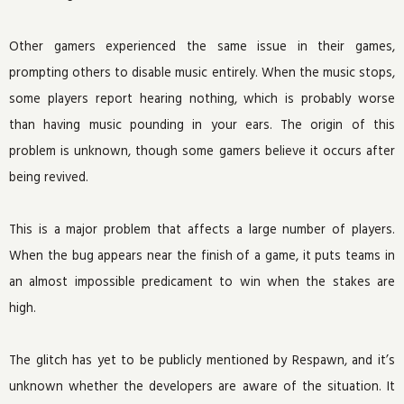
Other gamers experienced the same issue in their games,
prompting others to disable music entirely. When the music stops,
some players report hearing nothing, which is probably worse
than having music pounding in your ears. The origin of this
problem is unknown, though some gamers believe it occurs after
being revived.
This is a major problem that affects a large number of players.
When the bug appears near the finish of a game, it puts teams in
an almost impossible predicament to win when the stakes are
high.
The glitch has yet to be publicly mentioned by Respawn, and it’s
unknown whether the developers are aware of the situation. It