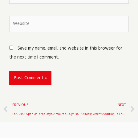
Website
Save my name, email, and website in this browser for
the next time I comment.
Prev
PREVIOUS
NEXT
For Just A Span Of Three Days, Amouranth Was Unbanned From Twitch
Cyr Is OTK’s Most Recent Addition To The Organization