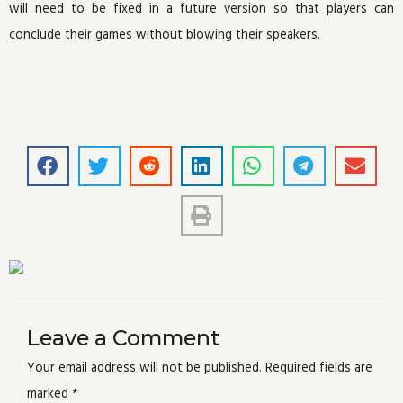
will need to be fixed in a future version so that players can
conclude their games without blowing their speakers.
Leave a Comment
Your email address will not be published.
Required fields are
marked
*