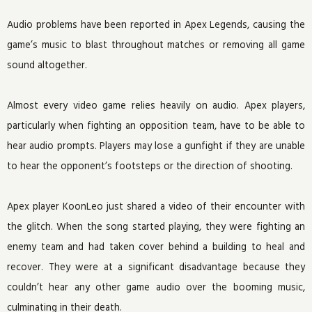
Audio problems have been reported in Apex Legends, causing the
game’s music to blast throughout matches or removing all game
sound altogether.
Almost every video game relies heavily on audio. Apex players,
particularly when fighting an opposition team, have to be able to
hear audio prompts. Players may lose a gunfight if they are unable
to hear the opponent’s footsteps or the direction of shooting.
Apex player KoonLeo just shared a video of their encounter with
the glitch. When the song started playing, they were fighting an
enemy team and had taken cover behind a building to heal and
recover. They were at a significant disadvantage because they
couldn’t hear any other game audio over the booming music,
culminating in their death.