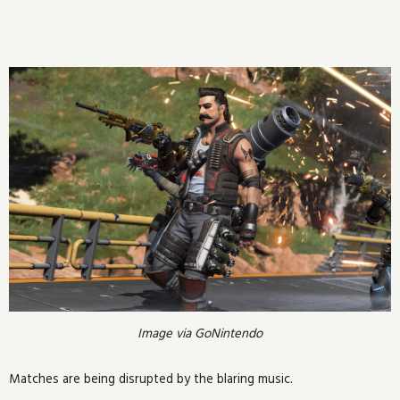
Image via GoNintendo
Matches are being disrupted by the blaring music.