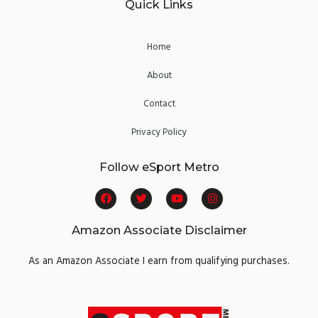
Quick Links
Home
About
Contact
Privacy Policy
Follow eSport Metro
F
T
Y
I
a
w
o
n
c
i
u
s
e
t
t
t
Amazon Associate Disclaimer
b
t
u
a
o
e
b
g
o
r
e
r
As an Amazon Associate I earn from qualifying purchases.
k
a
m