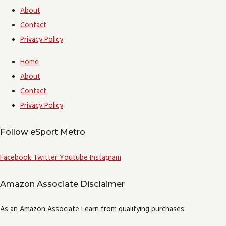
About
Contact
Privacy Policy
Home
About
Contact
Privacy Policy
Follow eSport Metro
Facebook
Twitter
Youtube
Instagram
Amazon Associate Disclaimer
As an Amazon Associate I earn from qualifying purchases.