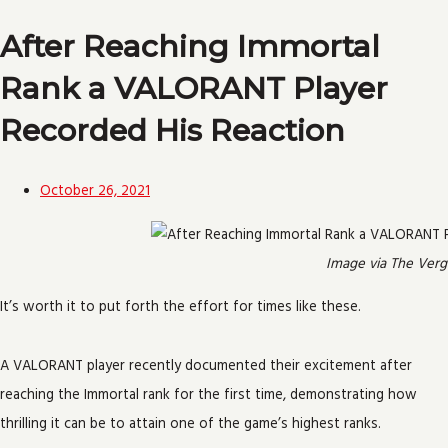
After Reaching Immortal
Rank a VALORANT Player
Recorded His Reaction
October 26, 2021
Image via The Verg
It’s worth it to put forth the effort for times like these.
A VALORANT player recently documented their excitement after
reaching the Immortal rank for the first time, demonstrating how
thrilling it can be to attain one of the game’s highest ranks.