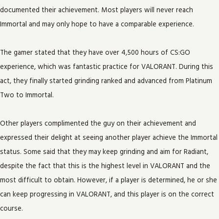
documented their achievement. Most players will never reach
Immortal and may only hope to have a comparable experience.
The gamer stated that they have over 4,500 hours of CS:GO
experience, which was fantastic practice for VALORANT. During this
act, they finally started grinding ranked and advanced from Platinum
Two to Immortal.
Other players complimented the guy on their achievement and
expressed their delight at seeing another player achieve the Immortal
status. Some said that they may keep grinding and aim for Radiant,
despite the fact that this is the highest level in VALORANT and the
most difficult to obtain. However, if a player is determined, he or she
can keep progressing in VALORANT, and this player is on the correct
course.