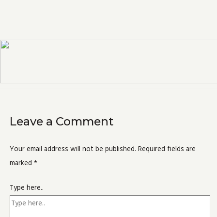
Leave a Comment
Your email address will not be published.
Required fields are
marked
*
Type here..