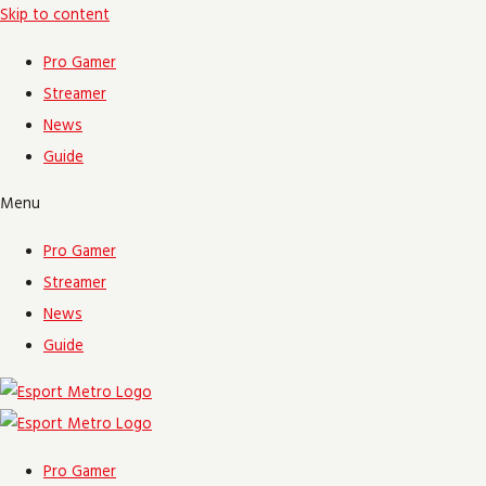
Skip to content
Pro Gamer
Streamer
News
Guide
Menu
Pro Gamer
Streamer
News
Guide
Pro Gamer