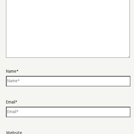
Name*
Email*
Website