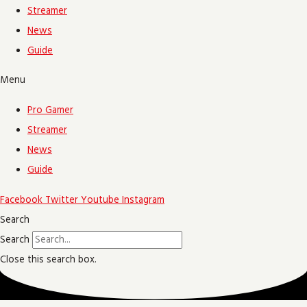
Streamer
News
Guide
Menu
Pro Gamer
Streamer
News
Guide
Facebook
Twitter
Youtube
Instagram
Search
Search
Close this search box.