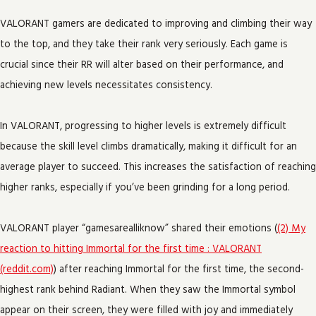
VALORANT gamers are dedicated to improving and climbing their way
to the top, and they take their rank very seriously. Each game is
crucial since their RR will alter based on their performance, and
achieving new levels necessitates consistency.
In VALORANT, progressing to higher levels is extremely difficult
because the skill level climbs dramatically, making it difficult for an
average player to succeed. This increases the satisfaction of reaching
higher ranks, especially if you’ve been grinding for a long period.
VALORANT player “gamesarealliknow” shared their emotions (
(2) My
reaction to hitting Immortal for the first time : VALORANT
(reddit.com)
) after reaching Immortal for the first time, the second-
highest rank behind Radiant. When they saw the Immortal symbol
appear on their screen, they were filled with joy and immediately