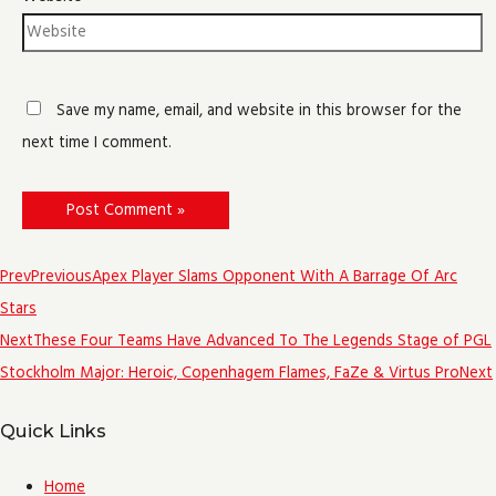
Save my name, email, and website in this browser for the
next time I comment.
Prev
Previous
Apex Player Slams Opponent With A Barrage Of Arc
Stars
Next
These Four Teams Have Advanced To The Legends Stage of PGL
Stockholm Major: Heroic, Copenhagem Flames, FaZe & Virtus Pro
Next
Quick Links
Home