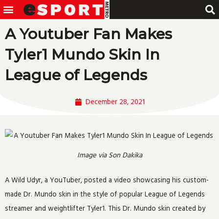
Menu
Skip
to
A Youtuber Fan Makes
content
Tyler1 Mundo Skin In
League of Legends
December 28, 2021
Image via Son Dakika
A Wild Udyr, a YouTuber, posted a video showcasing his custom-
made Dr. Mundo skin in the style of popular League of Legends
streamer and weightlifter Tyler1. This Dr. Mundo skin created by