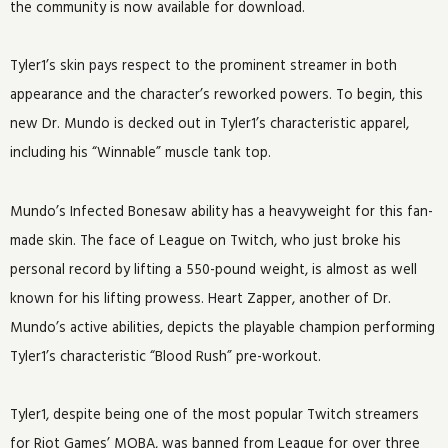
the community is now available for download.
Tyler1’s skin pays respect to the prominent streamer in both
appearance and the character’s reworked powers. To begin, this
new Dr. Mundo is decked out in Tyler1’s characteristic apparel,
including his “Winnable” muscle tank top.
Mundo’s Infected Bonesaw ability has a heavyweight for this fan-
made skin. The face of League on Twitch, who just broke his
personal record by lifting a 550-pound weight, is almost as well
known for his lifting prowess. Heart Zapper, another of Dr.
Mundo’s active abilities, depicts the playable champion performing
Tyler1’s characteristic “Blood Rush” pre-workout.
Tyler1, despite being one of the most popular Twitch streamers
for Riot Games’ MOBA, was banned from League for over three