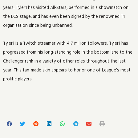
years. Tyler1 has visited All-Stars, performed in a showmatch on
the LCS stage, and has even been signed by the renowned T1
organization since being unbanned.
Tyler1 is a Twitch streamer with 4.7 million followers. Tyler1 has
progressed from his long-standing role in the bottom lane to the
Challenger rank in a variety of other roles throughout the last
year. This fan-made skin appears to honor one of League’s most
prolific players.