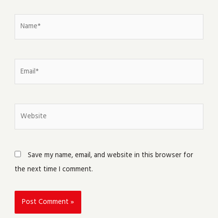
Name*
Email*
Website
Save my name, email, and website in this browser for
the next time I comment.