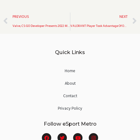
Prev
PREVIOUS
NEXT
Valve, CS:GO Developer Presents 2022 Medal In CS:GO
VALORANT Player Took Advantage Of Omen’s Smoke Killing 4 Enemies
Quick Links
Home
About
Contact
Privacy Policy
Follow eSport Metro
F
T
Y
I
a
w
o
n