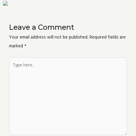
Leave a Comment
Your email address will not be published.
Required fields are
marked
*
Type
here..