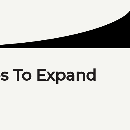
es To Expand