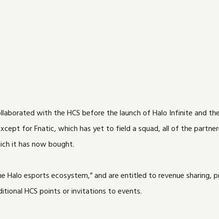
llaborated with the HCS before the launch of Halo Infinite and th
xcept for Fnatic, which has yet to field a squad, all of the partne
ich it has now bought.
 Halo esports ecosystem,” and are entitled to revenue sharing, pr
tional HCS points or invitations to events.