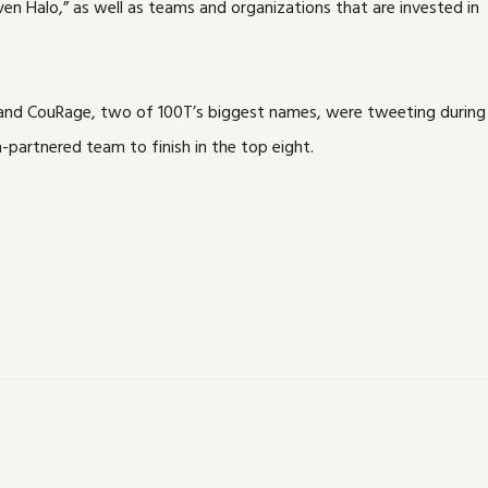
n Halo,” as well as teams and organizations that are invested in
t and CouRage, two of 100T’s biggest names, were tweeting during
-partnered team to finish in the top eight.