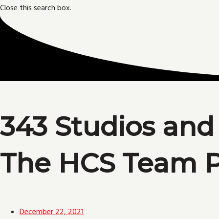
Close this search box.
343 Studios and
The HCS Team P
December 22, 2021