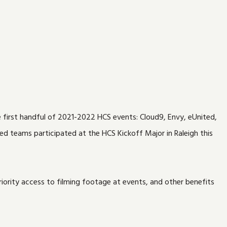
e first handful of 2021-2022 HCS events: Cloud9, Envy, eUnited,
red teams participated at the HCS Kickoff Major in Raleigh this
iority access to filming footage at events, and other benefits