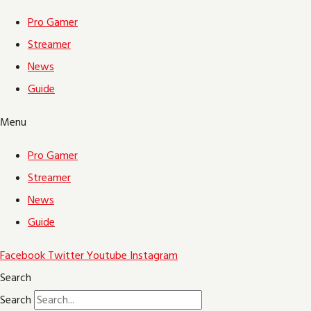
Pro Gamer
Streamer
News
Guide
Menu
Pro Gamer
Streamer
News
Guide
Facebook
Twitter
Youtube
Instagram
Search
Search