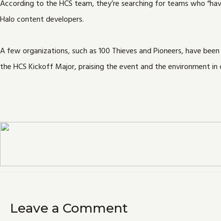
According to the HCS team, they’re searching for teams who “have 
Halo content developers.
A few organizations, such as 100 Thieves and Pioneers, have been
the HCS Kickoff Major, praising the event and the environment in c
Leave a Comment