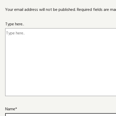
Your email address will not be published.
Required fields are m
Type here..
Name*