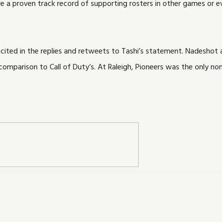
a proven track record of supporting rosters in other games or eve
 cited in the replies and retweets to Tashi’s statement. Nadesho
omparison to Call of Duty’s. At Raleigh, Pioneers was the only non