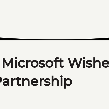
 Microsoft Wish
artnership