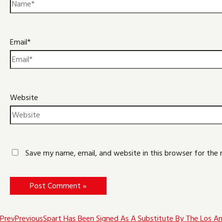
Email*
Website
Save my name, email, and website in this browser for the
Prev
Previous
Spart Has Been Signed As A Substitute By The Los Ang