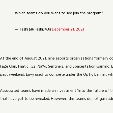
Which teams do you want to see join the program?
— Tashi (@Tashi343i)
December 21, 2021
At the end of August 2021, nine esports organizations formally co
FaZe Clan, Fnatic, G2, Na’Vi, Sentinels, and Spacestation Gaming. E
past weekend. Envy used to compete under the OpTic banner, wh
Associated teams have made an investment “into the future of the
that have yet to be revealed. However, the teams do not gain addi