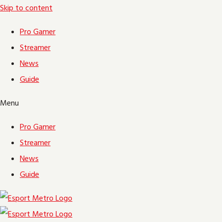
Skip to content
Pro Gamer
Streamer
News
Guide
Menu
Pro Gamer
Streamer
News
Guide