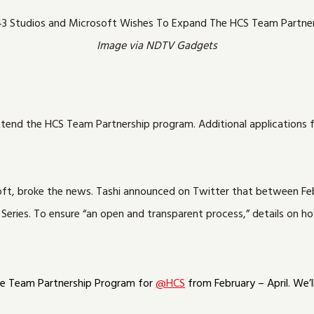
Image via NDTV Gadgets
nd the HCS Team Partnership program. Additional applications for
soft, broke the news. Tashi announced on Twitter that between Feb
ries. To ensure “an open and transparent process,” details on how
he Team Partnership Program for
@HCS
from February – April. We’l