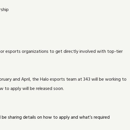
 esports organizations to get directly involved with top-tier
ruary and April, the Halo esports team at 343 will be working to
 to apply will be released soon.
l be sharing details on how to apply and what’s required