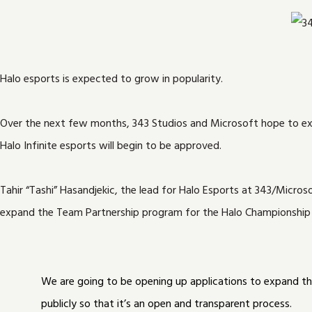
Halo esports is expected to grow in popularity.
Over the next few months, 343 Studios and Microsoft hope to exte
Halo Infinite esports will begin to be approved.
Tahir “Tashi” Hasandjekic, the lead for Halo Esports at 343/Micro
expand the Team Partnership program for the Halo Championship Se
We are going to be opening up applications to expand t
publicly so that it’s an open and transparent process.