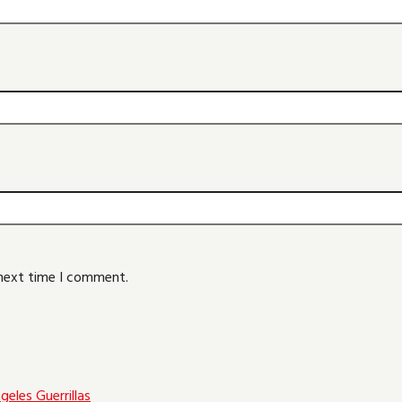
 next time I comment.
eles Guerrillas