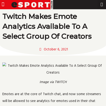
Menu
Pro Gamer
Skip
to
Twitch Makes Emote
content
Analytics Available To A
Select Group Of Creators
October 6, 2021
Image via TWITCH
Emotes are at the core of Twitch chat, and now some streamers
will be allowed to see analytics for emotes used in their chat