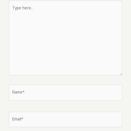
Type
here..
Name*
Email*