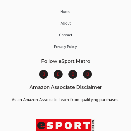
Home
About
Contact
Privacy Policy
Follow eSport Metro
F
T
Y
I
a
w
o
n
c
i
u
s
e
t
t
t
Amazon Associate Disclaimer
b
t
u
a
o
e
b
g
o
r
e
r
As an Amazon Associate I earn from qualifying purchases.
k
a
m