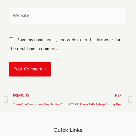
Website
Save my name, email, and website in this browser for
the next time I comment.
Prev
PREVIOUS
NEXT
These Five Teams Have Been Invited To The Upcoming DreamHack Open: ENCE, Team Spirit, BIG, Mousesports, And Complexity
A CS:GO Player Falls Asleep During The Start Of A Major Qualifier Match, Pushing Triumph To Forfeit Their Match Against Evil Geniuses At IEM Fall
Quick Links