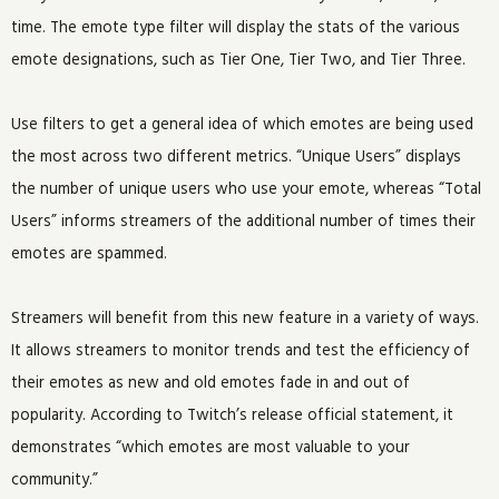
time. The emote type filter will display the stats of the various
emote designations, such as Tier One, Tier Two, and Tier Three.
Use filters to get a general idea of which emotes are being used
the most across two different metrics. “Unique Users” displays
the number of unique users who use your emote, whereas “Total
Users” informs streamers of the additional number of times their
emotes are spammed.
Streamers will benefit from this new feature in a variety of ways.
It allows streamers to monitor trends and test the efficiency of
their emotes as new and old emotes fade in and out of
popularity. According to Twitch’s release official statement, it
demonstrates “which emotes are most valuable to your
community.”