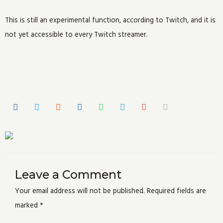
This is still an experimental function, according to Twitch, and it is
not yet accessible to every Twitch streamer.
Leave a Comment
Your email address will not be published.
Required fields are
marked
*