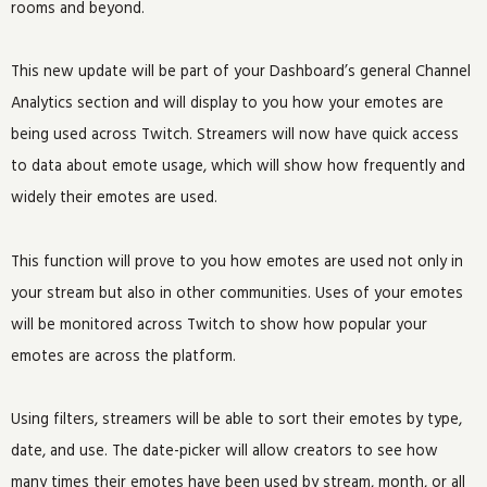
rooms and beyond.
This new update will be part of your Dashboard’s general Channel
Analytics section and will display to you how your emotes are
being used across Twitch. Streamers will now have quick access
to data about emote usage, which will show how frequently and
widely their emotes are used.
This function will prove to you how emotes are used not only in
your stream but also in other communities. Uses of your emotes
will be monitored across Twitch to show how popular your
emotes are across the platform.
Using filters, streamers will be able to sort their emotes by type,
date, and use. The date-picker will allow creators to see how
many times their emotes have been used by stream, month, or all