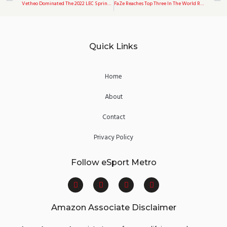
Vetheo Dominated The 2022 LEC Spring Split, Accounting For 34.3 Percent Of Misfit’s Total Kills
FaZe Reaches Top Three In The World Rankings For The First Time Since 2020
Quick Links
Home
About
Contact
Privacy Policy
Follow eSport Metro
F
T
Y
I
a
w
o
n
c
i
u
s
e
t
t
t
Amazon Associate Disclaimer
b
t
u
a
o
e
b
g
o
r
e
r