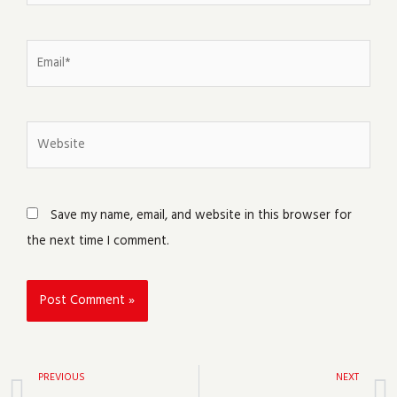
Email*
Website
Save my name, email, and website in this browser for
the next time I comment.
Prev
PREVIOUS
NEXT