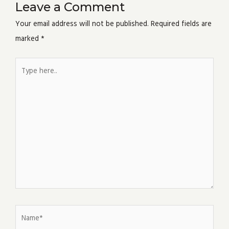
Leave a Comment
Your email address will not be published.
Required fields are
marked
*
Type
here..
Name*