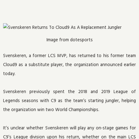
Image from dotesports
Svenskeren, a former LCS MVP, has returned to his former team
Cloud9 as a substitute player, the organization announced earlier
today.
Svenskeren previously spent the 2018 and 2019 League of
Legends seasons with C9 as the team’s starting jungler, helping
the organization win two World Championships.
It’s unclear whether Svenskeren will play any on-stage games for
C9’s League division upon his return, whether on the main LCS