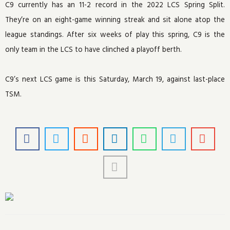
C9 currently has an 11-2 record in the 2022 LCS Spring Split.
They’re on an eight-game winning streak and sit alone atop the
league standings. After six weeks of play this spring, C9 is the
only team in the LCS to have clinched a playoff berth.
C9’s next LCS game is this Saturday, March 19, against last-place
TSM.