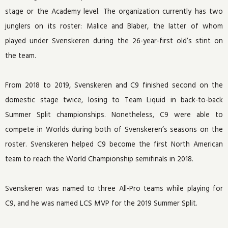
stage or the Academy level. The organization currently has two
junglers on its roster: Malice and Blaber, the latter of whom
played under Svenskeren during the 26-year-first old’s stint on
the team.
From 2018 to 2019, Svenskeren and C9 finished second on the
domestic stage twice, losing to Team Liquid in back-to-back
Summer Split championships. Nonetheless, C9 were able to
compete in Worlds during both of Svenskeren’s seasons on the
roster. Svenskeren helped C9 become the first North American
team to reach the World Championship semifinals in 2018.
Svenskeren was named to three All-Pro teams while playing for
C9, and he was named LCS MVP for the 2019 Summer Split.