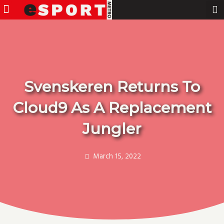
Menu
Pro Gamer
Skip
to
content
Svenskeren Returns To
Cloud9 As A Replacement
Jungler
March 15, 2022