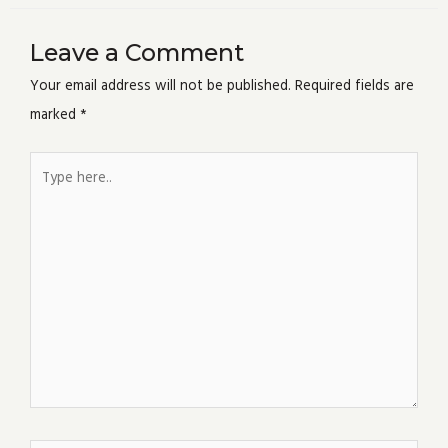
Leave a Comment
Your email address will not be published.
Required fields are
marked
*
Type
here..