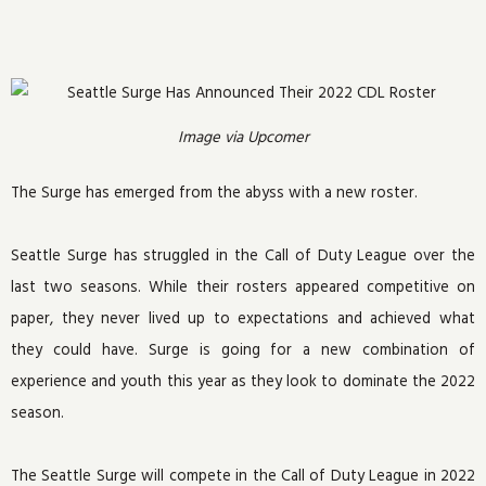
Image via Upcomer
The Surge has emerged from the abyss with a new roster.
Seattle Surge has struggled in the Call of Duty League over the
last two seasons. While their rosters appeared competitive on
paper, they never lived up to expectations and achieved what
they could have. Surge is going for a new combination of
experience and youth this year as they look to dominate the 2022
season.
The Seattle Surge will compete in the Call of Duty League in 2022