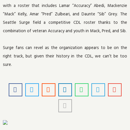
with a roster that includes Lamar “Accuracy” Abedi, Mackenzie
“Mack” Kelly, Amar “Pred” Zulbeari, and Daunte “Sib” Grey. The
Seattle Surge field a competitive CDL roster thanks to the
combination of veteran Accuracy and youth in Mack, Pred, and Sib.
Surge fans can revel as the organization appears to be on the
right track, but given their history in the CDL, we can’t be too
sure.