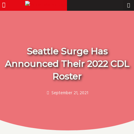
Menu
Pro Gamer
Skip
to
content
Seattle Surge Has
Announced Their 2022 CDL
Roster
September 21, 2021