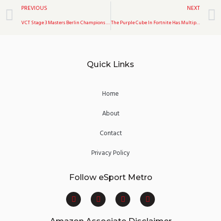
Prev
PREVIOUS
NEXT
VCT Stage 3 Masters Berlin Champions Are Gambit
The Purple Cube In Fortnite Has Multiplied
Quick Links
Home
About
Contact
Privacy Policy
Follow eSport Metro
F
T
Y
I
a
w
o
n
c
i
u
s
e
t
t
t