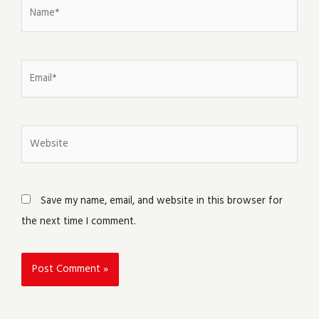
Name*
Email*
Website
Save my name, email, and website in this browser for
the next time I comment.