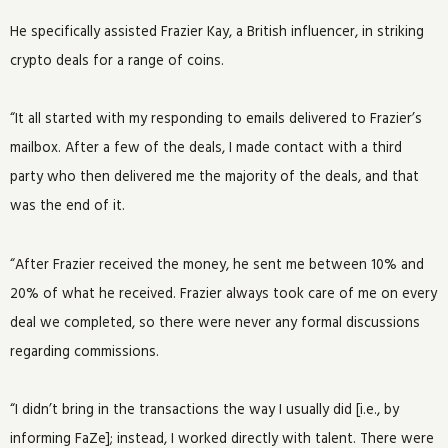
He specifically assisted Frazier Kay, a British influencer, in striking
crypto deals for a range of coins.
“It all started with my responding to emails delivered to Frazier’s
mailbox. After a few of the deals, I made contact with a third
party who then delivered me the majority of the deals, and that
was the end of it.
“After Frazier received the money, he sent me between 10% and
20% of what he received. Frazier always took care of me on every
deal we completed, so there were never any formal discussions
regarding commissions.
“I didn’t bring in the transactions the way I usually did [i.e., by
informing FaZe]; instead, I worked directly with talent. There were