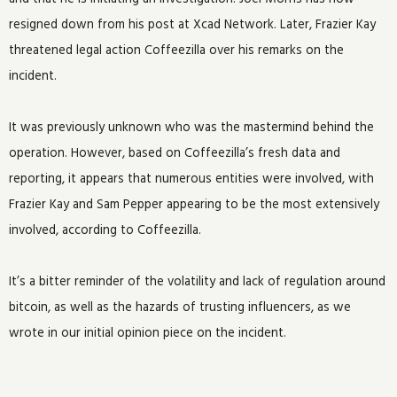
resigned down from his post at Xcad Network. Later, Frazier Kay
threatened legal action Coffeezilla over his remarks on the
incident.
It was previously unknown who was the mastermind behind the
operation. However, based on Coffeezilla’s fresh data and
reporting, it appears that numerous entities were involved, with
Frazier Kay and Sam Pepper appearing to be the most extensively
involved, according to Coffeezilla.
It’s a bitter reminder of the volatility and lack of regulation around
bitcoin, as well as the hazards of trusting influencers, as we
wrote in our initial opinion piece on the incident.