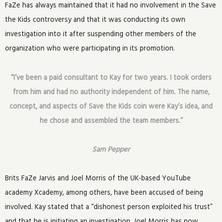
FaZe has always maintained that it had no involvement in the Save
the Kids controversy and that it was conducting its own
investigation into it after suspending other members of the
organization who were participating in its promotion.
“I’ve been a paid consultant to Kay for two years. I took orders
from him and had no authority independent of him. The name,
concept, and aspects of Save the Kids coin were Kay’s idea, and
he chose and assembled the team members.”
Sam Pepper
Brits FaZe Jarvis and Joel Morris of the UK-based YouTube
academy Xcademy, among others, have been accused of being
involved. Kay stated that a “dishonest person exploited his trust”
and that he is initiating an investigation. Joel Morris has now