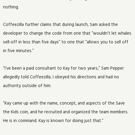
nothing.
Coffeezilla further claims that during launch, Sam asked the
developer to change the code from one that “wouldn’t let whales
sell-off in less than five days” to one that “allows you to sell off
in five minutes.”
“I’ve been a paid consultant to Kay for two years,” Sam Pepper
allegedly told Coffeezilla. I obeyed his directions and had no
authority outside of him.
“Kay came up with the name, concept, and aspects of the Save
the Kids coin, and he recruited and organized the team members.
He is in command. Kay is known for doing just that.”