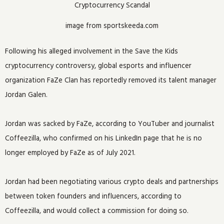
image from sportskeeda.com
Following his alleged involvement in the Save the Kids
cryptocurrency controversy, global esports and influencer
organization FaZe Clan has reportedly removed its talent manager
Jordan Galen.
Jordan was sacked by FaZe, according to YouTuber and journalist
Coffeezilla, who confirmed on his LinkedIn page that he is no
longer employed by FaZe as of July 2021.
Jordan had been negotiating various crypto deals and partnerships
between token founders and influencers, according to
Coffeezilla, and would collect a commission for doing so.