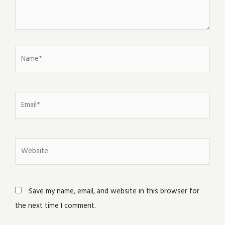
Name*
Email*
Website
Save my name, email, and website in this browser for
the next time I comment.