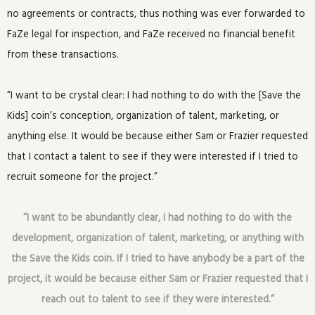
no agreements or contracts, thus nothing was ever forwarded to
FaZe legal for inspection, and FaZe received no financial benefit
from these transactions.
“I want to be crystal clear: I had nothing to do with the [Save the
Kids] coin’s conception, organization of talent, marketing, or
anything else. It would be because either Sam or Frazier requested
that I contact a talent to see if they were interested if I tried to
recruit someone for the project.”
“I want to be abundantly clear, I had nothing to do with the
development, organization of talent, marketing, or anything with
the Save the Kids coin. If I tried to have anybody be a part of the
project, it would be because either Sam or Frazier requested that I
reach out to talent to see if they were interested.”