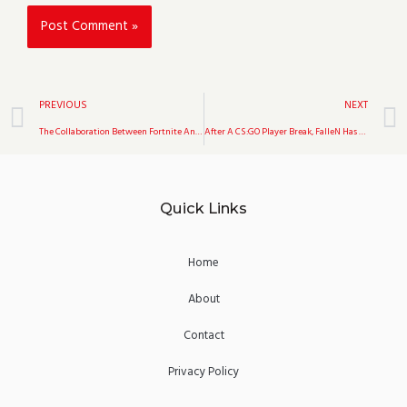
Prev
PREVIOUS
NEXT
The Collaboration Between Fortnite And The Walking Dead Is Scheduled To Return This August
After A CS:GO Player Break, FalleN Has Taken The Lead In The Game Over Liquid.
Quick Links
Home
About
Contact
Privacy Policy