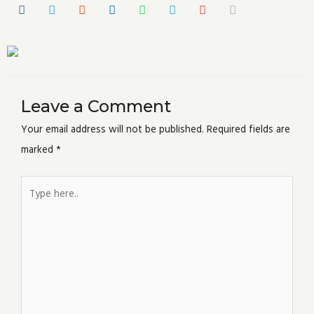
Leave a Comment
Your email address will not be published.
Required fields are
marked
*
Type
here..