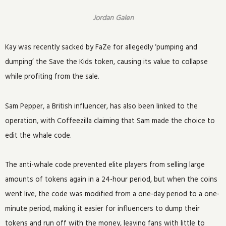
Jordan Galen
Kay was recently sacked by FaZe for allegedly ‘pumping and
dumping’ the Save the Kids token, causing its value to collapse
while profiting from the sale.
Sam Pepper, a British influencer, has also been linked to the
operation, with Coffeezilla claiming that Sam made the choice to
edit the whale code.
The anti-whale code prevented elite players from selling large
amounts of tokens again in a 24-hour period, but when the coins
went live, the code was modified from a one-day period to a one-
minute period, making it easier for influencers to dump their
tokens and run off with the money, leaving fans with little to