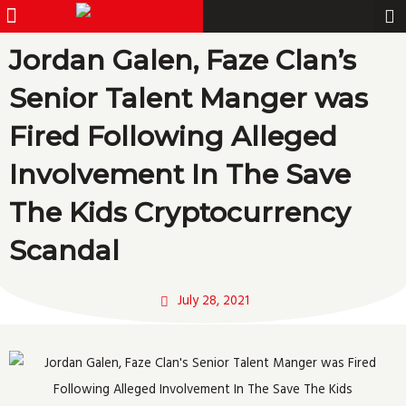
Menu
Pro Gamer
Skip
to
Jordan Galen, Faze Clan’s
content
Senior Talent Manger was
Fired Following Alleged
Involvement In The Save
The Kids Cryptocurrency
Scandal
July 28, 2021