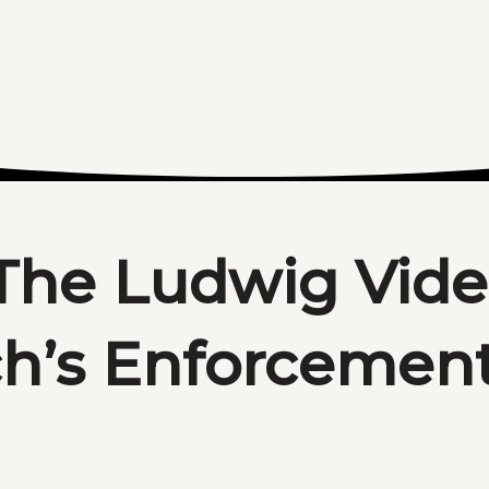
The Ludwig Vide
ch’s Enforcemen