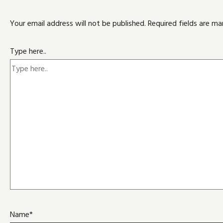
Your email address will not be published.
Required fields are m
Type here..
Name*