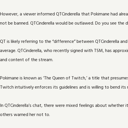
However, a viewer informed QTCinderella that Pokimane had alread
not be banned. QTCinderella would be outlawed. Do you see the d
QT is likely referring to the “difference” between QTCinderella a
average. QTCinderella, who recently signed with TSM, has approx
and content of the stream.
Pokimane is known as ‘The Queen of Twitch,’ a title that presumes 
Twitch intuitively enforces its guidelines and is willing to bend it
In QTCinderella’s chat, there were mixed feelings about whether 
others warned her not to.