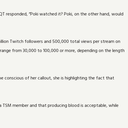
QT responded, “Poki watched it? Poki, on the other hand, would
million Twitch followers and 500,000 total views per stream on
 range from 30,000 to 100,000 or more, depending on the length
 conscious of her callout, she is highlighting the fact that
s a TSM member and that producing blood is acceptable, while