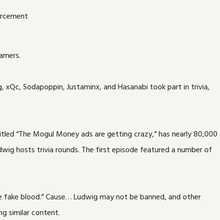
eamers.
, xQc, Sodapoppin, Justaminx, and Hasanabi took part in trivia,
titled “The Mogul Money ads are getting crazy,” has nearly 80,000
wig hosts trivia rounds. The first episode featured a number of
 the fake blood.” Cause… Ludwig may not be banned, and other
g similar content.