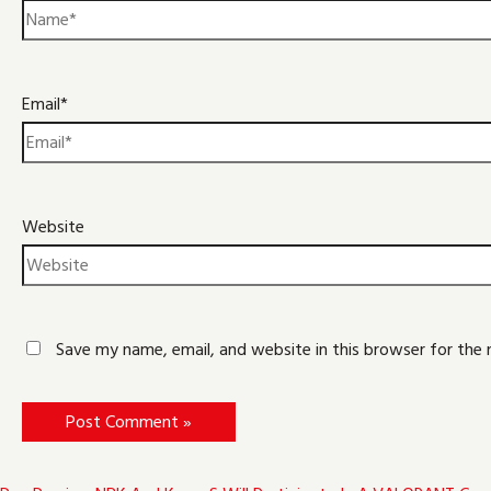
Email*
Website
Save my name, email, and website in this browser for the