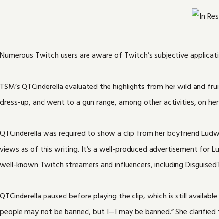
Numerous Twitch users are aware of Twitch’s subjective applicati
TSM’s QTCinderella evaluated the highlights from her wild and fru
dress-up, and went to a gun range, among other activities, on her
QTCinderella was required to show a clip from her boyfriend Ludw
views as of this writing. It’s a well-produced advertisement for
well-known Twitch streamers and influencers, including Disguised
QTCinderella paused before playing the clip, which is still avail
people may not be banned, but I—I may be banned.” She clarified