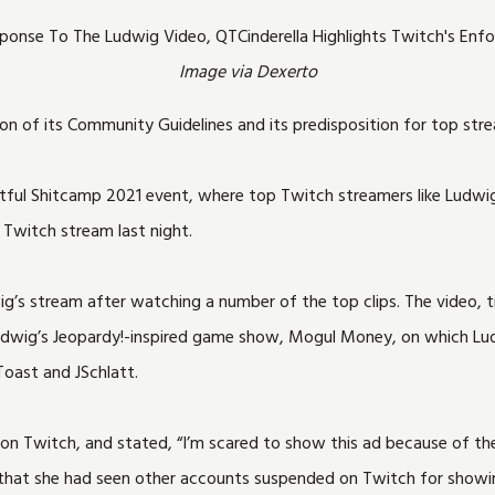
Image via Dexerto
on of its Community Guidelines and its predisposition for top str
itful Shitcamp 2021 event, where top Twitch streamers like Ludwig
 Twitch stream last night.
ig’s stream after watching a number of the top clips. The video, 
 Ludwig’s Jeopardy!-inspired game show, Mogul Money, on which Lud
Toast and JSchlatt.
able on Twitch, and stated, “I’m scared to show this ad because of
 that she had seen other accounts suspended on Twitch for showin