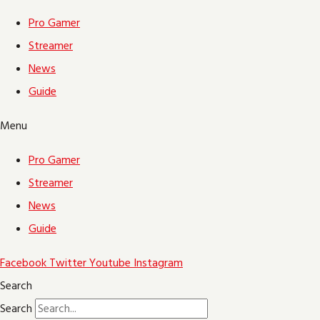
Pro Gamer
Streamer
News
Guide
Menu
Pro Gamer
Streamer
News
Guide
Facebook
Twitter
Youtube
Instagram
Search
Search