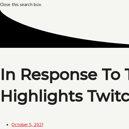
Close this search box.
In Response To 
Highlights Twit
October 5, 2021