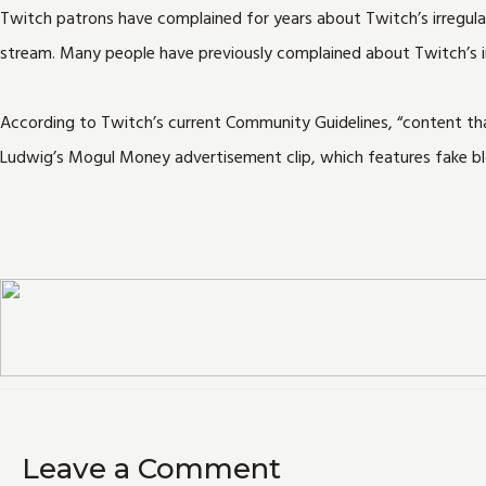
Twitch patrons have complained for years about Twitch’s irregular
stream. Many people have previously complained about Twitch’s i
According to Twitch’s current Community Guidelines, “content that
Ludwig’s Mogul Money advertisement clip, which features fake bl
Leave a Comment