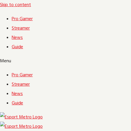
Skip to content
Pro Gamer
Streamer
News
Guide
Menu
Pro Gamer
Streamer
News
Guide