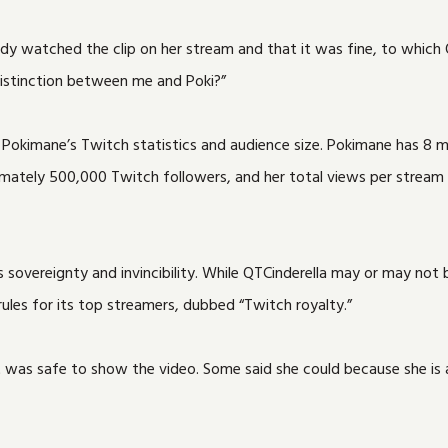
y watched the clip on her stream and that it was fine, to which 
istinction between me and Poki?”
nd Pokimane’s Twitch statistics and audience size. Pokimane has 8 
imately 500,000 Twitch followers, and her total views per stream
sovereignty and invincibility. While QTCinderella may or may not be
s rules for its top streamers, dubbed “Twitch royalty.”
it was safe to show the video. Some said she could because she i