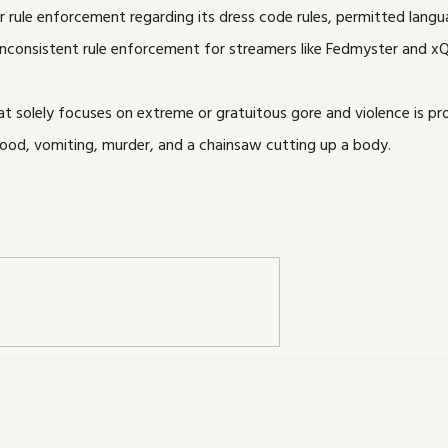
 rule enforcement regarding its dress code rules, permitted langua
nconsistent rule enforcement for streamers like Fedmyster and xQ
 solely focuses on extreme or gratuitous gore and violence is proh
ood, vomiting, murder, and a chainsaw cutting up a body.