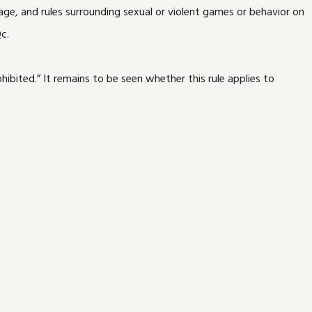
ge, and rules surrounding sexual or violent games or behavior on
c.
ibited.” It remains to be seen whether this rule applies to