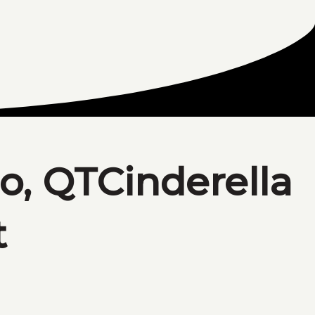
o, QTCinderella
t