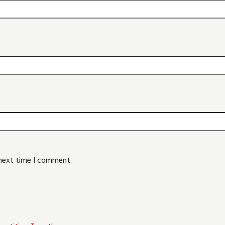
 next time I comment.