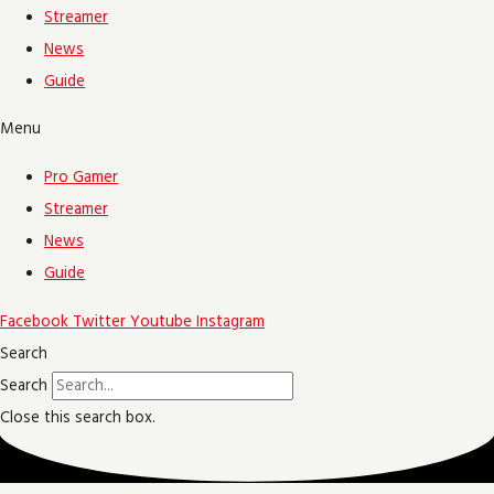
Streamer
News
Guide
Menu
Pro Gamer
Streamer
News
Guide
Facebook
Twitter
Youtube
Instagram
Search
Search
Close this search box.