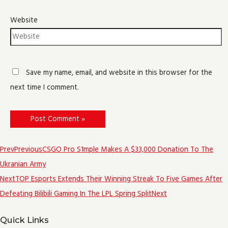
Website
Save my name, email, and website in this browser for the
next time I comment.
Prev
Previous
CSGO Pro S1mple Makes A $33,000 Donation To The
Ukranian Army
Next
TOP Esports Extends Their Winning Streak To Five Games After
Defeating Bilibili Gaming In The LPL Spring Split
Next
Quick Links