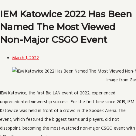
IEM Katowice 2022 Has Been
Named The Most Viewed
Non-Major CSGO Event
March 1, 2022
Image from G
IEM Katowice, the first Big LAN event of 2022, experienced
unprecedented viewership success. For the first time since 2019, IEM
Katowice was held in front of a crowd in the Spodek Arena. The
event, which featured the biggest teams and players, did not
disappoint, becoming the most-watched non-major CSGO event with