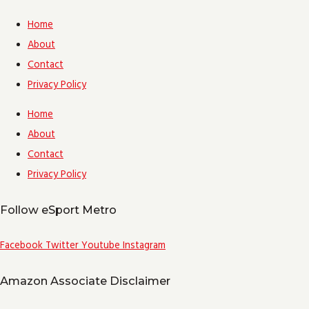
Home
About
Contact
Privacy Policy
Home
About
Contact
Privacy Policy
Follow eSport Metro
Facebook
Twitter
Youtube
Instagram
Amazon Associate Disclaimer