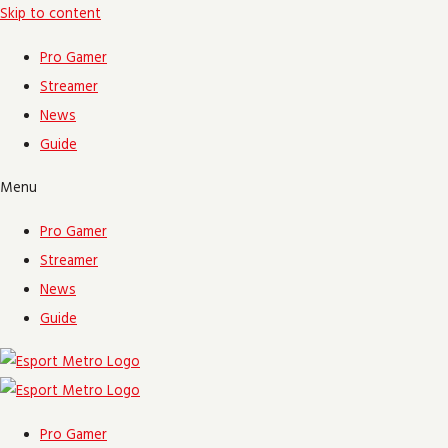
Skip to content
Pro Gamer
Streamer
News
Guide
Menu
Pro Gamer
Streamer
News
Guide
Pro Gamer