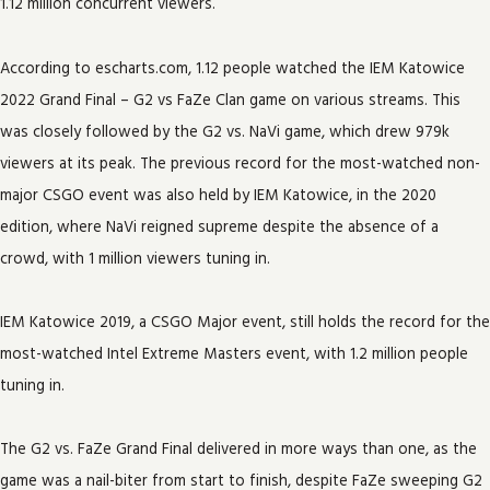
1.12 million concurrent viewers.
According to escharts.com, 1.12 people watched the IEM Katowice
2022 Grand Final – G2 vs FaZe Clan game on various streams. This
was closely followed by the G2 vs. NaVi game, which drew 979k
viewers at its peak. The previous record for the most-watched non-
major CSGO event was also held by IEM Katowice, in the 2020
edition, where NaVi reigned supreme despite the absence of a
crowd, with 1 million viewers tuning in.
IEM Katowice 2019, a CSGO Major event, still holds the record for the
most-watched Intel Extreme Masters event, with 1.2 million people
tuning in.
The G2 vs. FaZe Grand Final delivered in more ways than one, as the
game was a nail-biter from start to finish, despite FaZe sweeping G2