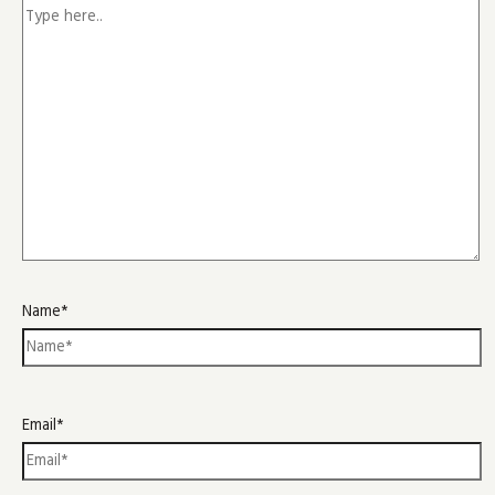
Name*
Email*