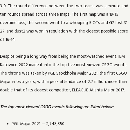
3-0. The round difference between the two teams was a minute and
ten rounds spread across three maps. The first map was a 19-15
overtime loss, the second went to a whopping 5 OTs and G2 lost 31-
27, and dust2 was won in regulation with the closest possible score
of 16-14.
Despite being a long way from being the most-watched event, IEM
Katowice 2022 made it into the top five most-viewed CSGO events.
The throne was taken by PGL Stockholm Major 2021, the first CSGO
Major in two years, with a peak attendance of 2.7 million, more than
double that of its closest competitor, ELEAGUE Atlanta Major 2017.
The top most-viewed CSGO events following are listed below:
PGL Major 2021 — 2,748,850