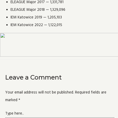
ELEAGUE Major 2017 — 1,331,781
ELEAGUE Major 2018 — 1,329,096
IEM Katowice 2019 — 1,205,103
IEM Katowice 2022 — 1,122,015
Leave a Comment
Your email address will not be published.
Required fields are
marked
*
Type here..