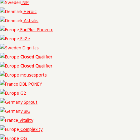
NIP
Heroic
Astralis
FunPlus Phoenix
FaZe
Dignitas
Closed Qualifier
Closed Qualifier
mousesports
DBL PONEY
G2
Sprout
BIG
Vitality
Complexity
OG