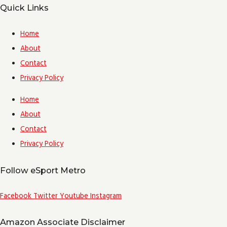
Quick Links
Home
About
Contact
Privacy Policy
Home
About
Contact
Privacy Policy
Follow eSport Metro
Facebook
Twitter
Youtube
Instagram
Amazon Associate Disclaimer