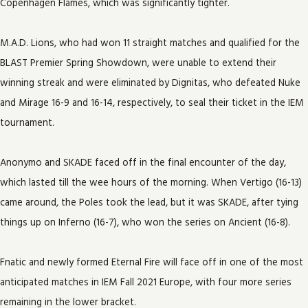
Copenhagen Flames, which was significantly tighter.
M.A.D. Lions, who had won 11 straight matches and qualified for the
BLAST Premier Spring Showdown, were unable to extend their
winning streak and were eliminated by Dignitas, who defeated Nuke
and Mirage 16-9 and 16-14, respectively, to seal their ticket in the IEM
tournament.
Anonymo and SKADE faced off in the final encounter of the day,
which lasted till the wee hours of the morning. When Vertigo (16-13)
came around, the Poles took the lead, but it was SKADE, after tying
things up on Inferno (16-7), who won the series on Ancient (16-8).
Fnatic and newly formed Eternal Fire will face off in one of the most
anticipated matches in IEM Fall 2021 Europe, with four more series
remaining in the lower bracket.