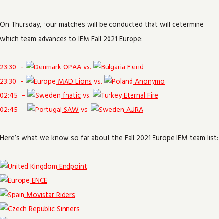
On Thursday, four matches will be conducted that will determine
which team advances to IEM Fall 2021 Europe:
23:30
–
OPAA
vs.
Fiend
23:30
–
MAD Lions
vs.
Anonymo
02:45
–
fnatic
vs.
Eternal Fire
02:45
–
SAW
vs.
AURA
Here’s what we know so far about the Fall 2021 Europe IEM team list:
Endpoint
ENCE
Movistar Riders
Sinners