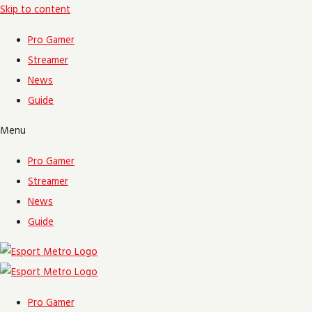
Skip to content
Pro Gamer
Streamer
News
Guide
Menu
Pro Gamer
Streamer
News
Guide
Pro Gamer