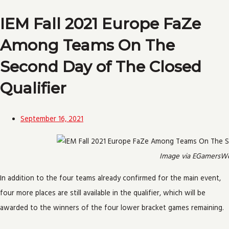
IEM Fall 2021 Europe FaZe
Among Teams On The
Second Day of The Closed
Qualifier
September 16, 2021
Image via EGamersWo
In addition to the four teams already confirmed for the main event,
four more places are still available in the qualifier, which will be
awarded to the winners of the four lower bracket games remaining.