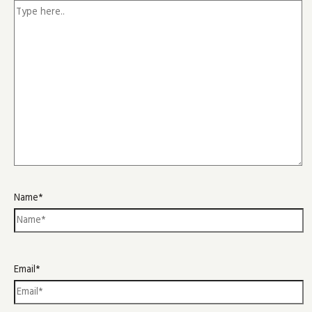
Name*
Email*