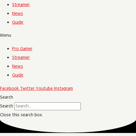
Streamer
News
Guide
Menu
Pro Gamer
Streamer
News
Guide
Facebook
Twitter
Youtube
Instagram
Search
Search
Close this search box.