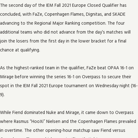
The second day of the IEM Fall 2021 Europe Closed Qualifier has
concluded, with FaZe, Copenhagen Flames, Dignitas, and SKADE
advancing to the Regional Major Ranking competition. The four
additional teams who did not advance from the day’s matches will
join the losers from the first day in the lower bracket for a final
chance at qualifying.
As the highest-ranked team in the qualifier, FaZe beat OPAA 16-1 on
Mirage before winning the series 16-1 on Overpass to secure their
spot in the IEM Fall 2021 Europe tournament on Wednesday night (16-
9).
While Fiend dominated Nuke and Mirage, it came down to Overpass
where Rasmus “HooXi” Nielsen and the Copenhagen Flames prevailed
in overtime. The other opening-hour matchup saw Fiend versus