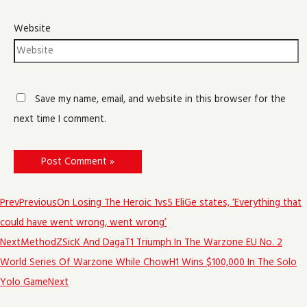
Website
Save my name, email, and website in this browser for the
next time I comment.
Prev
Previous
On Losing The Heroic 1vs5 EliGe states, ‘Everything that
could have went wrong, went wrong’
Next
MethodZSicK And DagaT1 Triumph In The Warzone EU No. 2
World Series Of Warzone While ChowH1 Wins $100,000 In The Solo
Yolo Game
Next