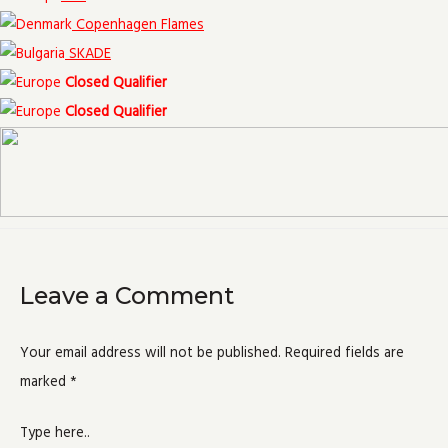
Copenhagen Flames
SKADE
Closed Qualifier
Closed Qualifier
Leave a Comment
Your email address will not be published.
Required fields are
marked
*
Type here..