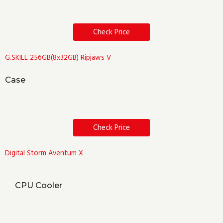
Check Price
G.SKILL 256GB(8x32GB) Ripjaws V
Case
Check Price
Digital Storm Aventum X
CPU Cooler