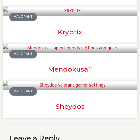
VALORANT
Kryptix
VALORANT
Mendokusaii
VALORANT
Sheydos
Leave a Reply