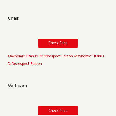
Chair
Check Price
Maxnomic Titanus DrDisrespect Edition
Maxnomic Titanus
DrDisrespect Edition
Webcam
Check Price