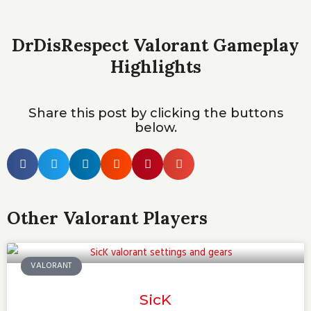
DrDisRespect Valorant Gameplay
Highlights
Share this post by clicking the buttons
below.
Other Valorant Players
VALORANT
SicK