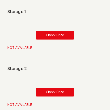
Storage 1
Check Price
NOT AVAILABLE
Storage 2
Check Price
NOT AVAILABLE