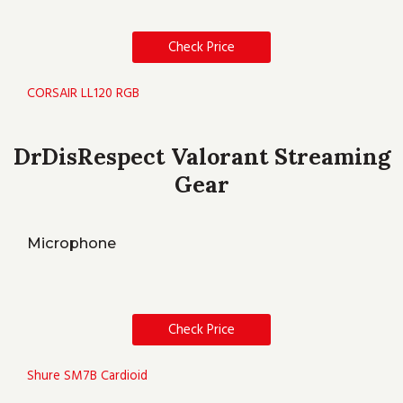
Check Price
CORSAIR LL120 RGB
DrDisRespect Valorant Streaming
Gear
Microphone
Check Price
Shure SM7B Cardioid