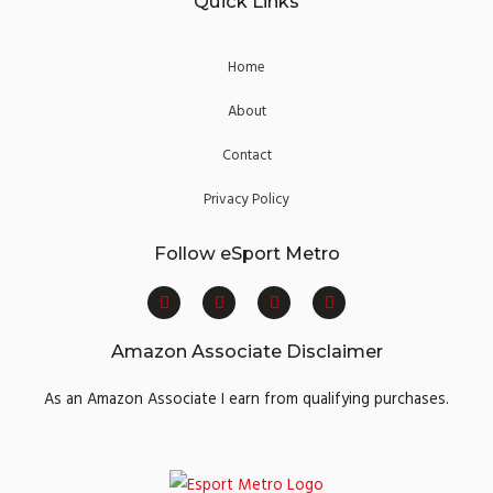
Quick Links
Home
About
Contact
Privacy Policy
Follow eSport Metro
F
T
Y
I
a
w
o
n
c
i
u
s
e
t
t
t
Amazon Associate Disclaimer
b
t
u
a
o
e
b
g
o
r
e
r
As an Amazon Associate I earn from qualifying purchases.
k
a
m