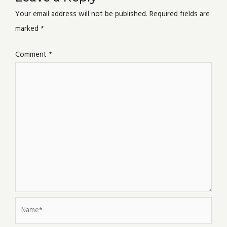
Your email address will not be published.
Required fields are
marked
*
Comment
*
Name*