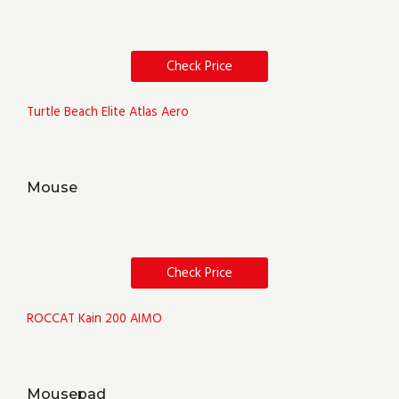
Check Price
Turtle Beach Elite Atlas Aero
Mouse
Check Price
ROCCAT Kain 200 AIMO
Mousepad