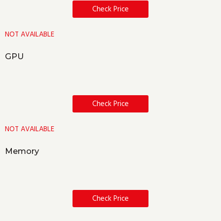
Check Price
NOT AVAILABLE
GPU
Check Price
NOT AVAILABLE
Memory
Check Price