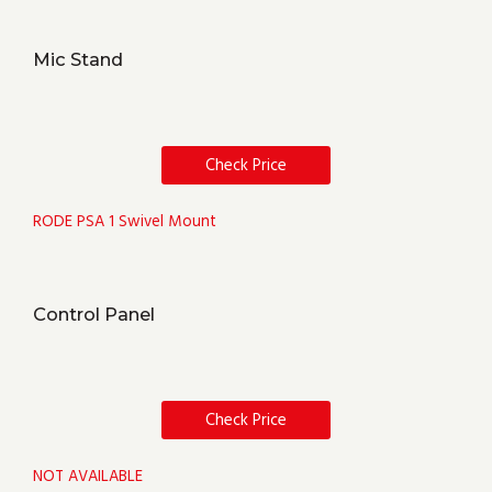
Mic Stand
Check Price
RODE PSA 1 Swivel Mount
Control Panel
Check Price
NOT AVAILABLE