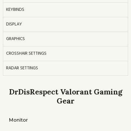
KEYBINDS
DISPLAY
GRAPHICS
CROSSHAIR SETTINGS
RADAR SETTINGS
DrDisRespect Valorant Gaming
Gear
Monitor