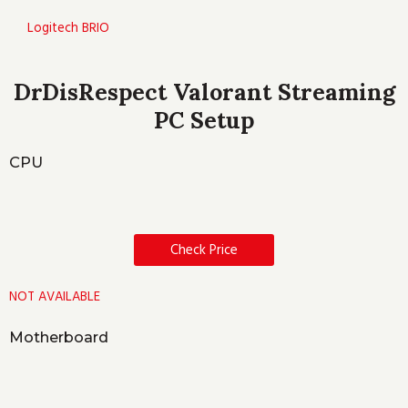
Logitech BRIO
DrDisRespect Valorant Streaming
PC Setup
CPU
Check Price
NOT AVAILABLE
Motherboard