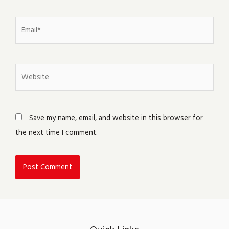
Email*
Website
Save my name, email, and website in this browser for
the next time I comment.