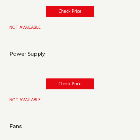
Check Price
NOT AVAILABLE
Power Supply
Check Price
NOT AVAILABLE
Fans