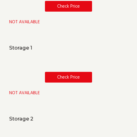
Check Price
NOT AVAILABLE
Storage 1
Check Price
NOT AVAILABLE
Storage 2