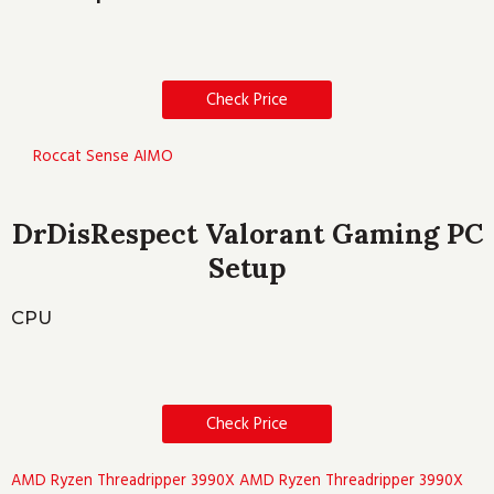
Check Price
Roccat Sense AIMO
DrDisRespect Valorant Gaming PC
Setup
CPU
Check Price
AMD Ryzen Threadripper 3990X
AMD Ryzen Threadripper 3990X