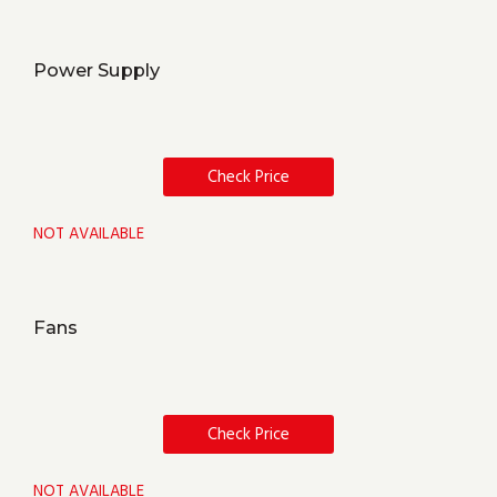
Power Supply
Check Price
NOT AVAILABLE
Fans
Check Price
NOT AVAILABLE