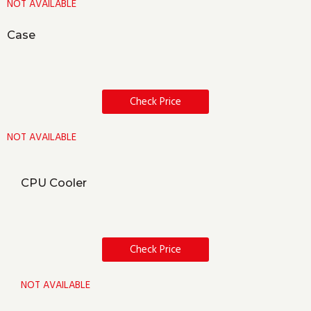
NOT AVAILABLE
Case
Check Price
NOT AVAILABLE
CPU Cooler
Check Price
NOT AVAILABLE