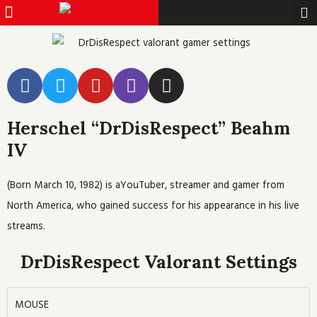
Menu
Pro Gamer
Skip
to
content
F
T
Y
T
I
a
w
o
w
n
c
i
u
i
s
Herschel “DrDisRespect” Beahm
e
t
t
t
t
b
t
u
c
a
IV
o
e
b
h
g
o
r
e
r
(Born March 10, 1982) is aYouTuber, streamer and gamer from
k
a
North America, who gained success for his appearance in his live
m
streams.
DrDisRespect Valorant Settings
MOUSE