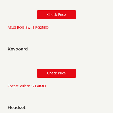
Check Price
ASUS ROG Swift PG258Q
Keyboard
Check Price
Roccat Vulcan 121 AIMO
Headset