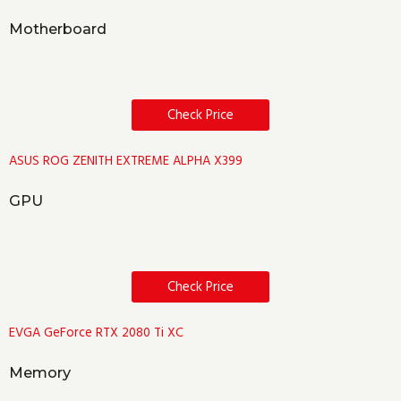
Motherboard
Check Price
ASUS ROG ZENITH EXTREME ALPHA X399
GPU
Check Price
EVGA GeForce RTX 2080 Ti XC
Memory