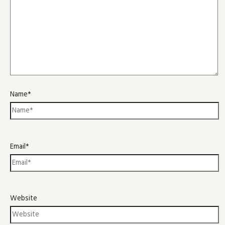
Name*
Email*
Website