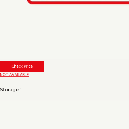
Check Price
NOT AVAILABLE
Storage 1