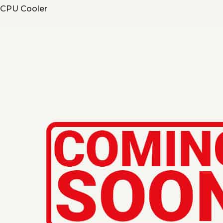
CPU Cooler