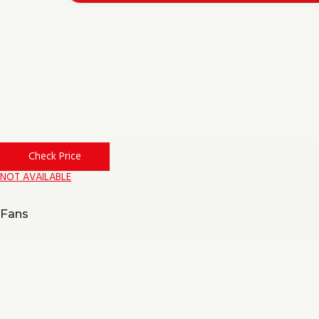
Check Price
NOT AVAILABLE
Fans