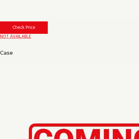
Check Price
NOT AVAILABLE
Case