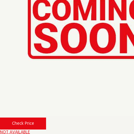
Check Price
NOT AVAILABLE