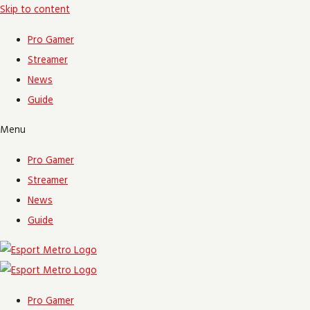
Skip to content
Pro Gamer
Streamer
News
Guide
Menu
Pro Gamer
Streamer
News
Guide
Pro Gamer