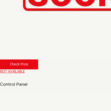
Check Price
NOT AVAILABLE
Control Panel