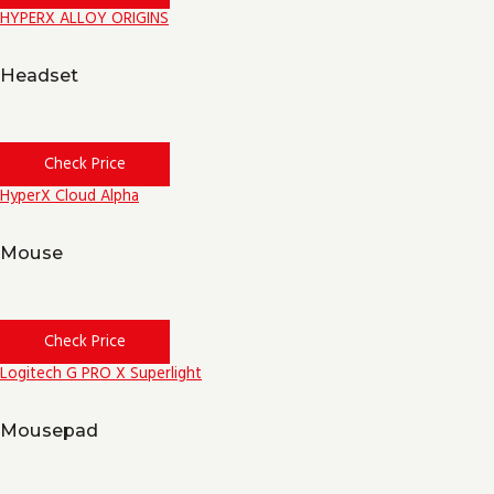
HYPERX ALLOY ORIGINS
Headset
Check Price
HyperX Cloud Alpha
Mouse
Check Price
Logitech G PRO X Superlight
Mousepad