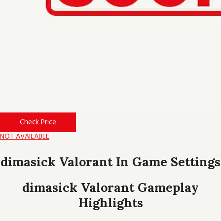
Check Price
NOT AVAILABLE
dimasick Valorant In Game Settings
dimasick Valorant Gameplay
Highlights