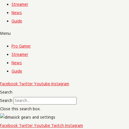
Streamer
News
Guide
Menu
Pro Gamer
Streamer
News
Guide
Facebook
Twitter
Youtube
Instagram
Search
Search
Close this search box.
Facebook
Twitter
Youtube
Twitch
Instagram