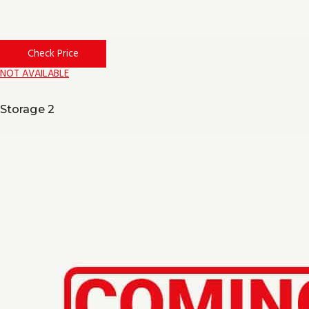
Check Price
NOT AVAILABLE
Storage 2