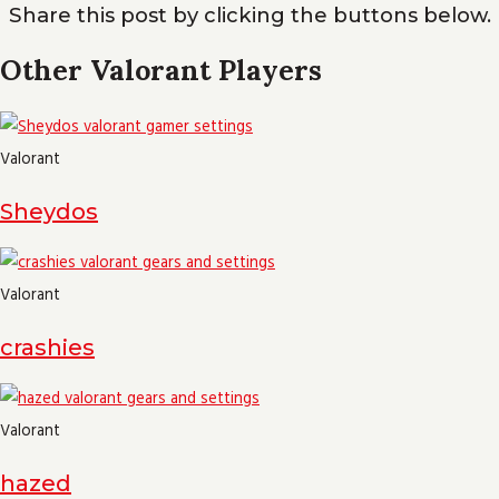
Share this post by clicking the buttons below.
Other Valorant Players
Valorant
Sheydos
Valorant
crashies
Valorant
hazed