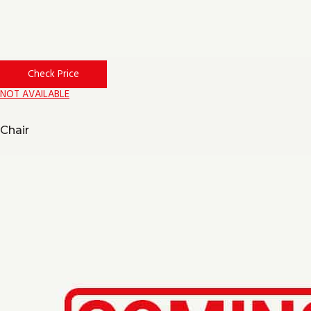
Check Price
NOT AVAILABLE
Chair