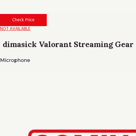
Check Price
NOT AVAILABLE
dimasick Valorant Streaming Gear
Microphone