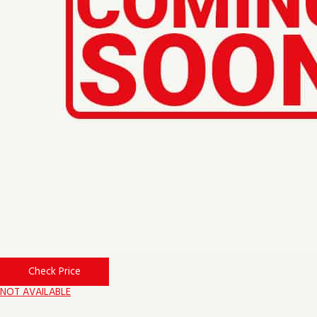
Check Price
NOT AVAILABLE