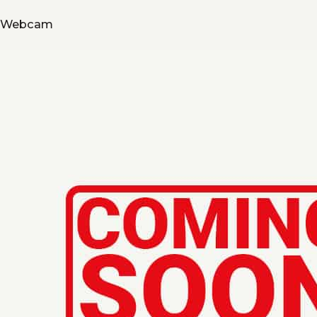
Webcam