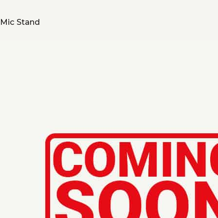
Mic Stand