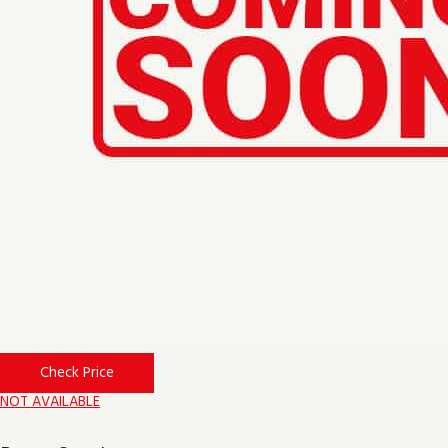
Check Price
NOT AVAILABLE