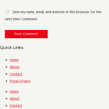
Save my name, email, and website in this browser for the
next time I comment.
Quick Links
Home
About
Contact
Privacy Policy
Home
About
Contact