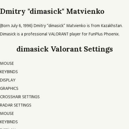
Dmitry "dimasick" Matvienko
(Born July 6, 1996) Dmitry “dimasick” Matvienko is from Kazakhstan.
Dimasick is a professional VALORANT player for FunPlus Phoenix.
dimasick Valorant Settings
MOUSE
KEYBINDS
DISPLAY
GRAPHICS
CROSSHAIR SETTINGS
RADAR SETTINGS
MOUSE
KEYBINDS