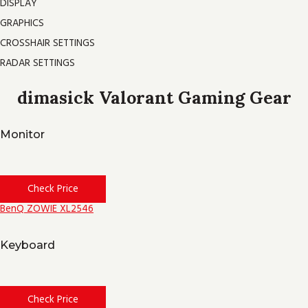
DISPLAY
GRAPHICS
CROSSHAIR SETTINGS
RADAR SETTINGS
dimasick Valorant Gaming Gear
Monitor
Check Price
BenQ ZOWIE XL2546
Keyboard
Check Price