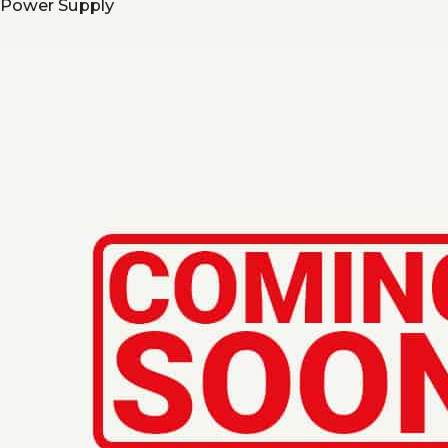
Power Supply