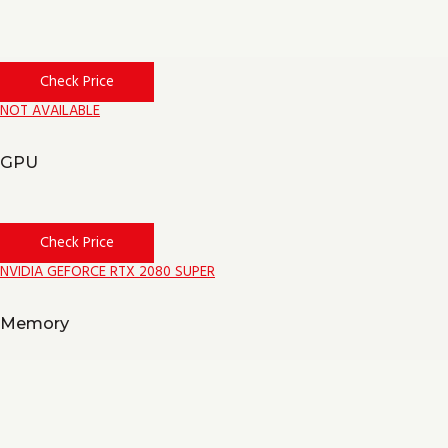
Check Price
NOT AVAILABLE
GPU
Check Price
NVIDIA GEFORCE RTX 2080 SUPER
Memory