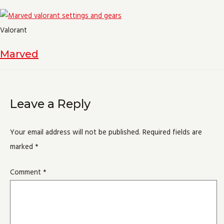
Valorant
Marved
Leave a Reply
Your email address will not be published.
Required fields are
marked
*
Comment
*