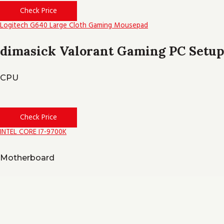
Check Price
Logitech G640 Large Cloth Gaming Mousepad
dimasick Valorant Gaming PC Setup
CPU
Check Price
INTEL CORE I7-9700K
Motherboard