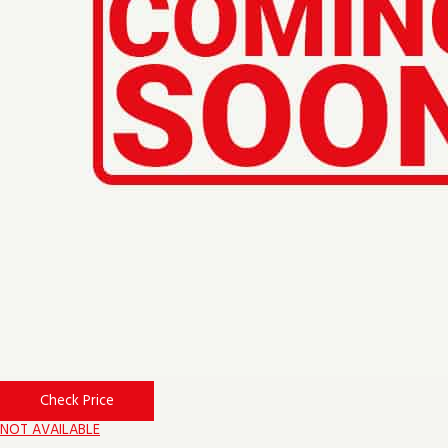
Check Price
NOT AVAILABLE