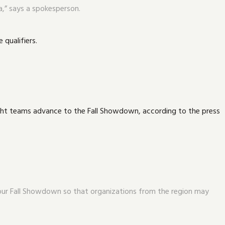
a,” says a spokesperson.
 qualifiers.
eight teams advance to the Fall Showdown, according to the press
n our Fall Showdown so that organizations from the region may