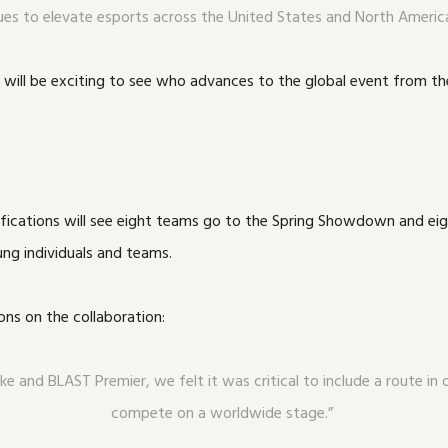
ues to elevate esports across the United States and North Americ
it will be exciting to see who advances to the global event from the
ualifications will see eight teams go to the Spring Showdown and 
ung individuals and teams.
ns on the collaboration:
ke and BLAST Premier, we felt it was critical to include a route i
compete on a worldwide stage.”