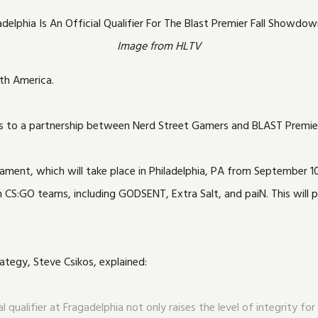
Image from HLTV
th America.
thanks to a partnership between Nerd Street Gamers and BLAST Premie
ment, which will take place in Philadelphia, PA from September 10 t
S:GO teams, including GODSENT, Extra Salt, and paiN. This will pr
ategy, Steve Csikos, explained:
l qualifier at Fragadelphia not only raises the level of integrity 