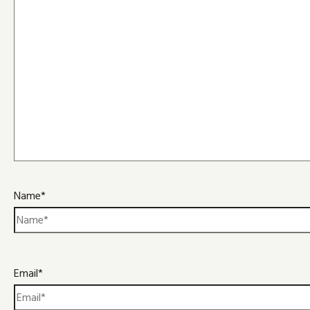
Name*
Email*