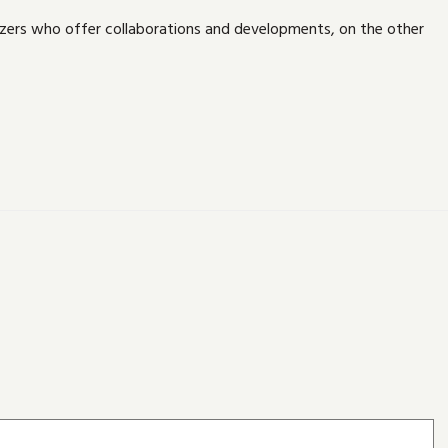
izers who offer collaborations and developments, on the other