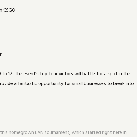
r.
o 12. The event’s top four victors will battle for a spot in the
ovide a fantastic opportunity for small businesses to break into
for this homegrown LAN tournament, which started right here in