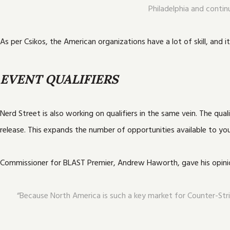
Philadelphia and contin
As per Csikos, the American organizations have a lot of skill, and 
EVENT QUALIFIERS
Nerd Street is also working on qualifiers in the same vein. The q
release. This expands the number of opportunities available to yo
Commissioner for BLAST Premier, Andrew Haworth, gave his opinio
“Because North America is such a key market for Counter-Stri