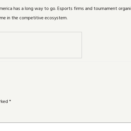
America has a long way to go. Esports firms and tournament organ
ame in the competitive ecosystem.
arked
*