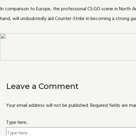
In comparison to Europe, the professional CS:GO scene in North 
hand, will undoubtedly aid Counter-Strike in becoming a strong g
Leave a Comment
Your email address will not be published.
Required fields are m
Type here..