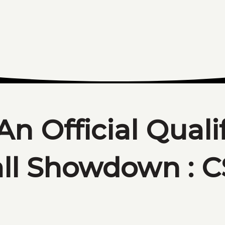
An Official Quali
all Showdown : 