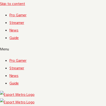
Skip to content
Pro Gamer
Streamer
News
Guide
Menu
Pro Gamer
Streamer
News
Guide