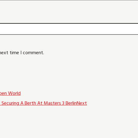
 next time I comment.
pen World
Securing A Berth At Masters 3 Berlin
Next