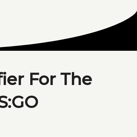
fier For The
CS:GO