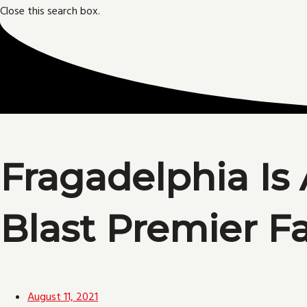
Close this search box.
Fragadelphia Is 
Blast Premier F
August 11, 2021