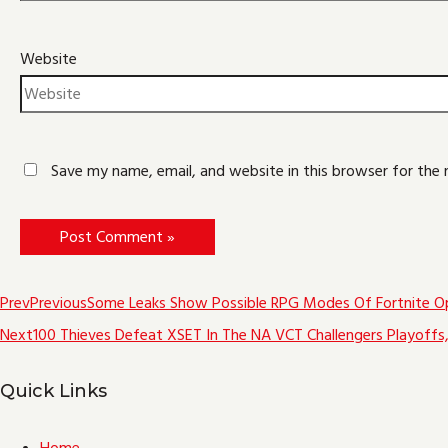
Website
Save my name, email, and website in this browser for the
Prev
Previous
Some Leaks Show Possible RPG Modes Of Fortnite O
Next
100 Thieves Defeat XSET In The NA VCT Challengers Playoffs, 
Quick Links