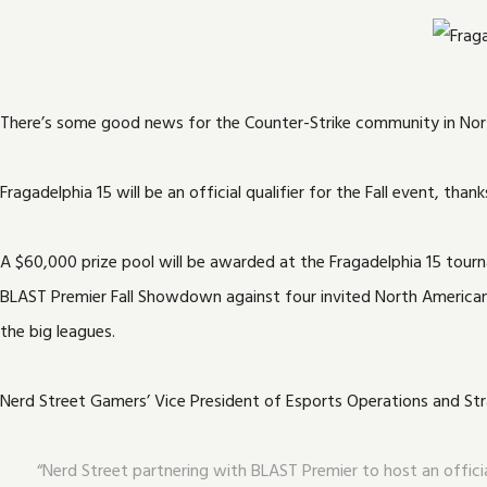
There’s some good news for the Counter-Strike community in Nor
Fragadelphia 15 will be an official qualifier for the Fall event, 
A $60,000 prize pool will be awarded at the Fragadelphia 15 tourna
BLAST Premier Fall Showdown against four invited North American C
the big leagues.
Nerd Street Gamers’ Vice President of Esports Operations and Str
“Nerd Street partnering with BLAST Premier to host an officia