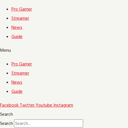
Pro Gamer
Streamer
News
Guide
Menu
Pro Gamer
Streamer
News
Guide
Facebook
Twitter
Youtube
Instagram
Search
Search