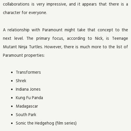
collaborations is very impressive, and it appears that there is a
character for everyone.
A relationship with Paramount might take that concept to the
next level. The primary focus, according to Nick, is Teenage
Mutant Ninja Turtles. However, there is much more to the list of
Paramount properties:
Transformers
Shrek
Indiana Jones
Kung Fu Panda
Madagascar
South Park
Sonic the Hedgehog (film series)