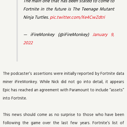
The main one that has been stated to come to
Fortnite in the future is The Teenage Mutant
Ninja Turtles.
pic.twitter.com/Xe4CwZdtri
— iFireMonkey (@iFireMonkey)
January 9,
2022
The podcaster’s assertions were initially reported by Fortnite data
miner iFireMonkey. While Nick did not go into detail, it appears
Epic has reached an agreement with Paramount to include “assets”
into Fortnite.
This news should come as no surprise to those who have been
following the game over the last few years. Fortnite’s list of