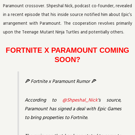
Paramount crossover. Shpeshal Nick, podcast co-founder, revealed
in a recent episode that his inside source notified him about Epic’s
arrangement with Paramount. The cooperation revolves primarily
upon the Teenage Mutant Ninja Turtles and potentially others.
FORTNITE X PARAMOUNT COMING
SOON?
🍕 Fortnite x Paramount Rumor 🍕
According to
@Shpeshal_Nick
‘s source,
Paramount has signed a deal with Epic Games
to bring properties to Fortnite.