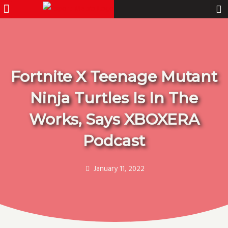
Menu
Pro Gamer
Skip
to
content
Fortnite X Teenage Mutant
Ninja Turtles Is In The
Works, Says XBOXERA
Podcast
January 11, 2022