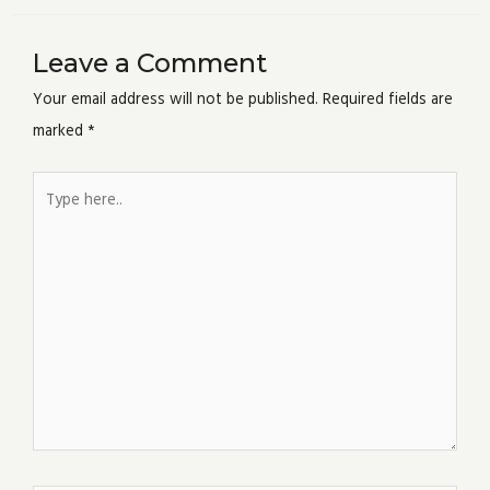
Leave a Comment
Your email address will not be published.
Required fields are
marked
*
Type
here..