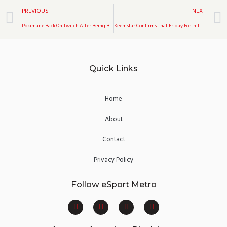
Prev
PREVIOUS
NEXT
Pokimane Back On Twitch After Being Banned
Keemstar Confirms That Friday Fortnite Will Return Soon
Quick Links
Home
About
Contact
Privacy Policy
Follow eSport Metro
F
T
Y
I
a
w
o
n
c
i
u
s
e
t
t
t