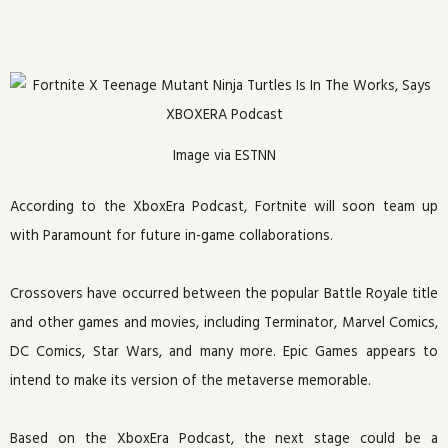
Image via ESTNN
According to the XboxEra Podcast, Fortnite will soon team up
with Paramount for future in-game collaborations.
Crossovers have occurred between the popular Battle Royale title
and other games and movies, including Terminator, Marvel Comics,
DC Comics, Star Wars, and many more. Epic Games appears to
intend to make its version of the metaverse memorable.
Based on the XboxEra Podcast, the next stage could be a