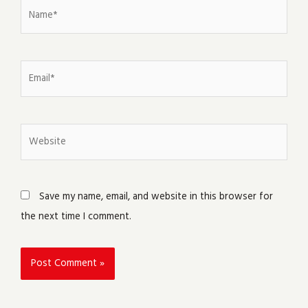
Name*
Email*
Website
Save my name, email, and website in this browser for
the next time I comment.