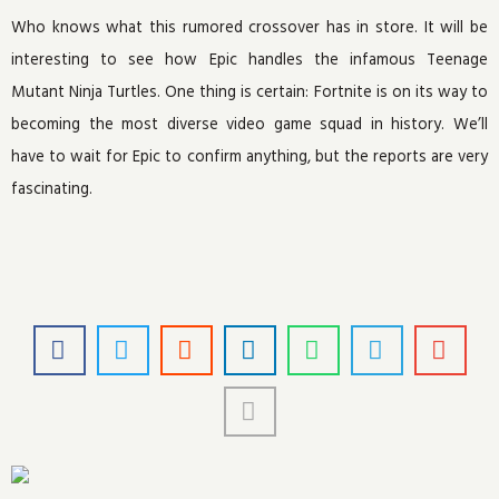
Who knows what this rumored crossover has in store. It will be
interesting to see how Epic handles the infamous Teenage
Mutant Ninja Turtles. One thing is certain: Fortnite is on its way to
becoming the most diverse video game squad in history. We’ll
have to wait for Epic to confirm anything, but the reports are very
fascinating.