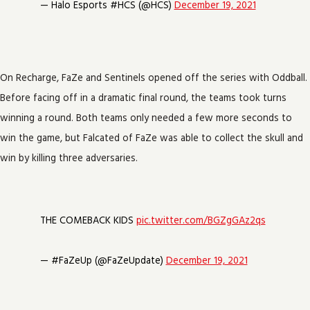
— Halo Esports #HCS (@HCS)
December 19, 2021
On Recharge, FaZe and Sentinels opened off the series with Oddball.
Before facing off in a dramatic final round, the teams took turns
winning a round. Both teams only needed a few more seconds to
win the game, but Falcated of FaZe was able to collect the skull and
win by killing three adversaries.
THE COMEBACK KIDS
pic.twitter.com/BGZgGAz2qs
— #FaZeUp (@FaZeUpdate)
December 19, 2021