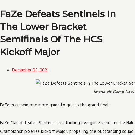
FaZe Defeats Sentinels In
The Lower Bracket
Semifinals Of The HCS
Kickoff Major
December 20, 2021
Image via Game New
FaZe must win one more game to get to the grand final.
FaZe Clan defeated Sentinels in a thrilling five-game series in the Halo
Championship Series Kickoff Major, propelling the outstanding squad