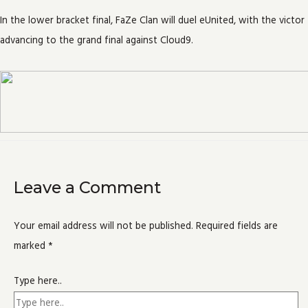
In the lower bracket final, FaZe Clan will duel eUnited, with the victor
advancing to the grand final against Cloud9.
Leave a Comment
Your email address will not be published.
Required fields are
marked
*
Type here..