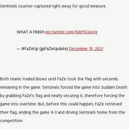
Sentinels counter-captured right away for good measure.
WHAT A FINISH
pic.twitter.com/5jMYiCpcUg
— #FaZeUp (@FaZeUpdate)
December 19, 2021
Both teams traded blows until FaZe took the flag with seconds
remaining in the game. Sentinels forced the game into Sudden Death
by grabbing FaZe’s flag and nearly securing it, therefore forcing the
game into overtime. But, before this could happen, FaZe retrieved
their flag, ending the game 4-3 and driving Sentinels home from the
competition.