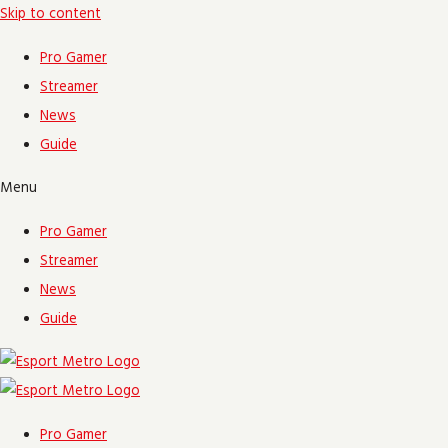
Skip to content
Pro Gamer
Streamer
News
Guide
Menu
Pro Gamer
Streamer
News
Guide
Pro Gamer