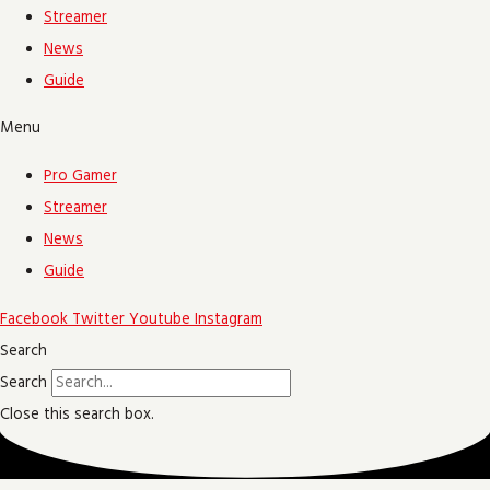
Streamer
News
Guide
Menu
Pro Gamer
Streamer
News
Guide
Facebook
Twitter
Youtube
Instagram
Search
Search
Close this search box.