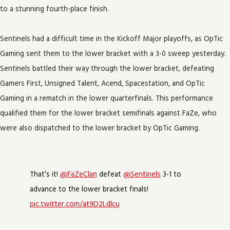
to a stunning fourth-place finish.
Sentinels had a difficult time in the Kickoff Major playoffs, as OpTic
Gaming sent them to the lower bracket with a 3-0 sweep yesterday.
Sentinels battled their way through the lower bracket, defeating
Gamers First, Unsigned Talent, Acend, Spacestation, and OpTic
Gaming in a rematch in the lower quarterfinals. This performance
qualified them for the lower bracket semifinals against FaZe, who
were also dispatched to the lower bracket by OpTic Gaming.
That’s it!
@FaZeClan
defeat
@Sentinels
3-1 to
advance to the lower bracket finals!
pic.twitter.com/at9D2Ldlcu