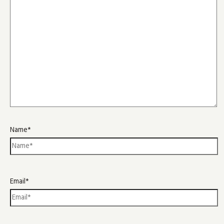
Name*
Email*