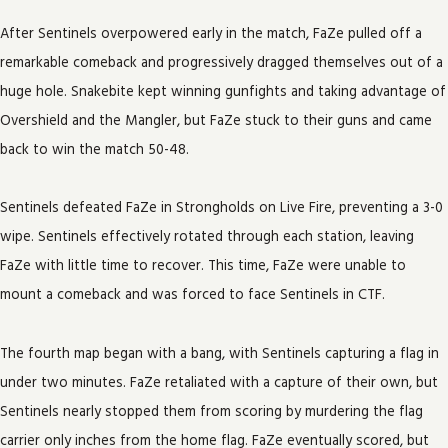
After Sentinels overpowered early in the match, FaZe pulled off a
remarkable comeback and progressively dragged themselves out of a
huge hole. Snakebite kept winning gunfights and taking advantage of
Overshield and the Mangler, but FaZe stuck to their guns and came
back to win the match 50-48.
Sentinels defeated FaZe in Strongholds on Live Fire, preventing a 3-0
wipe. Sentinels effectively rotated through each station, leaving
FaZe with little time to recover. This time, FaZe were unable to
mount a comeback and was forced to face Sentinels in CTF.
The fourth map began with a bang, with Sentinels capturing a flag in
under two minutes. FaZe retaliated with a capture of their own, but
Sentinels nearly stopped them from scoring by murdering the flag
carrier only inches from the home flag. FaZe eventually scored, but