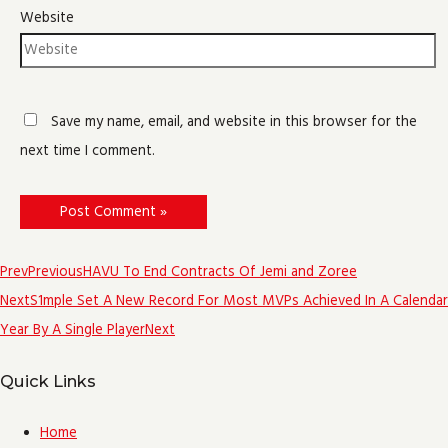
Website
Save my name, email, and website in this browser for the
next time I comment.
Prev
Previous
HAVU To End Contracts Of Jemi and Zoree
Next
S1mple Set A New Record For Most MVPs Achieved In A Calendar
Year By A Single Player
Next
Quick Links
Home