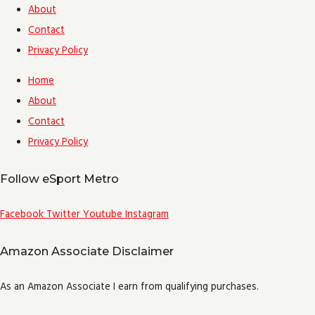
About
Contact
Privacy Policy
Home
About
Contact
Privacy Policy
Follow eSport Metro
Facebook
Twitter
Youtube
Instagram
Amazon Associate Disclaimer
As an Amazon Associate I earn from qualifying purchases.