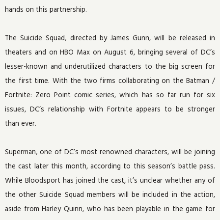
hands on this partnership.
The Suicide Squad, directed by James Gunn, will be released in
theaters and on HBO Max on August 6, bringing several of DC’s
lesser-known and underutilized characters to the big screen for
the first time. With the two firms collaborating on the Batman /
Fortnite: Zero Point comic series, which has so far run for six
issues, DC’s relationship with Fortnite appears to be stronger
than ever.
Superman, one of DC’s most renowned characters, will be joining
the cast later this month, according to this season’s battle pass.
While Bloodsport has joined the cast, it’s unclear whether any of
the other Suicide Squad members will be included in the action,
aside from Harley Quinn, who has been playable in the game for