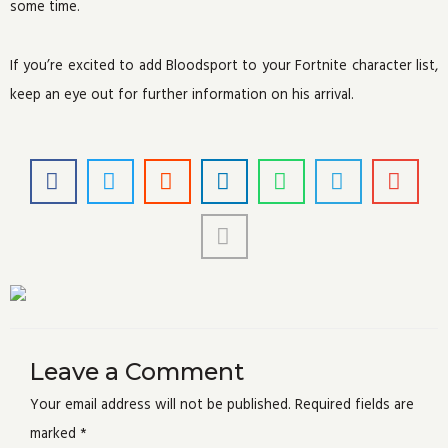
some time.
If you’re excited to add Bloodsport to your Fortnite character list,
keep an eye out for further information on his arrival.
Leave a Comment
Your email address will not be published.
Required fields are
marked
*