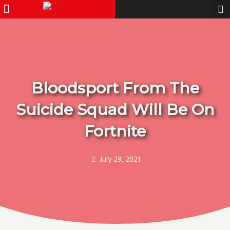
Menu
Pro Gamer
Skip
to
content
Bloodsport From The
Suicide Squad Will Be On
Fortnite
July 29, 2021