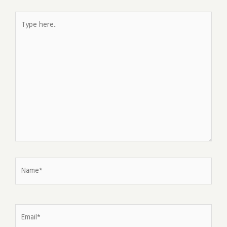
Type
here..
Name*
Email*