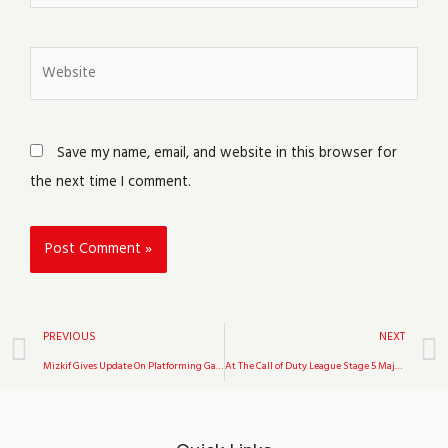
Website
Save my name, email, and website in this browser for
the next time I comment.
Prev
PREVIOUS
NEXT
Mizkif Gives Update On Platforming Game Unrooted
At The Call of Duty League Stage 5 Major, Toronto Ultra Held Off Los Angeles Thieves.