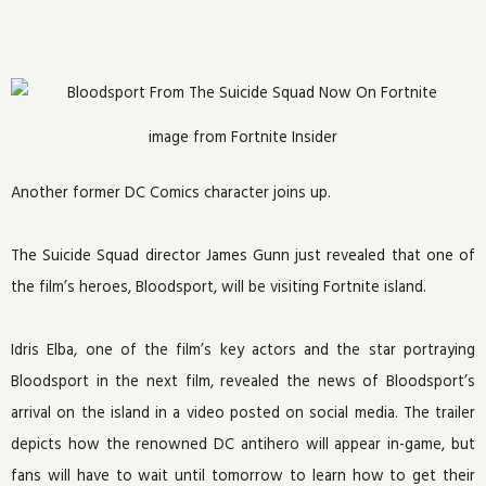
image from Fortnite Insider
Another former DC Comics character joins up.
The Suicide Squad director James Gunn just revealed that one of
the film’s heroes, Bloodsport, will be visiting Fortnite island.
Idris Elba, one of the film’s key actors and the star portraying
Bloodsport in the next film, revealed the news of Bloodsport’s
arrival on the island in a video posted on social media. The trailer
depicts how the renowned DC antihero will appear in-game, but
fans will have to wait until tomorrow to learn how to get their