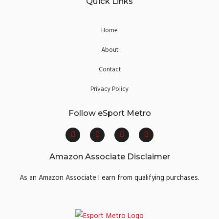
Quick Links
Home
About
Contact
Privacy Policy
Follow eSport Metro
F
T
Y
I
a
w
o
n
c
i
u
s
e
t
t
t
Amazon Associate Disclaimer
b
t
u
a
o
e
b
g
o
r
e
r
As an Amazon Associate I earn from qualifying purchases.
k
a
m