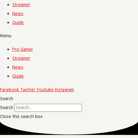
Streamer
News
Guide
Menu
Pro Gamer
Streamer
News
Guide
Facebook
Twitter
Youtube
Instagram
Search
Search
Close this search box.