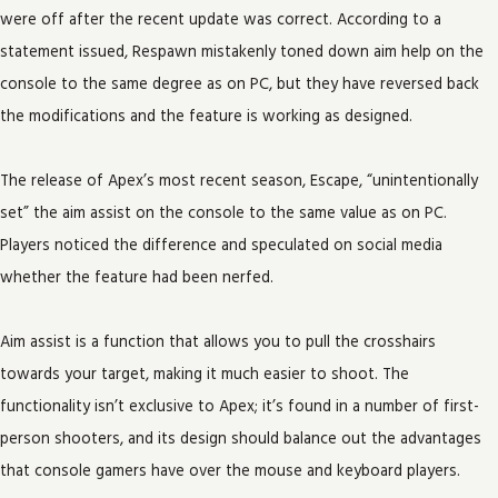
were off after the recent update was correct. According to a
statement issued, Respawn mistakenly toned down aim help on the
console to the same degree as on PC, but they have reversed back
the modifications and the feature is working as designed.
The release of Apex’s most recent season, Escape, “unintentionally
set” the aim assist on the console to the same value as on PC.
Players noticed the difference and speculated on social media
whether the feature had been nerfed.
Aim assist is a function that allows you to pull the crosshairs
towards your target, making it much easier to shoot. The
functionality isn’t exclusive to Apex; it’s found in a number of first-
person shooters, and its design should balance out the advantages
that console gamers have over the mouse and keyboard players.