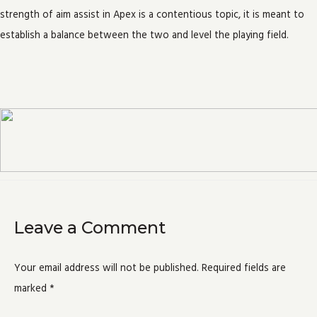
strength of aim assist in Apex is a contentious topic, it is meant to
establish a balance between the two and level the playing field.
Leave a Comment
Your email address will not be published.
Required fields are
marked
*