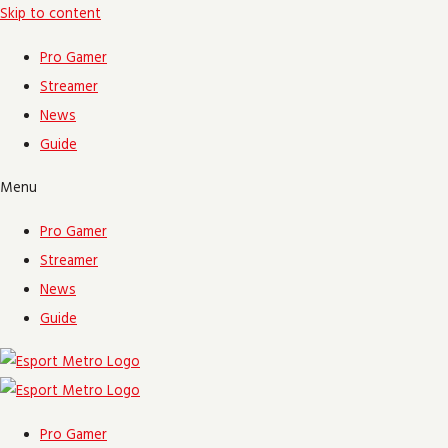
Skip to content
Pro Gamer
Streamer
News
Guide
Menu
Pro Gamer
Streamer
News
Guide
Pro Gamer