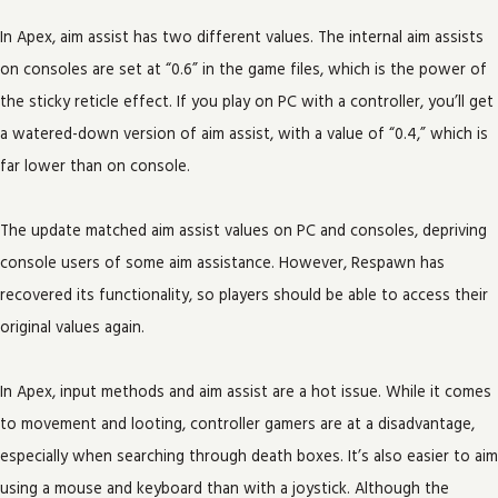
In Apex, aim assist has two different values. The internal aim assists
on consoles are set at “0.6” in the game files, which is the power of
the sticky reticle effect. If you play on PC with a controller, you’ll get
a watered-down version of aim assist, with a value of “0.4,” which is
far lower than on console.
The update matched aim assist values on PC and consoles, depriving
console users of some aim assistance. However, Respawn has
recovered its functionality, so players should be able to access their
original values again.
In Apex, input methods and aim assist are a hot issue. While it comes
to movement and looting, controller gamers are at a disadvantage,
especially when searching through death boxes. It’s also easier to aim
using a mouse and keyboard than with a joystick. Although the