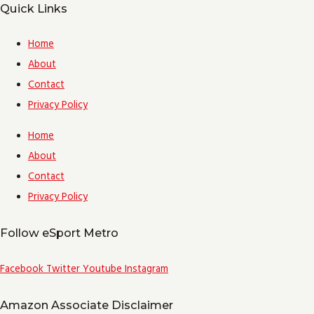
Quick Links
Home
About
Contact
Privacy Policy
Home
About
Contact
Privacy Policy
Follow eSport Metro
Facebook
Twitter
Youtube
Instagram
Amazon Associate Disclaimer