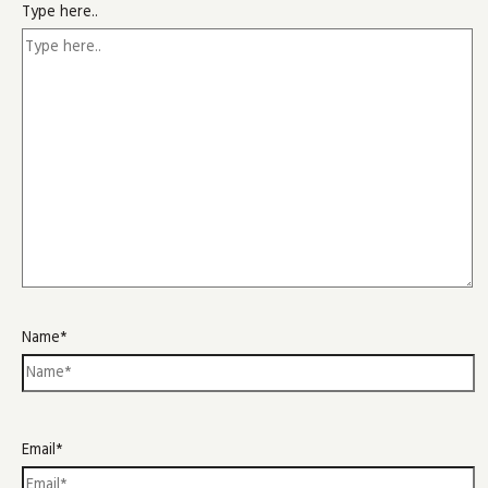
Type here..
Name*
Email*