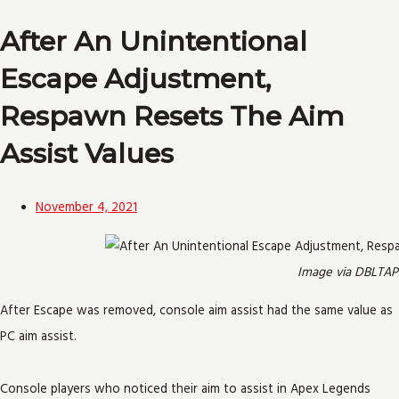
After An Unintentional
Escape Adjustment,
Respawn Resets The Aim
Assist Values
November 4, 2021
Image via DBLTAP
After Escape was removed, console aim assist had the same value as
PC aim assist.
Console players who noticed their aim to assist in Apex Legends