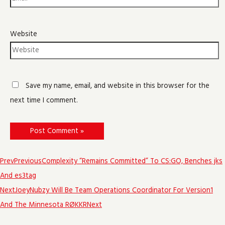
Website
Save my name, email, and website in this browser for the
next time I comment.
Prev
Previous
Complexity “Remains Committed” To CS:GO, Benches jks
And es3tag
Next
JoeyNubzy Will Be Team Operations Coordinator For Version1
And The Minnesota RØKKR
Next