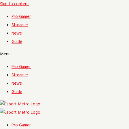
Skip to content
Pro Gamer
Streamer
News
Guide
Menu
Pro Gamer
Streamer
News
Guide
Pro Gamer