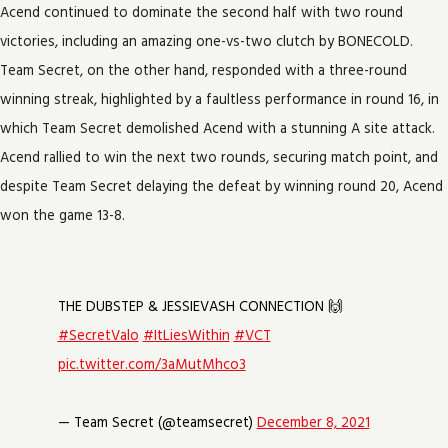
Acend continued to dominate the second half with two round
victories, including an amazing one-vs-two clutch by BONECOLD.
Team Secret, on the other hand, responded with a three-round
winning streak, highlighted by a faultless performance in round 16, in
which Team Secret demolished Acend with a stunning A site attack.
Acend rallied to win the next two rounds, securing match point, and
despite Team Secret delaying the defeat by winning round 20, Acend
won the game 13-8.
THE DUBSTEP & JESSIEVASH CONNECTION 🙌
#SecretValo
#ItLiesWithin
#VCT
pic.twitter.com/3aMutMhco3
— Team Secret (@teamsecret)
December 8, 2021