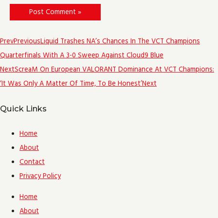
Prev
Previous
Liquid Trashes NA’s Chances In The VCT Champions
Quarterfinals With A 3-0 Sweep Against Cloud9 Blue
Next
ScreaM On European VALORANT Dominance At VCT Champions:
‘It Was Only A Matter Of Time, To Be Honest’
Next
Quick Links
Home
About
Contact
Privacy Policy
Home
About