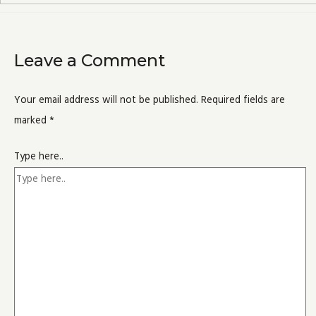
Leave a Comment
Your email address will not be published.
Required fields are
marked
*
Type here..