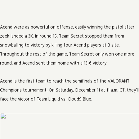
Acend were as powerful on offense, easily winning the pistol after
zeek landed a 3K. In round 15, Team Secret stopped them from
snowballing to victory by killing four Acend players at B site.
Throughout the rest of the game, Team Secret only won one more
round, and Acend sent them home with a 13-6 victory.
Acend is the first team to reach the semifinals of the VALORANT
Champions tournament. On Saturday, December 11 at 11 a.m. CT, they’ll
face the victor of Team Liquid vs. Cloud9 Blue.