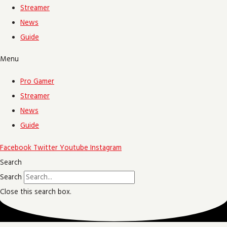
Streamer
News
Guide
Menu
Pro Gamer
Streamer
News
Guide
Facebook
Twitter
Youtube
Instagram
Search
Search
Close this search box.