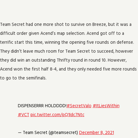
Team Secret had one more shot to survive on Breeze, but it was a
difficult order given Acend’s map selection. Acend got off to a
terrific start this time, winning the opening five rounds on defense.
They didn’t leave much room for Team Secret to succeed, however
they did win an outstanding Thrifty round in round 10. However,
Acend won the first half 8-4, and they only needed five more rounds
to go to the semifinals.
DISPENSERRR HOLDDDD!
#SecretValo
#ItLiesWithin
#VCT
pic.twitter.com/pQ1Idc7Ntc
— Team Secret (@teamsecret)
December 8, 2021