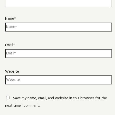
Name*
Email*
Website
Save my name, email, and website in this browser for the
next time I comment.