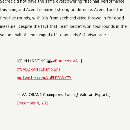
Secret did not have the same overpowering first-half performance
this time, and Acend remained strong on defense. Acend took the
first five rounds, with 3Ks from zeek and cNed thrown in for good
measure. Despite the fact that Team Secret won four rounds in the
second half, Acend jumped off to an early 8-4 advantage.
ICE IN HIS VEINS 🥶
@BonecoldVAL
|
#VALORANTChampions
pic.twitter.com/zuFLPDWKTX
— VALORANT Champions Tour (@ValorantEsports)
December 8, 2021