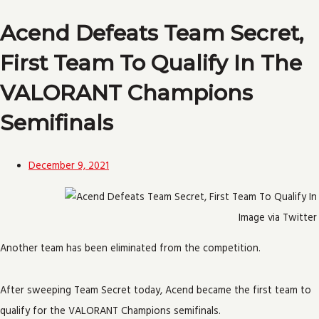
Acend Defeats Team Secret,
First Team To Qualify In The
VALORANT Champions
Semifinals
December 9, 2021
Image via Twitter
Another team has been eliminated from the competition.
After sweeping Team Secret today, Acend became the first team to
qualify for the VALORANT Champions semifinals.