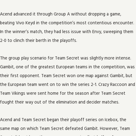
Acend advanced it through Group A without dropping a game,
beating Vivo Keyd in the competition’s most contentious encounter.
In the winner’s match, they had less issue with Envy, sweeping them
2-0 to clinch their berth in the playoffs.
The group play scenario for Team Secret was slightly more intense.
Gambit, one of the greatest European teams in the competition, was
their first opponent. Team Secret won one map against Gambit, but
the European team went on to win the series 2-1. Crazy Raccoon and
Team Vikings were sent home for the season after Team Secret
fought their way out of the elimination and decider matches.
Acend and Team Secret began their playoff series on Icebox, the
same map on which Team Secret defeated Gambit. However, Team