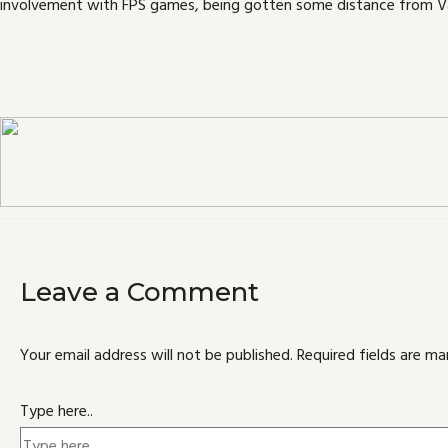
involvement with FPS games, being gotten some distance from Va
Leave a Comment
Your email address will not be published.
Required fields are m
Type here..