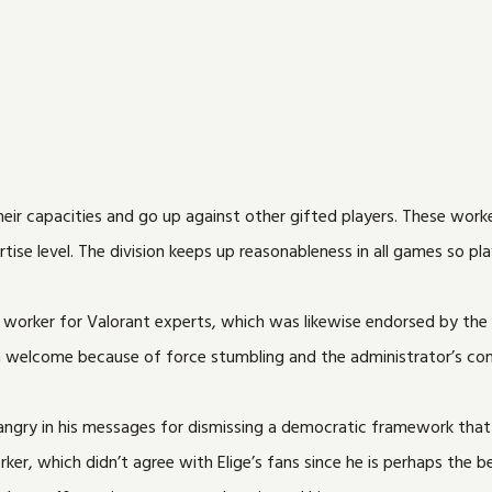
their capacities and go up against other gifted players. These wor
se level. The division keeps up reasonableness in all games so playe
 worker for Valorant experts, which was likewise endorsed by the
 a welcome because of force stumbling and the administrator’s con
ry in his messages for dismissing a democratic framework that pe
er, which didn’t agree with Elige’s fans since he is perhaps the be