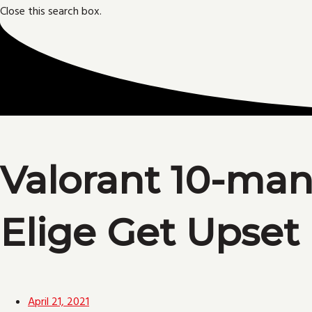
Close this search box.
Valorant 10-man
Elige Get Upset
April 21, 2021