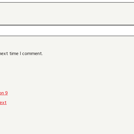
 next time I comment.
on 9
ext