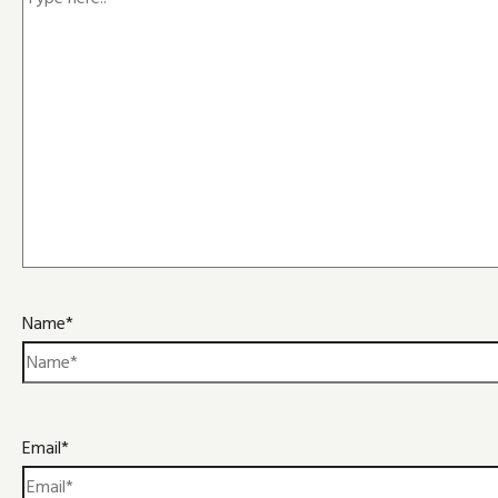
Name*
Email*