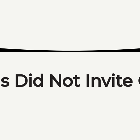
s Did Not Invite