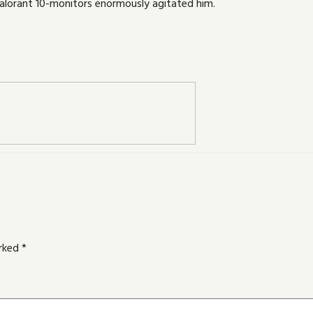
lorant 10-monitors enormously agitated him.
arked
*