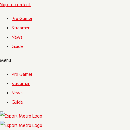
Skip to content
Pro Gamer
Streamer
News
Guide
Menu
Pro Gamer
Streamer
News
Guide