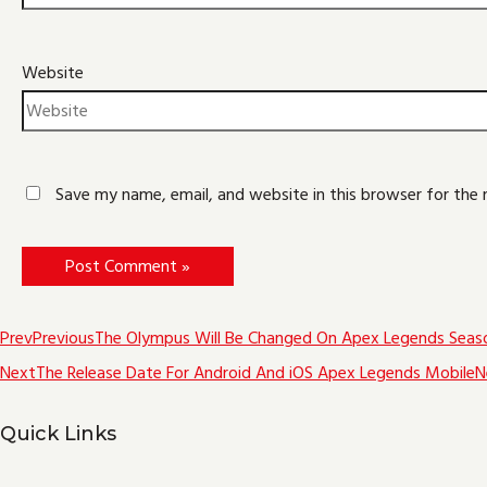
Website
Save my name, email, and website in this browser for the
Prev
Previous
The Olympus Will Be Changed On Apex Legends Seas
Next
The Release Date For Android And iOS Apex Legends Mobile
N
Quick Links