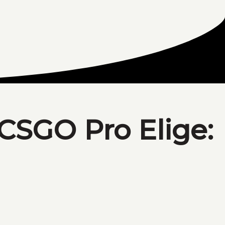
 CSGO Pro Elige: