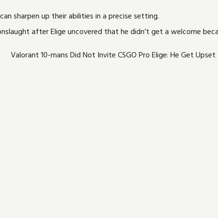
an sharpen up their abilities in a precise setting.
onslaught after Elige uncovered that he didn’t get a welcome beca