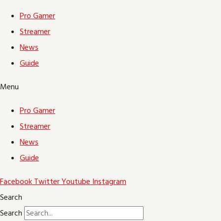
Pro Gamer
Streamer
News
Guide
Menu
Pro Gamer
Streamer
News
Guide
Facebook
Twitter
Youtube
Instagram
Search
Search