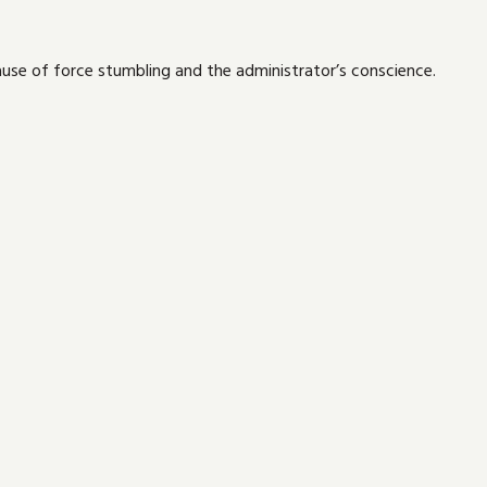
use of force stumbling and the administrator’s conscience.