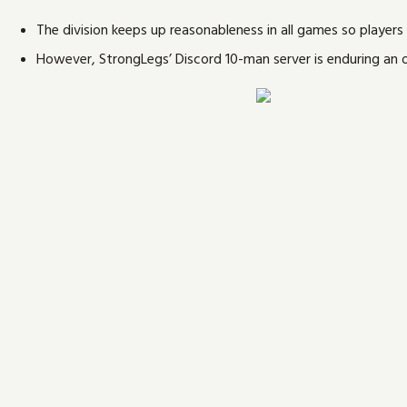
The division keeps up reasonableness in all games so players c
However, StrongLegs’ Discord 10-man server is enduring an 