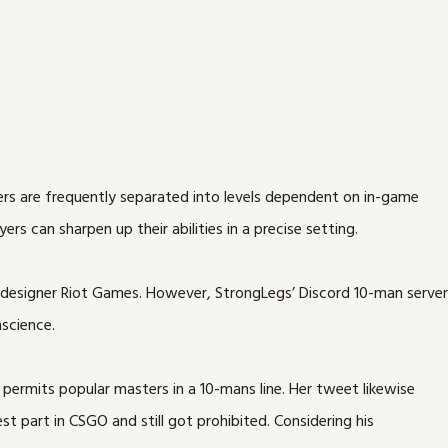
kers are frequently separated into levels dependent on in-game
rs can sharpen up their abilities in a precise setting.
 designer Riot Games. However, StrongLegs’ Discord 10-man server
science.
rmits popular masters in a 10-mans line. Her tweet likewise
st part in CSGO and still got prohibited. Considering his