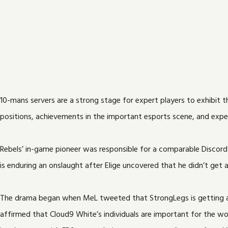
10-mans servers are a strong stage for expert players to exhibit 
positions, achievements in the important esports scene, and experti
Rebels’ in-game pioneer was responsible for a comparable Discord
is enduring an onslaught after Elige uncovered that he didn’t get
The drama began when MeL tweeted that StrongLegs is getting ang
affirmed that Cloud9 White’s individuals are important for the work