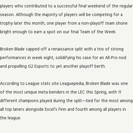
players who contributed to a successful final weekend of the regular
season. Although the majority of players will be competing for a
trophy later this month, one player from a non-playoff team shone
bright enough to earn a spot on our final Team of the Week.
Broken Blade capped off a renaissance split with a trio of strong
performances in week eight, solidifying his case for an All-Pro nod
and propelling G2 Esports to yet another playoff berth.
According to League stats site Leaguepedia, Broken Blade was one
of the most unique meta-benders in the LEC this Spring, with 11
different champions played during the split—tied for the most among
all top laners alongside Excel’s Finn and fourth among all players in
the league.