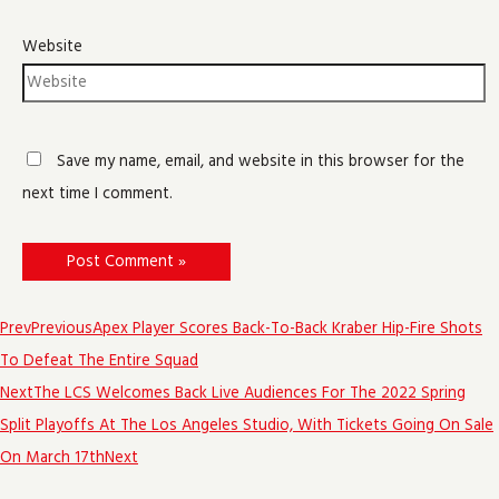
Website
Save my name, email, and website in this browser for the
next time I comment.
Prev
Previous
Apex Player Scores Back-To-Back Kraber Hip-Fire Shots
To Defeat The Entire Squad
Next
The LCS Welcomes Back Live Audiences For The 2022 Spring
Split Playoffs At The Los Angeles Studio, With Tickets Going On Sale
On March 17th
Next