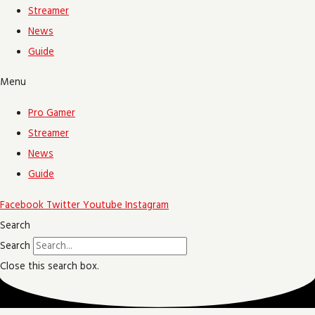
Streamer
News
Guide
Menu
Pro Gamer
Streamer
News
Guide
Facebook
Twitter
Youtube
Instagram
Search
Search
Close this search box.