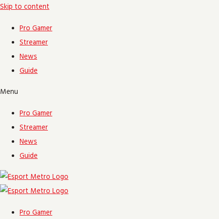
Skip to content
Pro Gamer
Streamer
News
Guide
Menu
Pro Gamer
Streamer
News
Guide
Pro Gamer