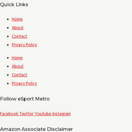
Quick Links
Home
About
Contact
Privacy Policy
Home
About
Contact
Privacy Policy
Follow eSport Metro
Facebook
Twitter
Youtube
Instagram
Amazon Associate Disclaimer