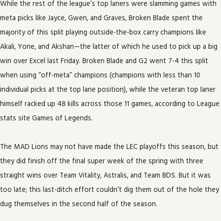
While the rest of the league’s top laners were slamming games with
meta picks like Jayce, Gwen, and Graves, Broken Blade spent the
majority of this split playing outside-the-box carry champions like
Akali, Yone, and Akshan—the latter of which he used to pick up a big
win over Excel last Friday. Broken Blade and G2 went 7-4 this split
when using “off-meta” champions (champions with less than 10
individual picks at the top lane position), while the veteran top laner
himself racked up 48 kills across those 11 games, according to League
stats site Games of Legends.
The MAD Lions may not have made the LEC playoffs this season, but
they did finish off the final super week of the spring with three
straight wins over Team Vitality, Astralis, and Team BDS. But it was
too late; this last-ditch effort couldn’t dig them out of the hole they
dug themselves in the second half of the season.