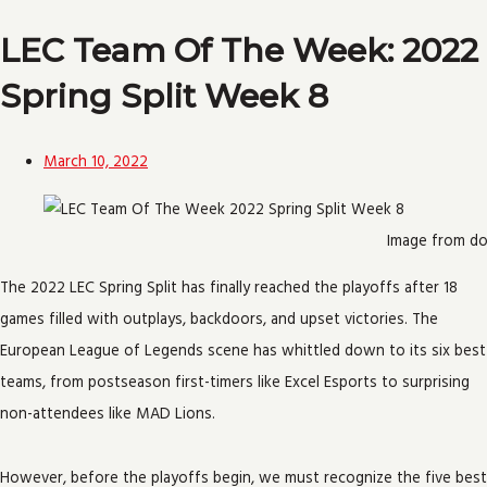
LEC Team Of The Week: 2022
Spring Split Week 8
March 10, 2022
Image from do
The 2022 LEC Spring Split has finally reached the playoffs after 18
games filled with outplays, backdoors, and upset victories. The
European League of Legends scene has whittled down to its six best
teams, from postseason first-timers like Excel Esports to surprising
non-attendees like MAD Lions.
However, before the playoffs begin, we must recognize the five best