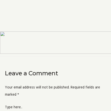
Leave a Comment
Your email address will not be published.
Required fields are
marked
*
Type here..