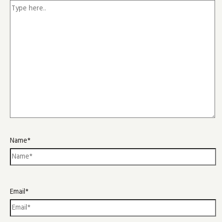
Name*
Email*