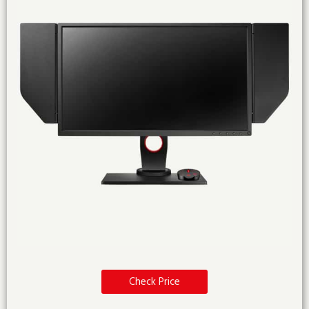
Check Price