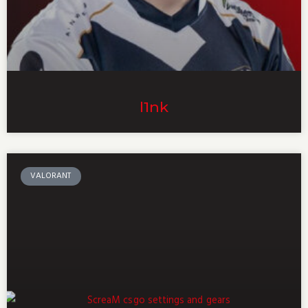
l1nk
VALORANT