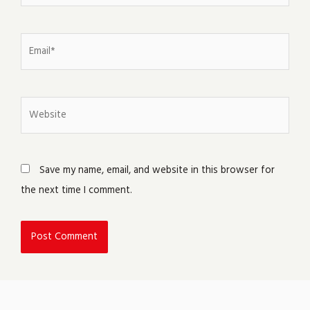
Email*
Website
Save my name, email, and website in this browser for
the next time I comment.