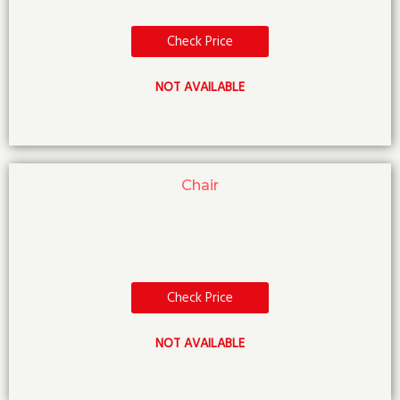
Check Price
NOT AVAILABLE
Chair
Check Price
NOT AVAILABLE