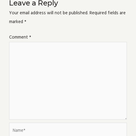
Leave a Reply
Your email address will not be published.
Required fields are
marked
*
Comment
*
Name*