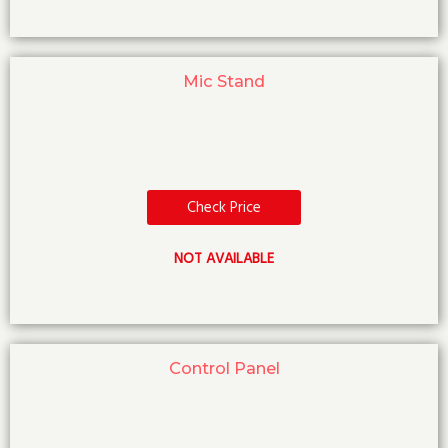
Mic Stand
Check Price
NOT AVAILABLE
Control Panel