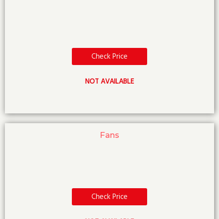
Check Price
NOT AVAILABLE
Fans
Check Price