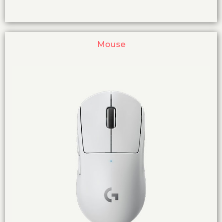
Mouse