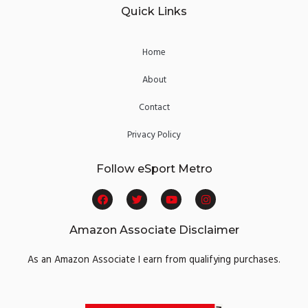
Quick Links
Home
About
Contact
Privacy Policy
Follow eSport Metro
F
T
Y
I
a
w
o
n
c
i
u
s
e
t
t
t
Amazon Associate Disclaimer
b
t
u
a
o
e
b
g
o
r
e
r
As an Amazon Associate I earn from qualifying purchases.
k
a
m