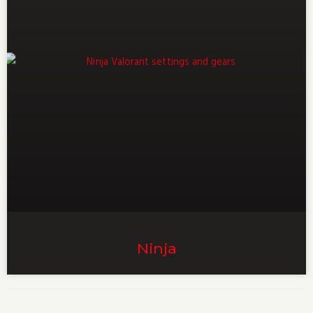
Ninja