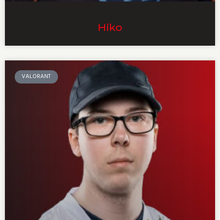
Hiko
VALORANT