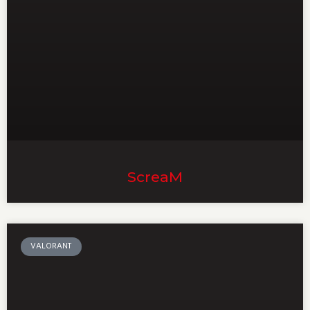
ScreaM
VALORANT