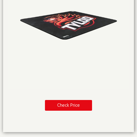
Check Price