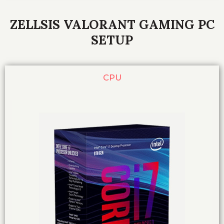
ZELLSIS VALORANT GAMING PC
SETUP
CPU