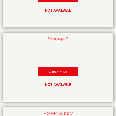
NOT AVAILABLE
Storage 2
Check Price
NOT AVAILABLE
Power Supply