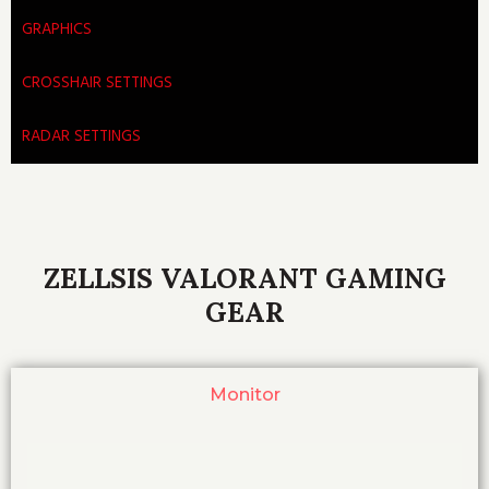
GRAPHICS
CROSSHAIR SETTINGS
RADAR SETTINGS
ZELLSIS VALORANT GAMING
GEAR
Monitor