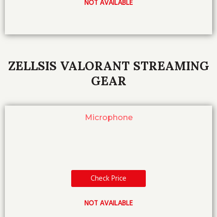
NOT AVAILABLE
ZELLSIS VALORANT STREAMING
GEAR
Microphone
Check Price
NOT AVAILABLE