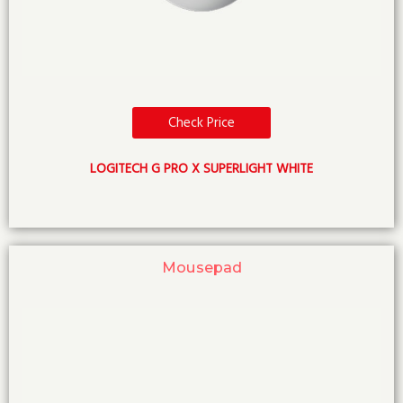
Check Price
LOGITECH G PRO X SUPERLIGHT WHITE
Mousepad