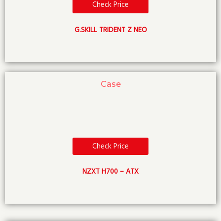
Check Price
G.SKILL TRIDENT Z NEO
Case
Check Price
NZXT H700 – ATX