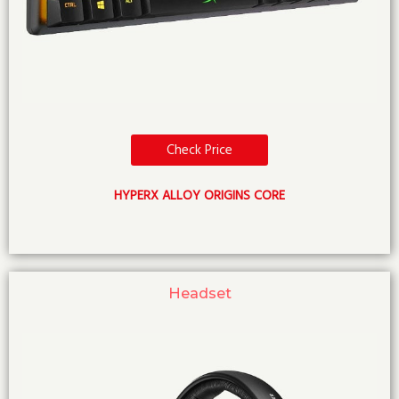
Check Price
HYPERX ALLOY ORIGINS CORE
Headset