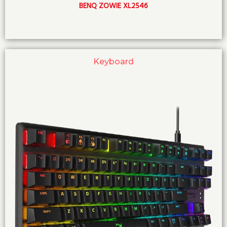
BENQ ZOWIE XL2546
Keyboard