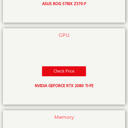
ASUS ROG STRIX Z370-F
GPU
Check Price
NVIDIA GEFORCE RTX 2080 TI-FE
Memory