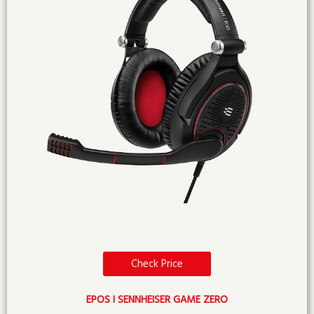
Check Price
EPOS I SENNHEISER GAME ZERO