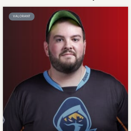
VALORANT