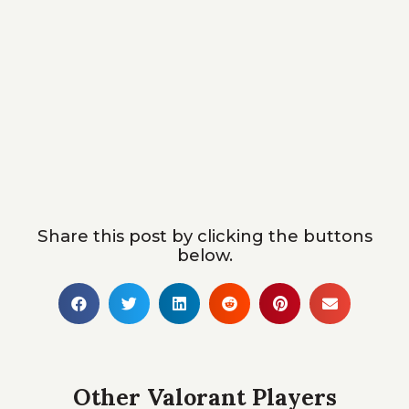
Share this post by clicking the buttons
below.
Other Valorant Players