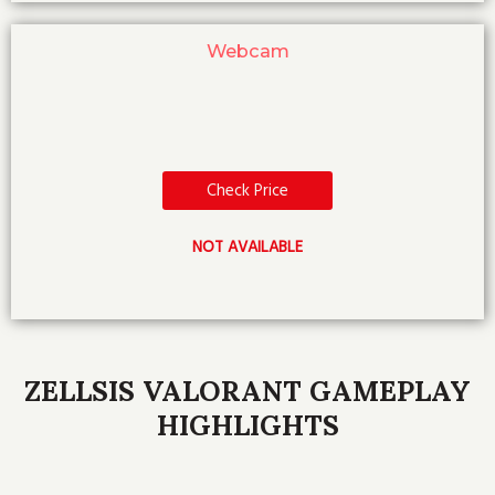
Webcam
Check Price
NOT AVAILABLE
ZELLSIS VALORANT GAMEPLAY
HIGHLIGHTS