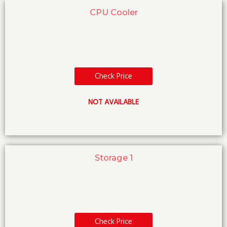
CPU Cooler
Check Price
NOT AVAILABLE
Storage 1
Check Price