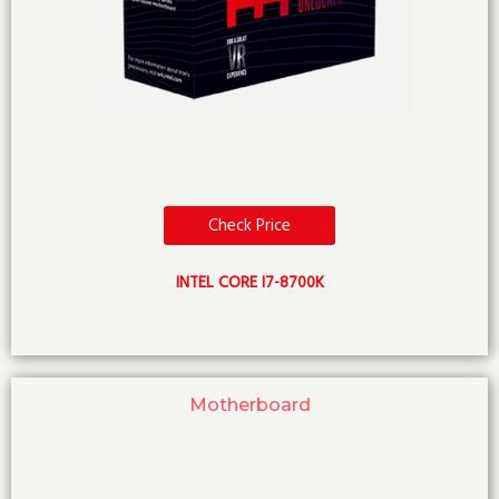
Check Price
INTEL CORE I7-8700K
Motherboard