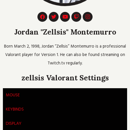
F
T
Y
T
I
a
w
o
w
n
c
i
u
i
s
e
t
t
t
t
Jordan "Zellsis" Montemurro
b
t
u
c
a
o
e
b
h
g
o
r
e
r
Born March 2, 1998, Jordan “Zellsis” Montemurro is a professional
k
a
m
Valorant player for Version 1. He can also be found streaming on
Twitch.tv regularly.
zellsis Valorant Settings
MOUSE
KEYBINDS
DISPLAY