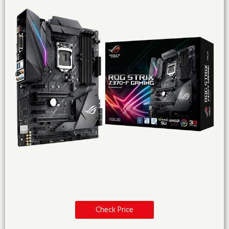
Check Price