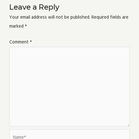
Leave a Reply
Your email address will not be published.
Required fields are
marked
*
Comment
*
Name*