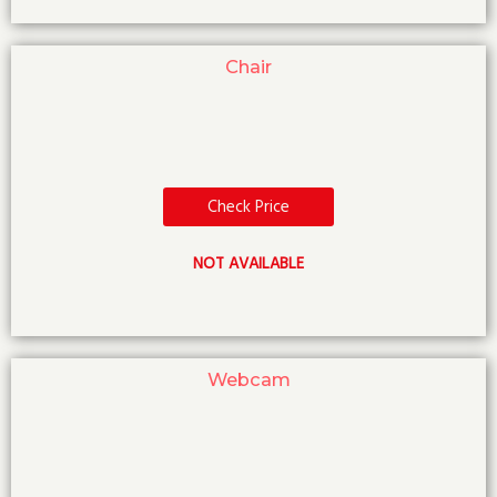
Chair
Check Price
NOT AVAILABLE
Webcam