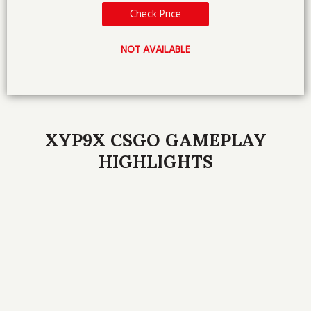
Check Price
NOT AVAILABLE
XYP9X CSGO GAMEPLAY
HIGHLIGHTS