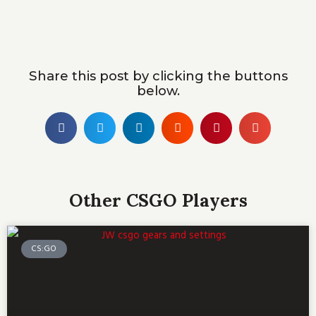
Share this post by clicking the buttons
below.
Other CSGO Players
CS:GO