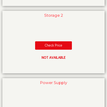
Storage 2
Check Price
NOT AVAILABLE
Power Supply