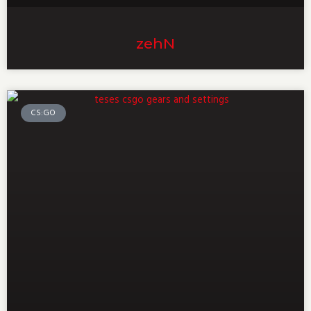
zehN
CS:GO