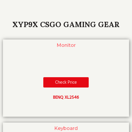
XYP9X CSGO GAMING GEAR
Monitor
Check Price
BENQ XL2546
Keyboard