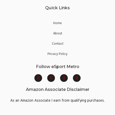
Quick Links
Home
About
Contact
Privacy Policy
Follow eSport Metro
F
T
Y
I
a
w
o
n
c
i
u
s
e
t
t
t
Amazon Associate Disclaimer
b
t
u
a
o
e
b
g
o
r
e
r
As an Amazon Associate I earn from qualifying purchases.
k
a
m