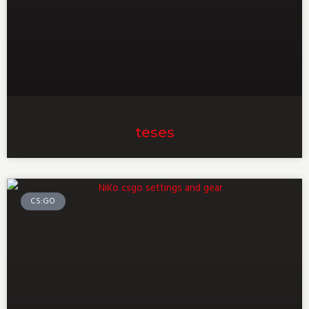
teses
CS:GO