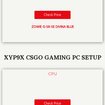
Check Price
ZOWIE G-SR-SE DIVINA BLUE
XYP9X CSGO GAMING PC SETUP
CPU
Check Price