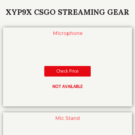
XYP9X CSGO STREAMING GEAR
Microphone
Check Price
NOT AVAILABLE
Mic Stand