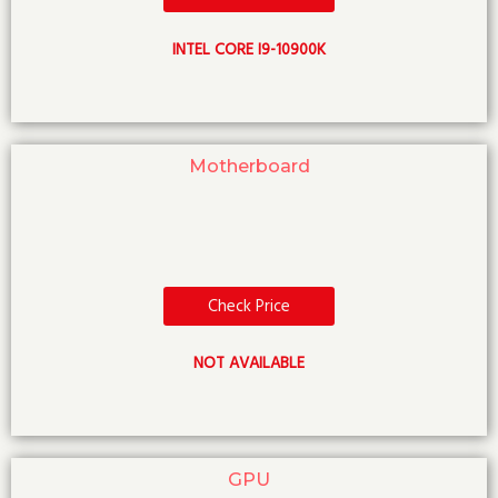
INTEL CORE I9-10900K
Motherboard
Check Price
NOT AVAILABLE
GPU