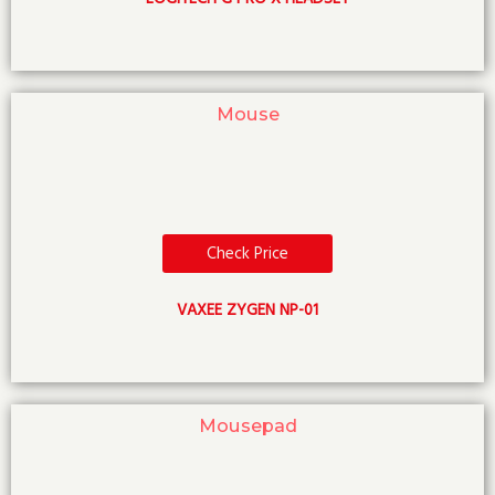
Mouse
Check Price
VAXEE ZYGEN NP-01
Mousepad