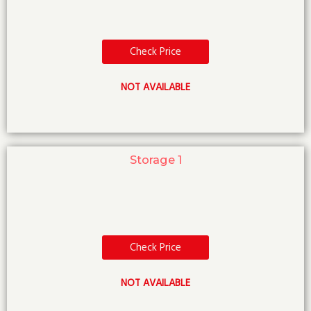
Check Price
NOT AVAILABLE
Storage 1
Check Price
NOT AVAILABLE