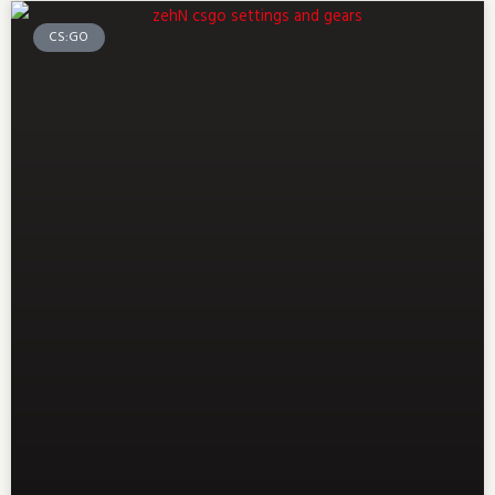
CS:GO