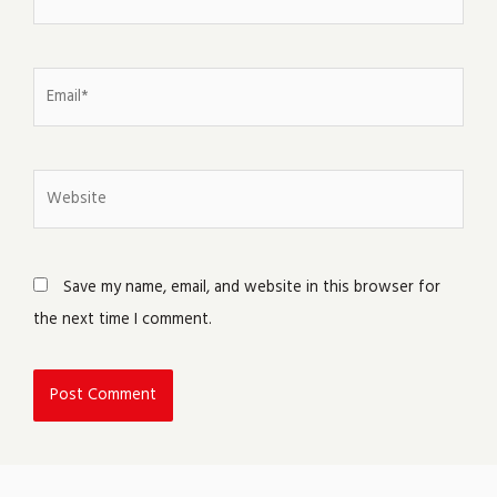
Email*
Website
Save my name, email, and website in this browser for
the next time I comment.