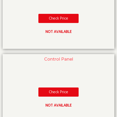
Check Price
NOT AVAILABLE
Control Panel
Check Price
NOT AVAILABLE