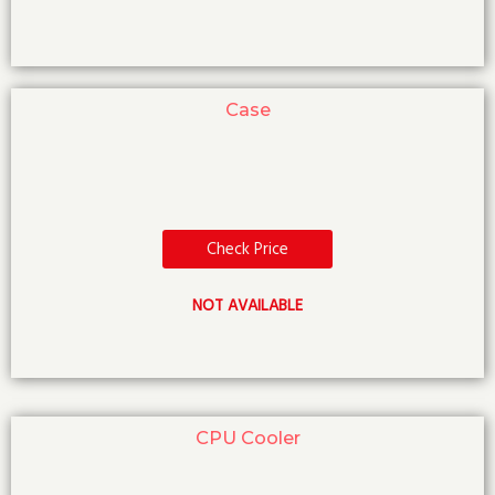
Case
Check Price
NOT AVAILABLE
CPU Cooler