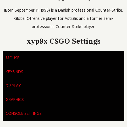
o
e
b
h
g
o
r
e
r
(Born September 11, 1995) is a Danish professional Counter-Strike:
k
a
m
Global Offensive player for Astralis and a former semi-
professional Counter-Strike player.
xyp9x CSGO Settings
MOUSE
KEYBINDS
DISPLAY
GRAPHICS
CONSOLE SETTINGS