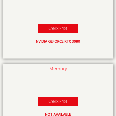
Check Price
NVIDIA GEFORCE RTX 3080
Memory
Check Price
NOT AVAILABLE