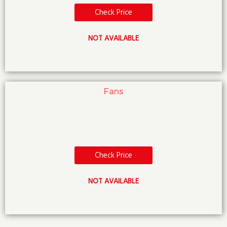
Check Price
NOT AVAILABLE
Fans
Check Price
NOT AVAILABLE