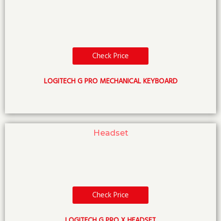
Check Price
LOGITECH G PRO MECHANICAL KEYBOARD
Headset
Check Price
LOGITECH G PRO X HEADSET