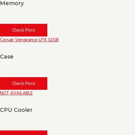
Memory
Check Price
Corsair Vengeance LPX 32GB
Case
Check Price
NOT AVAILABLE
CPU Cooler