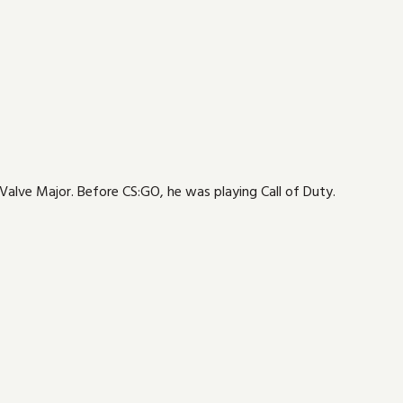
 Valve Major. Before CS:GO, he was playing Call of Duty.