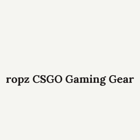
ropz CSGO Gaming Gear