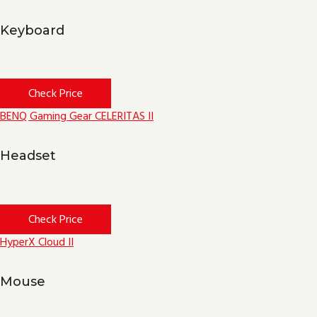
Keyboard
Check Price
BENQ Gaming Gear CELERITAS II
Headset
Check Price
HyperX Cloud II
Mouse