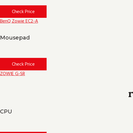
Check Price
BenQ Zowie EC2-A
Mousepad
Check Price
ZOWIE G-SR
CPU