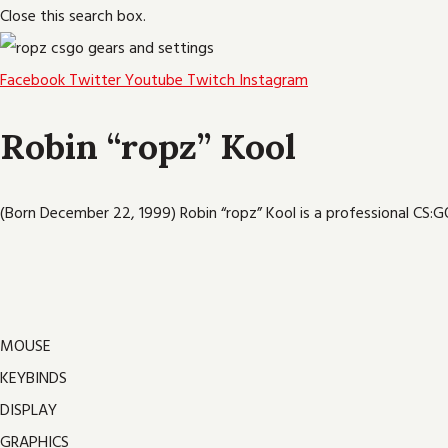
Close this search box.
Facebook
Twitter
Youtube
Twitch
Instagram
Robin “ropz” Kool
(Born December 22, 1999) Robin “ropz” Kool is a professional CS:GO
MOUSE
KEYBINDS
DISPLAY
GRAPHICS