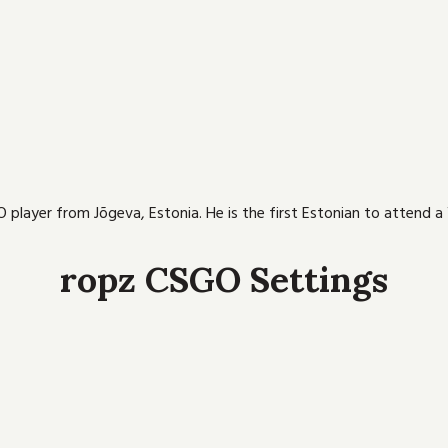
 player from Jõgeva, Estonia. He is the first Estonian to attend a
ropz CSGO Settings