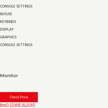
CONSOLE SETTINGS
MOUSE
KEYBINDS
DISPLAY
GRAPHICS
CONSOLE SETTINGS
Monitor
Check Price
BenQ ZOWIE XL2540