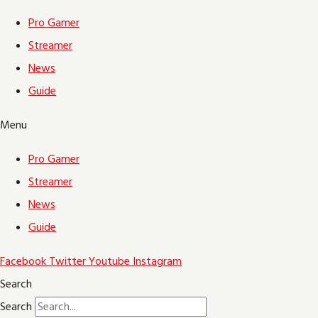
Pro Gamer
Streamer
News
Guide
Menu
Pro Gamer
Streamer
News
Guide
Facebook
Twitter
Youtube
Instagram
Search
Search