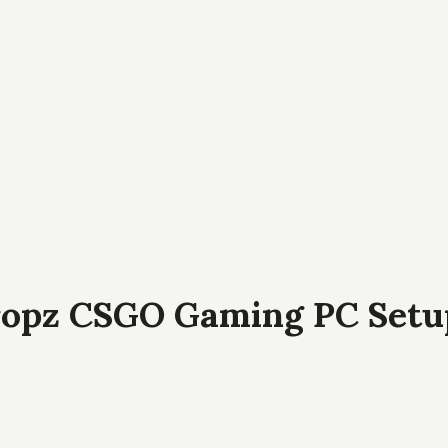
ropz CSGO Gaming PC Setu