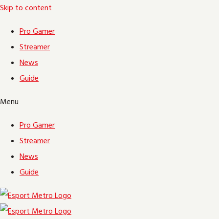
Skip to content
Pro Gamer
Streamer
News
Guide
Menu
Pro Gamer
Streamer
News
Guide