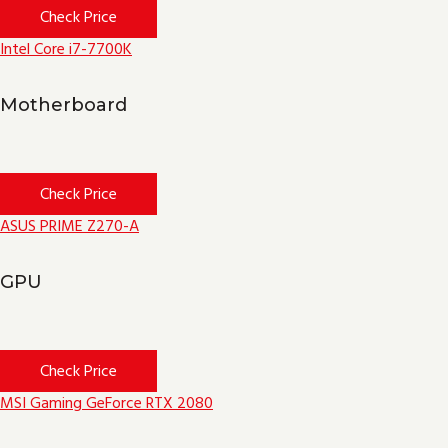
Check Price
Intel Core i7-7700K
Motherboard
Check Price
ASUS PRIME Z270-A
GPU
Check Price
MSI Gaming GeForce RTX 2080