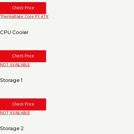
Check Price
Thermaltake Core P3 ATX
CPU Cooler
Check Price
NOT AVAILABLE
Storage 1
Check Price
NOT AVAILABLE
Storage 2