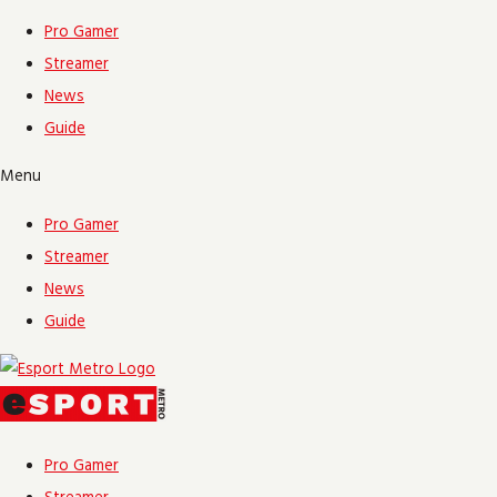
Skip
Name*
Email*
Website
Pro Gamer
to
Streamer
content
News
Guide
Menu
Pro Gamer
Streamer
News
Guide
Pro Gamer