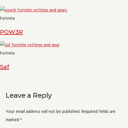
Fortnite
POW3R
Fortnite
Saf
Leave a Reply
Your email address will not be published.
Required fields are
marked
*