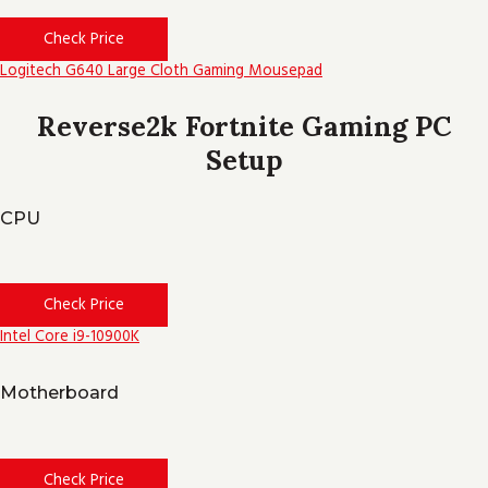
Check Price
Logitech G640 Large Cloth Gaming Mousepad
Reverse2k Fortnite Gaming PC
Setup
CPU
Check Price
Intel Core i9-10900K
Motherboard
Check Price