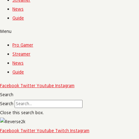
Streamer
News
Guide
Menu
Pro Gamer
Streamer
News
Guide
Facebook
Twitter
Youtube
Instagram
Search
Search
Close this search box.
Facebook
Twitter
Youtube
Twitch
Instagram