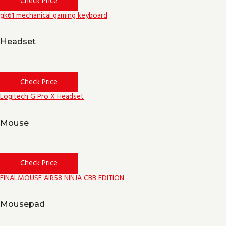
Check Price
gk61 mechanical gaming keyboard
Headset
Check Price
Logitech G Pro X Headset
Mouse
Check Price
FINALMOUSE AIR58 NINJA CBB EDITION
Mousepad