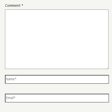
Comment
*