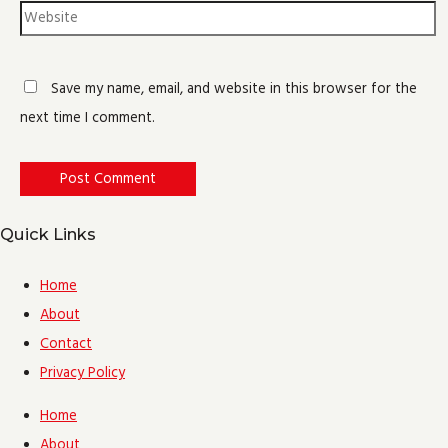
Save my name, email, and website in this browser for the
next time I comment.
Quick Links
Home
About
Contact
Privacy Policy
Home
About