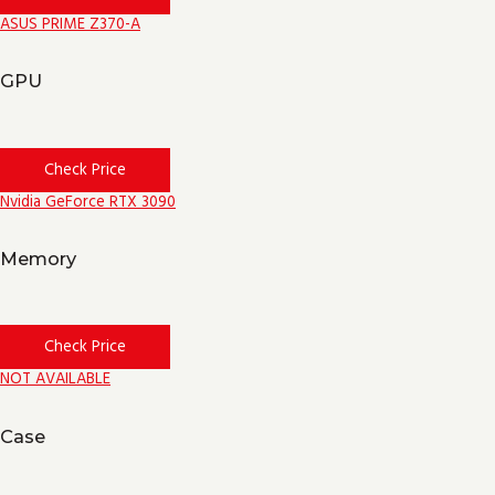
ASUS PRIME Z370-A
GPU
Check Price
Nvidia GeForce RTX 3090
Memory
Check Price
NOT AVAILABLE
Case