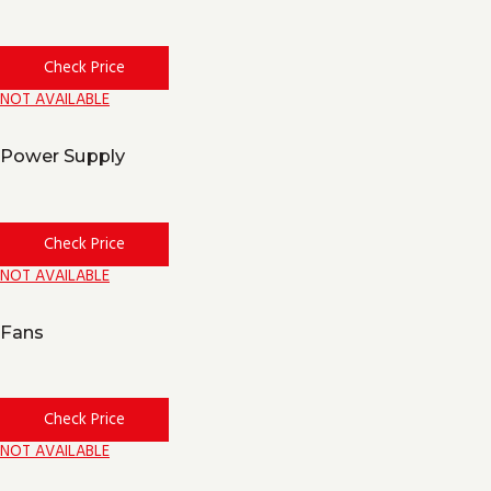
Check Price
NOT AVAILABLE
Power Supply
Check Price
NOT AVAILABLE
Fans
Check Price
NOT AVAILABLE