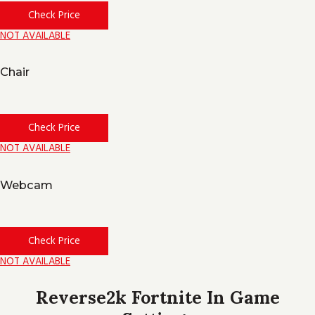
Check Price
NOT AVAILABLE
Chair
Check Price
NOT AVAILABLE
Webcam
Check Price
NOT AVAILABLE
Reverse2k Fortnite In Game