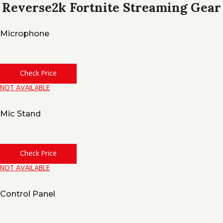
Reverse2k Fortnite Streaming Gear
Microphone
Check Price
NOT AVAILABLE
Mic Stand
Check Price
NOT AVAILABLE
Control Panel