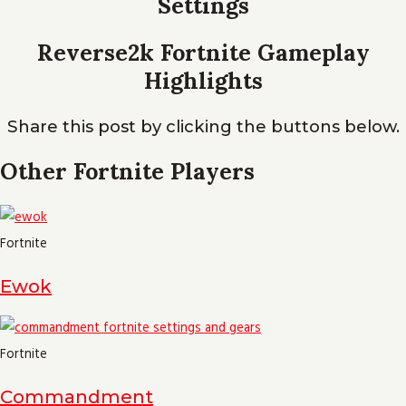
Settings
Reverse2k Fortnite Gameplay
Highlights
Share this post by clicking the buttons below.
Other Fortnite Players
Fortnite
Ewok
Fortnite
Commandment