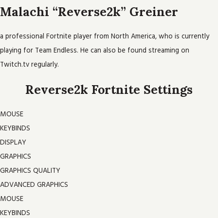
Malachi “Reverse2k” Greiner
a professional Fortnite player from North America, who is currently
playing for Team Endless. He can also be found streaming on
Twitch.tv regularly.
Reverse2k Fortnite Settings
MOUSE
KEYBINDS
DISPLAY
GRAPHICS
GRAPHICS QUALITY
ADVANCED GRAPHICS
MOUSE
KEYBINDS