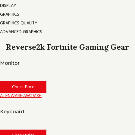
DISPLAY
GRAPHICS
GRAPHICS QUALITY
ADVANCED GRAPHICS
Reverse2k Fortnite Gaming Gear
Monitor
Check Price
ALIENWARE AW2518H
Keyboard