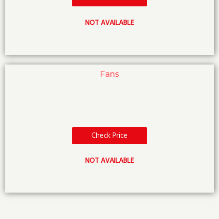
NOT AVAILABLE
Fans
Check Price
NOT AVAILABLE