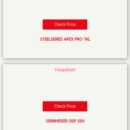
Check Price
STEELSERIES APEX PRO TKL
Headset
Check Price
SENNHEISER GSP 500