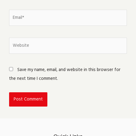
Email*
Website
Save my name, email, and website in this browser for
the next time I comment.