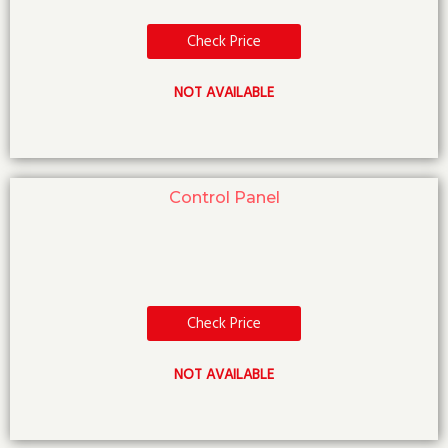
Check Price
NOT AVAILABLE
Control Panel
Check Price
NOT AVAILABLE