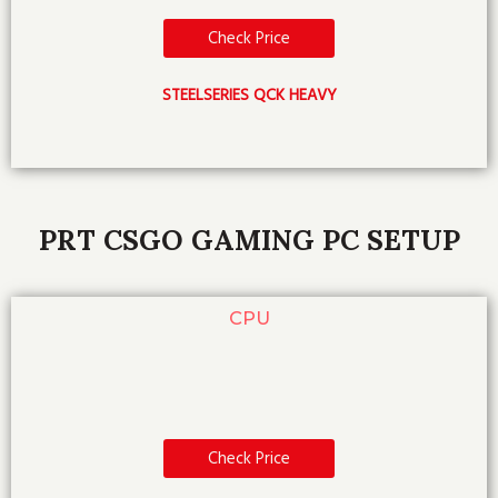
Check Price
STEELSERIES QCK HEAVY
PRT CSGO GAMING PC SETUP
CPU
Check Price