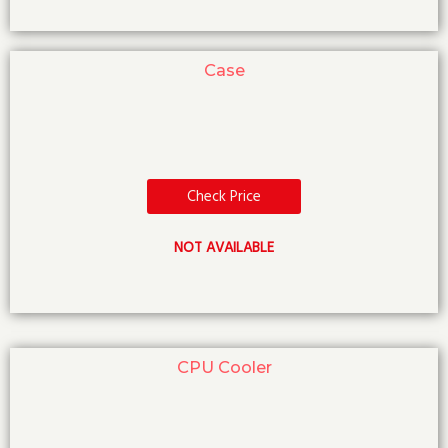
Case
Check Price
NOT AVAILABLE
CPU Cooler