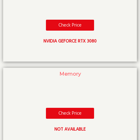
Check Price
NVIDIA GEFORCE RTX 3080
Memory
Check Price
NOT AVAILABLE