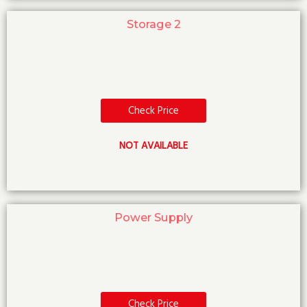
Storage 2
Check Price
NOT AVAILABLE
Power Supply
Check Price