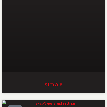
s1mple