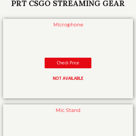
PRT CSGO STREAMING GEAR
Microphone
Check Price
NOT AVAILABLE
Mic Stand