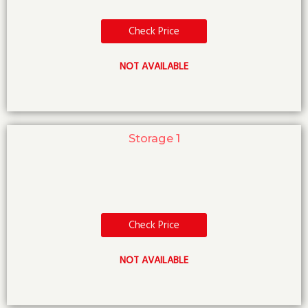
Check Price
NOT AVAILABLE
Storage 1
Check Price
NOT AVAILABLE