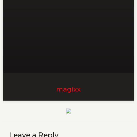
magixx
Leave a Reply