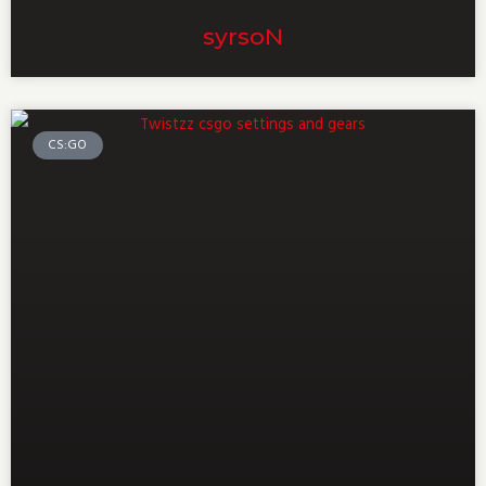
⁠syrsoN⁠
CS:GO