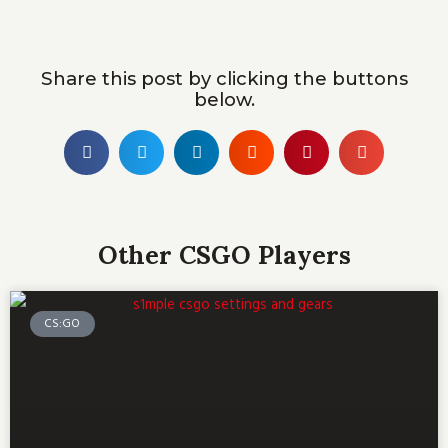
Share this post by clicking the buttons
below.
Other CSGO Players
CS:GO