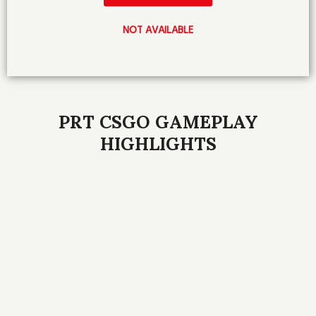
NOT AVAILABLE
PRT CSGO GAMEPLAY
HIGHLIGHTS