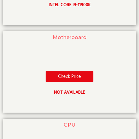
INTEL CORE I9-11900K
Motherboard
Check Price
NOT AVAILABLE
GPU