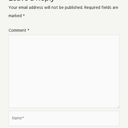
Your email address will not be published.
Required fields are
marked
*
Comment
*
Name*