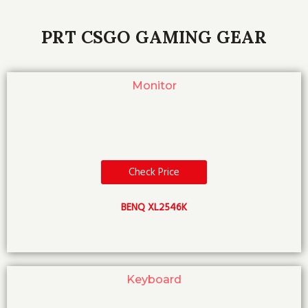
PRT CSGO GAMING GEAR
Monitor
Check Price
BENQ XL2546K
Keyboard