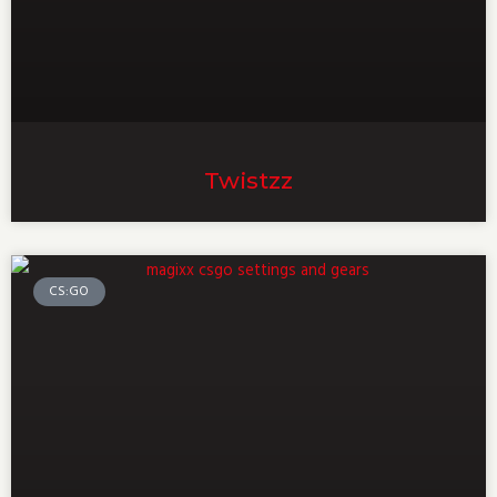
Twistzz
CS:GO