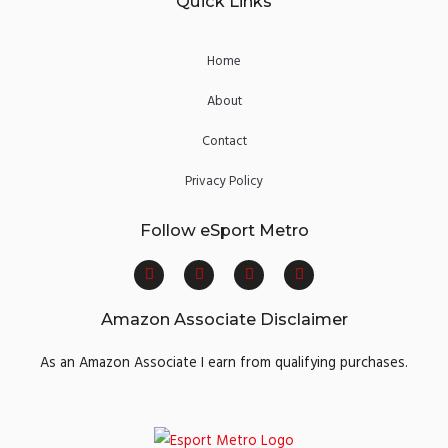
Quick Links
Home
About
Contact
Privacy Policy
Follow eSport Metro
F
T
Y
I
a
w
o
n
c
i
u
s
e
t
t
t
Amazon Associate Disclaimer
b
t
u
a
o
e
b
g
o
r
e
r
As an Amazon Associate I earn from qualifying purchases.
k
a
m