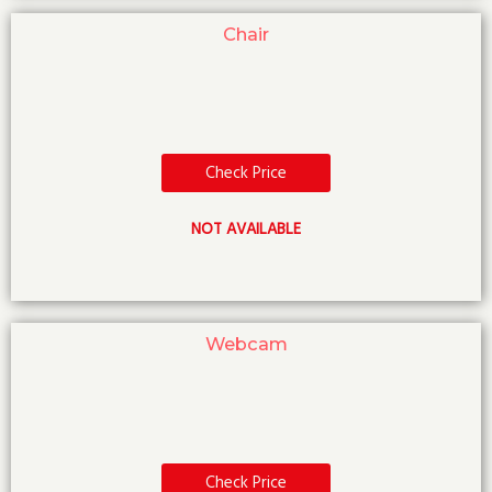
Chair
Check Price
NOT AVAILABLE
Webcam
Check Price