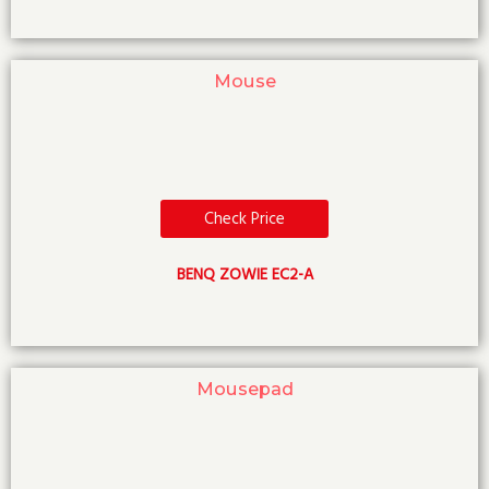
Mouse
Check Price
BENQ ZOWIE EC2-A
Mousepad