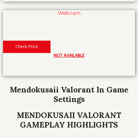
Webcam
Check Price
NOT AVAILABLE
Mendokusaii Valorant In Game
Settings
MENDOKUSAII VALORANT
GAMEPLAY HIGHLIGHTS