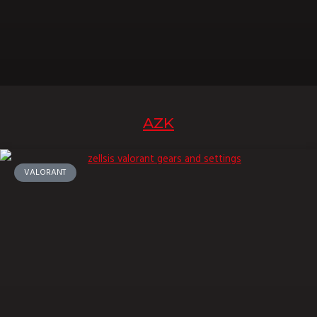
AZK
VALORANT