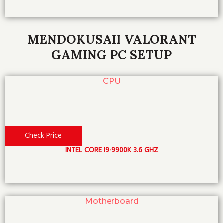
MENDOKUSAII VALORANT
GAMING PC SETUP
CPU
Check Price
INTEL CORE I9-9900K 3.6 GHZ
Motherboard