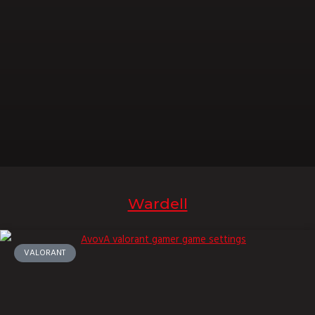
Wardell
VALORANT