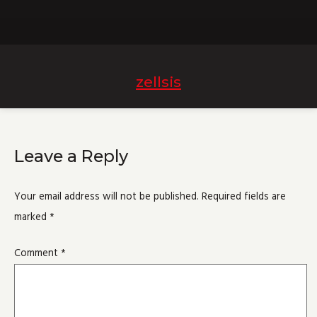
zellsis
Leave a Reply
Your email address will not be published.
Required fields are
marked
*
Comment
*