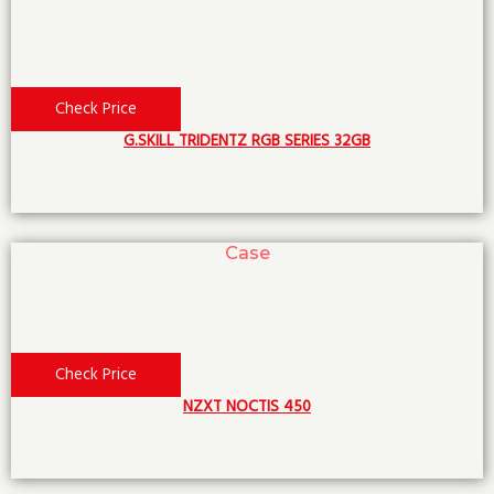
Check Price
G.SKILL TRIDENTZ RGB SERIES 32GB
Case
Check Price
NZXT NOCTIS 450