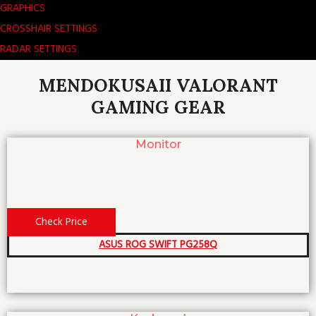
GRAPHICS
CROSSHAIR SETTINGS
RADAR SETTINGS
MENDOKUSAII VALORANT
GAMING GEAR
Monitor
Check Price
ASUS ROG SWIFT PG258Q