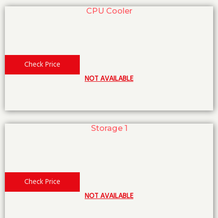
CPU Cooler
Check Price
NOT AVAILABLE
Storage 1
Check Price
NOT AVAILABLE