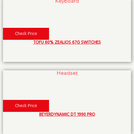
Keyboard
Check Price
TOFU 60% ZEALIOS 67G SWITCHES
Headset
Check Price
BEYERDYNAMIC DT 1990 PRO