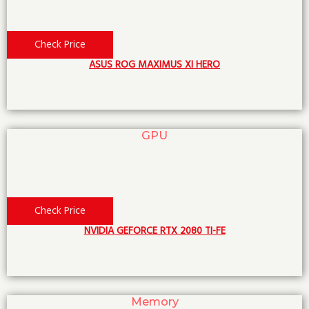
Check Price
ASUS ROG MAXIMUS XI HERO
GPU
Check Price
NVIDIA GEFORCE RTX 2080 TI-FE
Memory