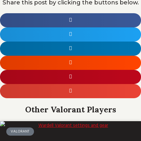
Share this post by clicking the buttons below.
Other Valorant Players
VALORANT