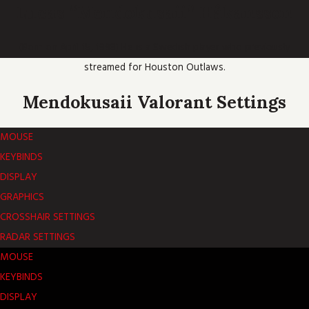
Lucas “Mendokusaii” Håkansson
(Born on April 15, 1998) He is a Swedish player who previously
streamed for Houston Outlaws.
Mendokusaii Valorant Settings
MOUSE
KEYBINDS
DISPLAY
GRAPHICS
CROSSHAIR SETTINGS
RADAR SETTINGS
MOUSE
KEYBINDS
DISPLAY