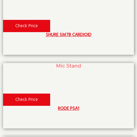
Check Price
SHURE SM7B CARDIOID
Mic Stand
Check Price
RODE PSA1