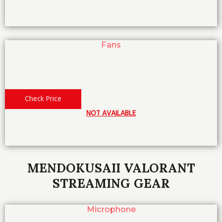
Fans
Check Price
NOT AVAILABLE
MENDOKUSAII VALORANT
STREAMING GEAR
Microphone