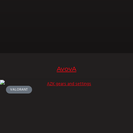
AvovA
VALORANT