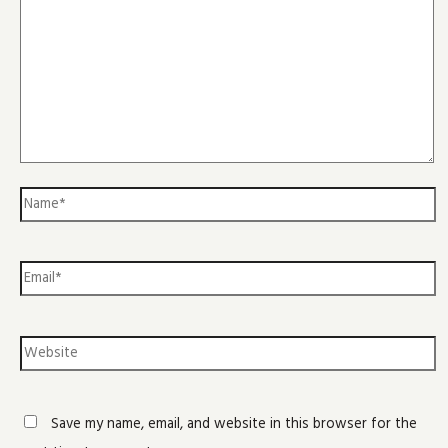
Save my name, email, and website in this browser for the