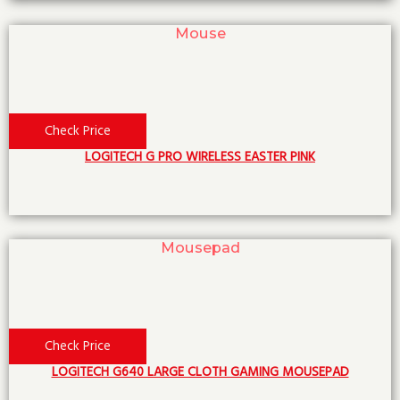
Mouse
Check Price
LOGITECH G PRO WIRELESS EASTER PINK
Mousepad
Check Price
LOGITECH G640 LARGE CLOTH GAMING MOUSEPAD