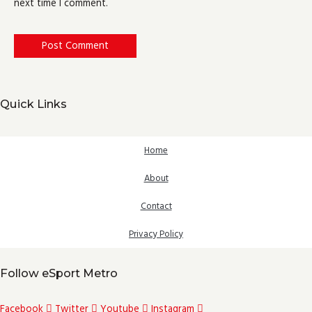
next time I comment.
Quick Links
Home
About
Contact
Privacy Policy
Follow eSport Metro
Facebook
Twitter
Youtube
Instagram