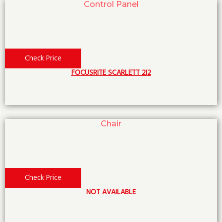
Control Panel
Check Price
FOCUSRITE SCARLETT 2I2
Chair
Check Price
NOT AVAILABLE