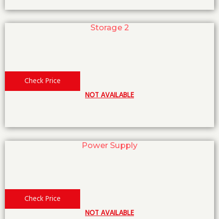
Storage 2
Check Price
NOT AVAILABLE
Power Supply
Check Price
NOT AVAILABLE