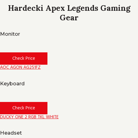
Hardecki Apex Legends Gaming
Gear
Monitor
Check Price
AOC AGON AG251FZ
Keyboard
Check Price
DUCKY ONE 2 RGB TKL WHITE
Headset