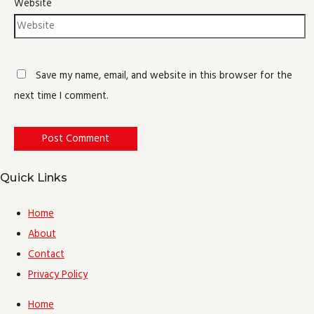
Website
Save my name, email, and website in this browser for the
next time I comment.
Quick Links
Home
About
Contact
Privacy Policy
Home