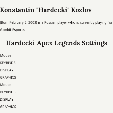
Konstantin "Hardecki" Kozlov
(Born February 2, 2003) is a Russian player who is currently playing for
Gambit Esports.
Hardecki Apex Legends Settings
Mouse
KEYBINDS
DISPLAY
GRAPHICS
Mouse
KEYBINDS
DISPLAY
GRAPHICS