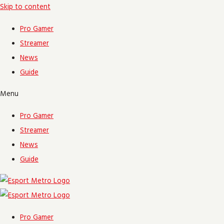
Skip to content
Pro Gamer
Streamer
News
Guide
Menu
Pro Gamer
Streamer
News
Guide
Pro Gamer