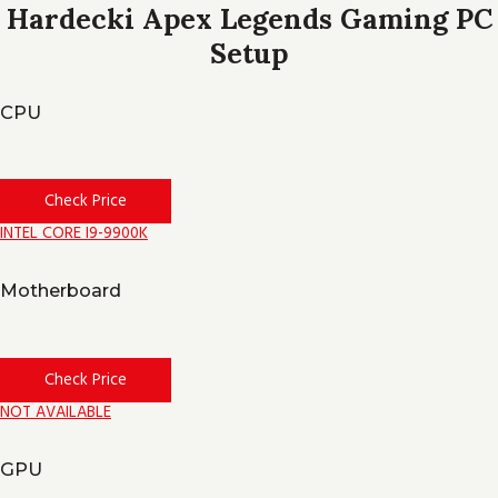
Hardecki Apex Legends Gaming PC
Setup
CPU
Check Price
INTEL CORE I9-9900K
Motherboard
Check Price
NOT AVAILABLE
GPU