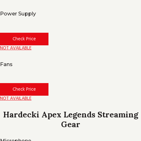
Power Supply
Check Price
NOT AVAILABLE
Fans
Check Price
NOT AVAILABLE
Hardecki Apex Legends Streaming
Gear
Microphone