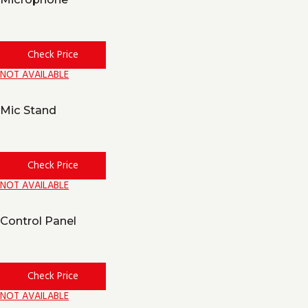
Check Price
NOT AVAILABLE
Mic Stand
Check Price
NOT AVAILABLE
Control Panel
Check Price
NOT AVAILABLE