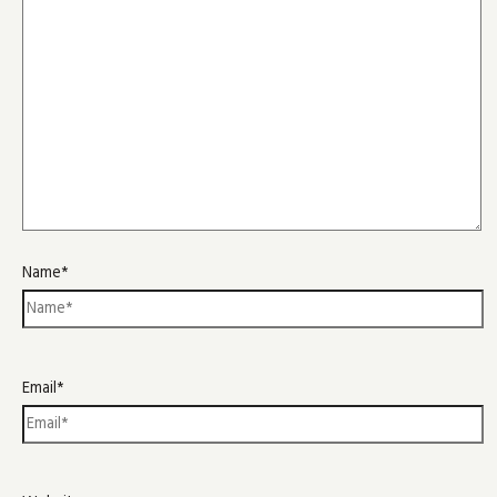
Name*
Email*