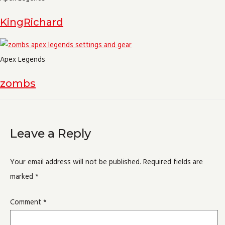
KingRichard
Apex Legends
zombs
Leave a Reply
Your email address will not be published.
Required fields are
marked
*
Comment
*