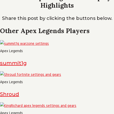
Highlights
Share this post by clicking the buttons below.
Other Apex Legends Players
Apex Legends
summit1g
Apex Legends
Shroud
Apex Legends