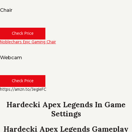
Chair
Check Price
Noblechairs Epic Gaming Chair
Webcam
Check Price
https://amzn.to/3egIeFC
Hardecki Apex Legends In Game
Settings
Hardecki Apex Legends Gameplay