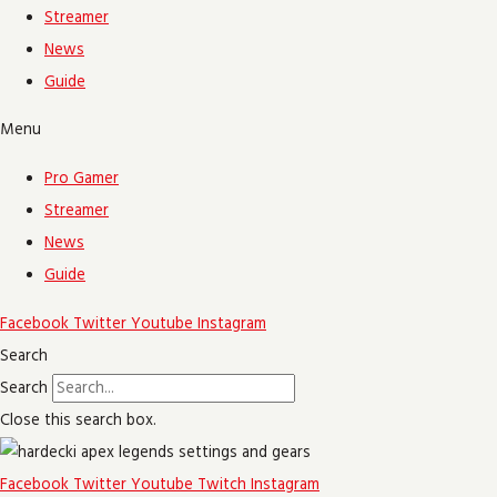
Streamer
News
Guide
Menu
Pro Gamer
Streamer
News
Guide
Facebook
Twitter
Youtube
Instagram
Search
Search
Close this search box.
Facebook
Twitter
Youtube
Twitch
Instagram