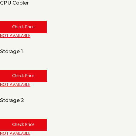
CPU Cooler
Check Price
NOT AVAILABLE
Storage 1
Check Price
NOT AVAILABLE
Storage 2
Check Price
NOT AVAILABLE