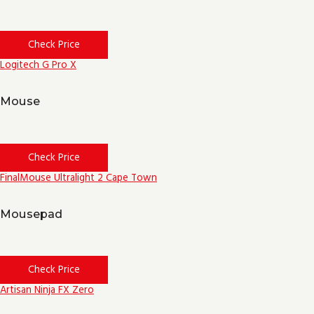
Check Price
Logitech G Pro X
Mouse
Check Price
FinalMouse Ultralight 2 Cape Town
Mousepad
Check Price
Artisan Ninja FX Zero