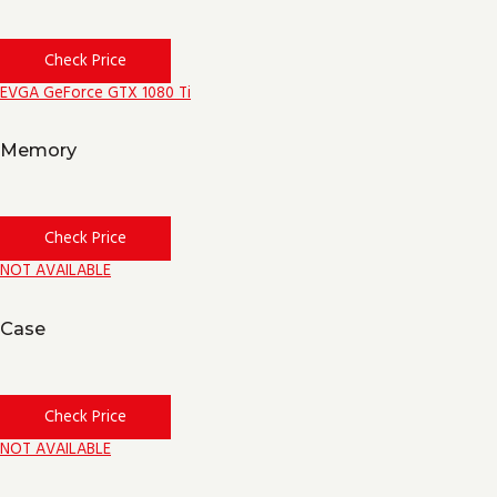
Check Price
EVGA GeForce GTX 1080 Ti
Memory
Check Price
NOT AVAILABLE
Case
Check Price
NOT AVAILABLE