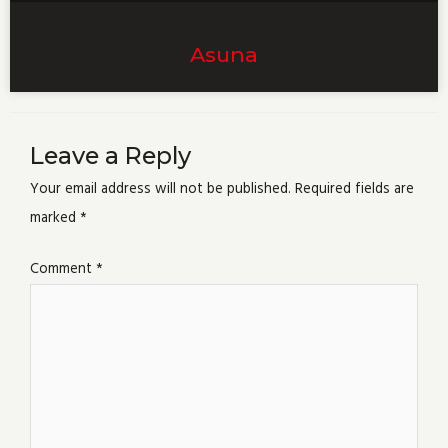
Asuna
Leave a Reply
Your email address will not be published.
Required fields are
marked
*
Comment
*