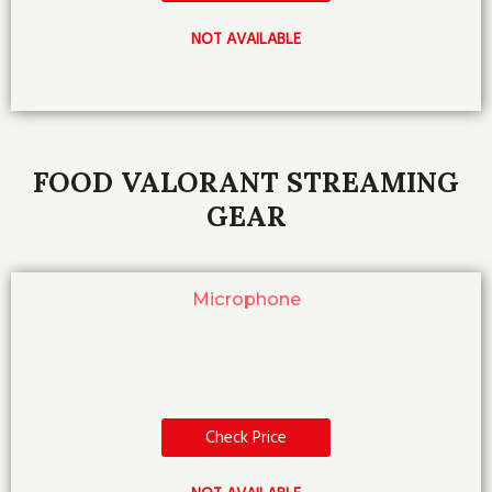
NOT AVAILABLE
FOOD VALORANT STREAMING
GEAR
Microphone
Check Price