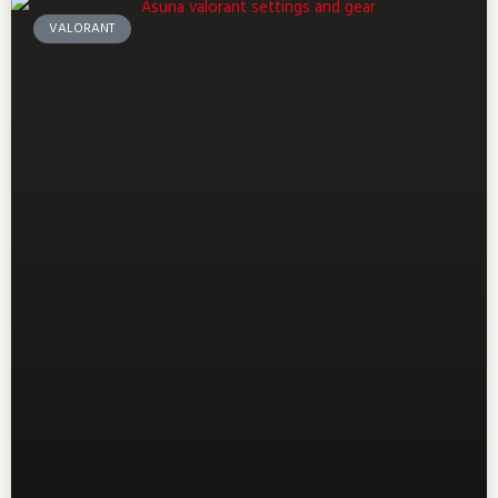
VALORANT