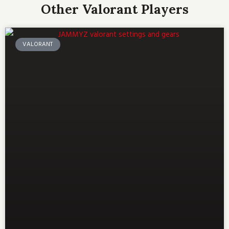
Other Valorant Players
VALORANT