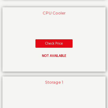
CPU Cooler
Check Price
NOT AVAILABLE
Storage 1