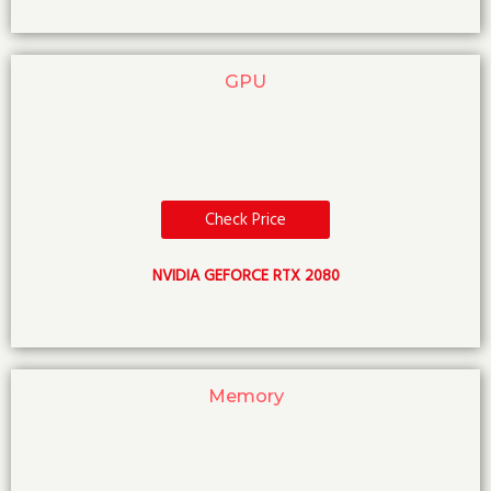
GPU
Check Price
NVIDIA GEFORCE RTX 2080
Memory