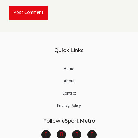
Quick Links
Home
About
Contact
Privacy Policy
Follow eSport Metro
F
T
Y
I
a
w
o
n