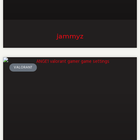
jammyz
VALORANT