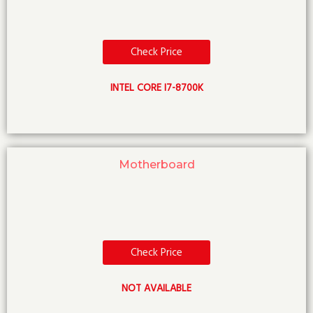
Check Price
INTEL CORE I7-8700K
Motherboard
Check Price
NOT AVAILABLE