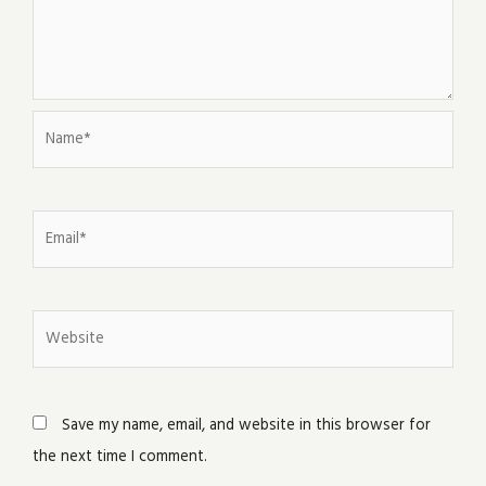
Name*
Email*
Website
Save my name, email, and website in this browser for
the next time I comment.