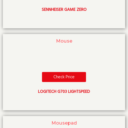
SENNHEISER GAME ZERO
Mouse
Check Price
LOGITECH G703 LIGHTSPEED
Mousepad