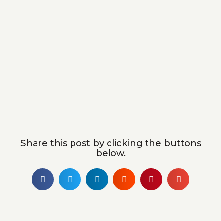
Share this post by clicking the buttons
below.