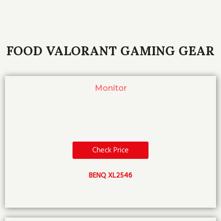
FOOD VALORANT GAMING GEAR
Monitor
Check Price
BENQ XL2546