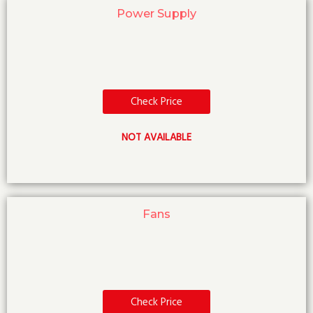
Power Supply
Check Price
NOT AVAILABLE
Fans
Check Price