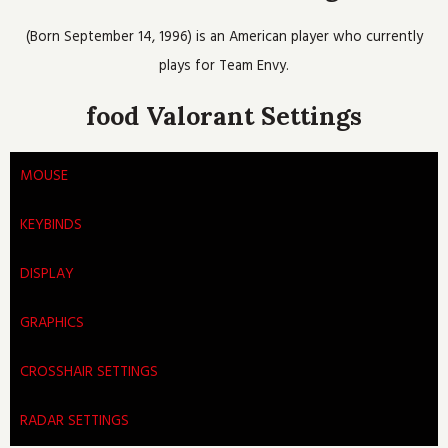
o
e
b
h
g
o
r
e
r
(Born September 14, 1996) is an American player who currently
k
a
m
plays for Team Envy.
food Valorant Settings
MOUSE
KEYBINDS
DISPLAY
GRAPHICS
CROSSHAIR SETTINGS
RADAR SETTINGS