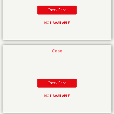
Check Price
NOT AVAILABLE
Case
Check Price
NOT AVAILABLE