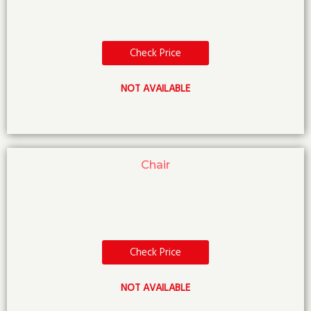
Check Price
NOT AVAILABLE
Chair
Check Price
NOT AVAILABLE