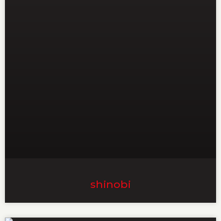
shinobi