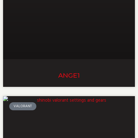
ANGE1
VALORANT