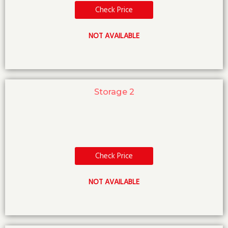
Check Price
NOT AVAILABLE
Storage 2
Check Price
NOT AVAILABLE