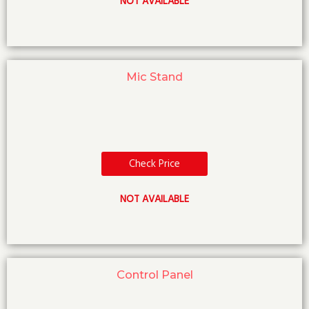
NOT AVAILABLE
Mic Stand
Check Price
NOT AVAILABLE
Control Panel