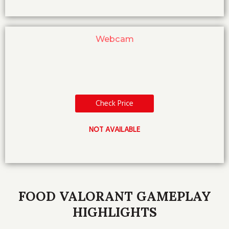
Webcam
Check Price
NOT AVAILABLE
FOOD VALORANT GAMEPLAY
HIGHLIGHTS