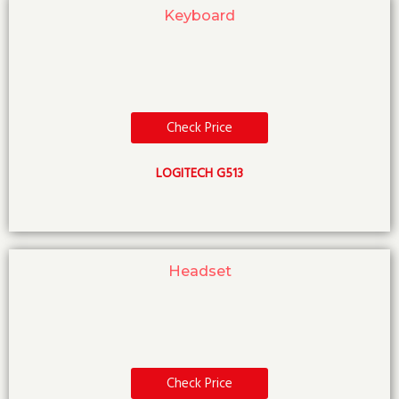
Keyboard
Check Price
LOGITECH G513
Headset
Check Price