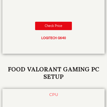
Check Price
LOGITECH G640
FOOD VALORANT GAMING PC
SETUP
CPU