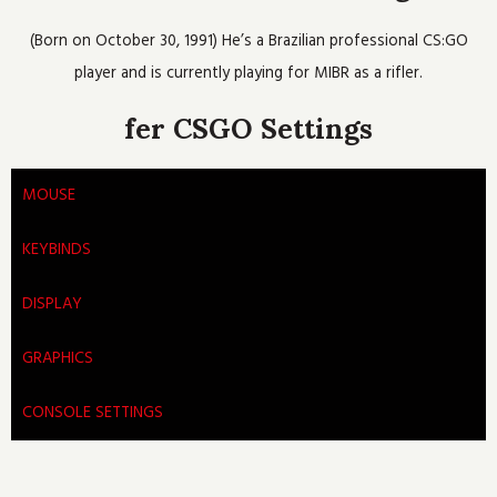
o
e
b
h
g
o
r
e
r
(Born on October 30, 1991) He’s a Brazilian professional CS:GO
k
a
m
player and is currently playing for MIBR as a rifler.
fer CSGO Settings
MOUSE
KEYBINDS
DISPLAY
GRAPHICS
CONSOLE SETTINGS