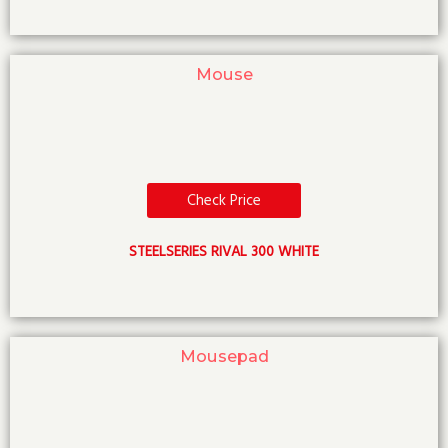
Mouse
Check Price
STEELSERIES RIVAL 300 WHITE
Mousepad