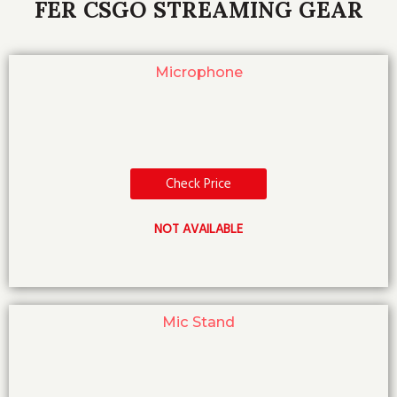
FER CSGO STREAMING GEAR
Microphone
Check Price
NOT AVAILABLE
Mic Stand