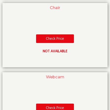
Chair
Check Price
NOT AVAILABLE
Webcam
Check Price