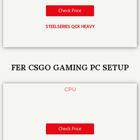
Check Price
STEELSERIES QCK HEAVY
FER CSGO GAMING PC SETUP
CPU
Check Price