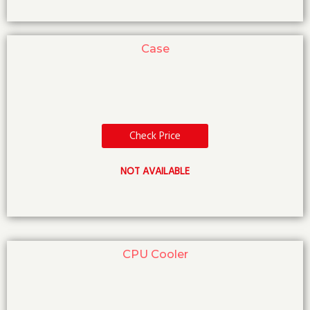
Case
Check Price
NOT AVAILABLE
CPU Cooler