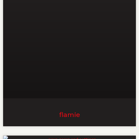
flamie