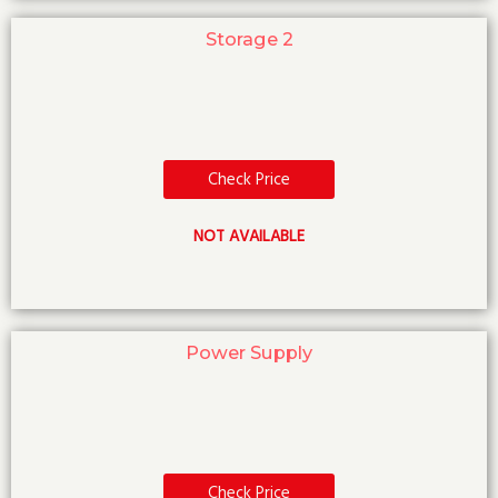
Storage 2
Check Price
NOT AVAILABLE
Power Supply
Check Price