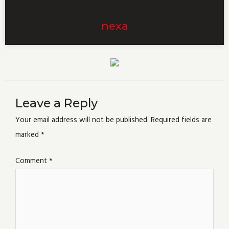
nexa
Leave a Reply
Your email address will not be published.
Required fields are
marked
*
Comment
*