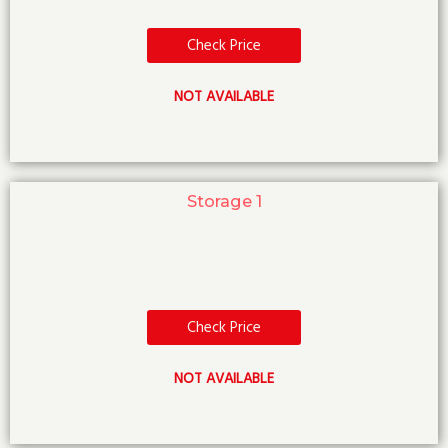
Check Price
NOT AVAILABLE
Storage 1
Check Price
NOT AVAILABLE