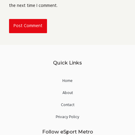
the next time I comment.
Quick Links
Home
About
Contact
Privacy Policy
Follow eSport Metro