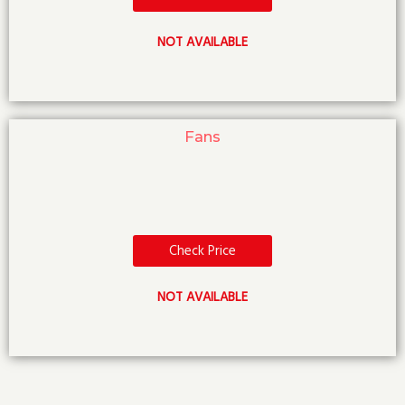
NOT AVAILABLE
Fans
Check Price
NOT AVAILABLE