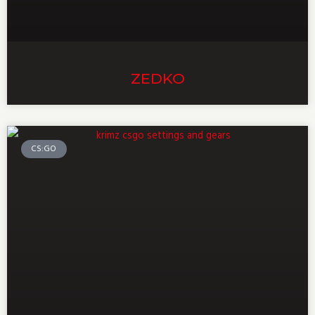
ZEDKO
CS:GO