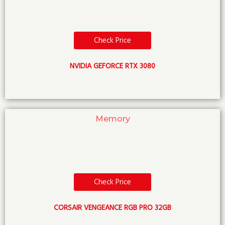
Check Price
NVIDIA GEFORCE RTX 3080
Memory
Check Price
CORSAIR VENGEANCE RGB PRO 32GB