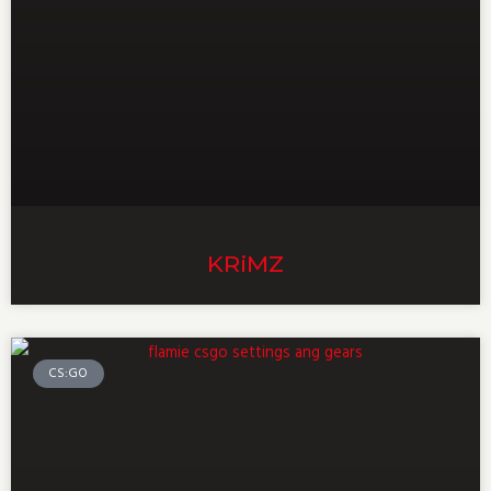
KRiMZ
CS:GO