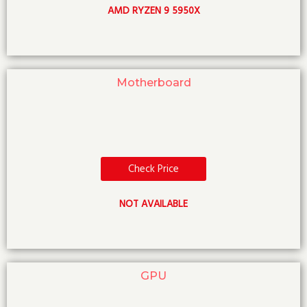
AMD RYZEN 9 5950X
Motherboard
Check Price
NOT AVAILABLE
GPU