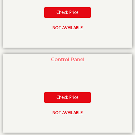
Check Price
NOT AVAILABLE
Control Panel
Check Price
NOT AVAILABLE