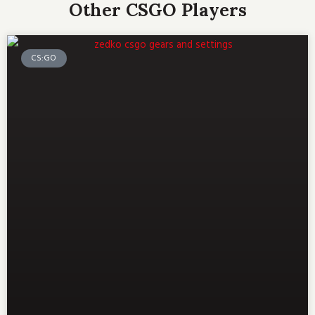
Other CSGO Players
CS:GO