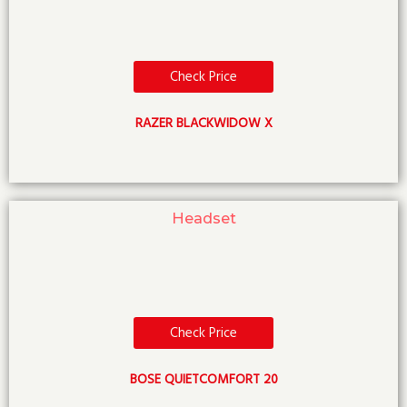
Check Price
RAZER BLACKWIDOW X
Headset
Check Price
BOSE QUIETCOMFORT 20