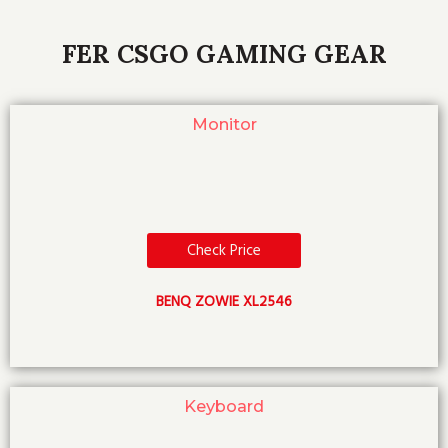
FER CSGO GAMING GEAR
Monitor
Check Price
BENQ ZOWIE XL2546
Keyboard