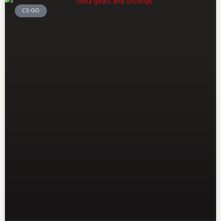
CS:GO