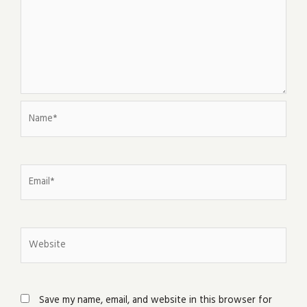
Name*
Email*
Website
Save my name, email, and website in this browser for