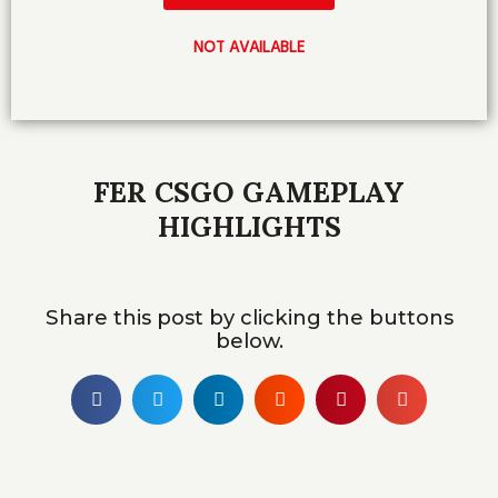
NOT AVAILABLE
FER CSGO GAMEPLAY
HIGHLIGHTS
Share this post by clicking the buttons
below.