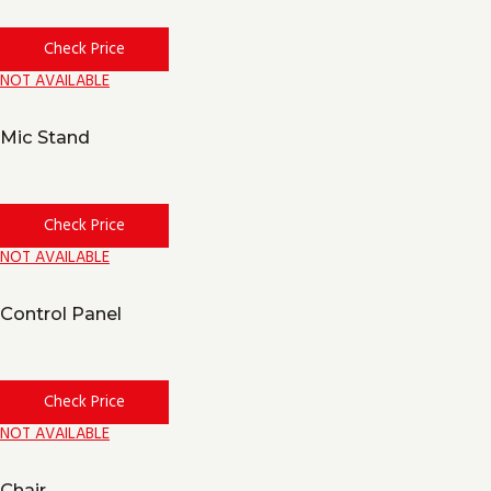
Check Price
NOT AVAILABLE
Mic Stand
Check Price
NOT AVAILABLE
Control Panel
Check Price
NOT AVAILABLE
Chair