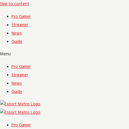
Skip to content
Pro Gamer
Streamer
News
Guide
Menu
Pro Gamer
Streamer
News
Guide
Pro Gamer