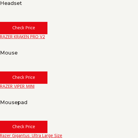
Headset
Check Price
RAZER KRAKEN PRO V2
Mouse
Check Price
RAZER VIPER MINI
Mousepad
Check Price
Razer Gigantus: Ultra Large Size