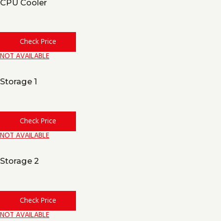
CPU Cooler
Check Price
NOT AVAILABLE
Storage 1
Check Price
NOT AVAILABLE
Storage 2
Check Price
NOT AVAILABLE