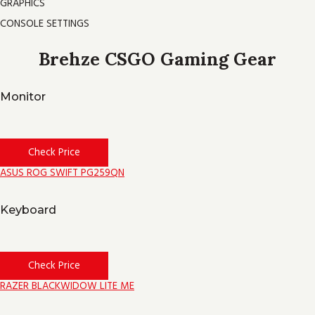
GRAPHICS
CONSOLE SETTINGS
Brehze CSGO Gaming Gear
Monitor
Check Price
ASUS ROG SWIFT PG259QN
Keyboard
Check Price
RAZER BLACKWIDOW LITE ME