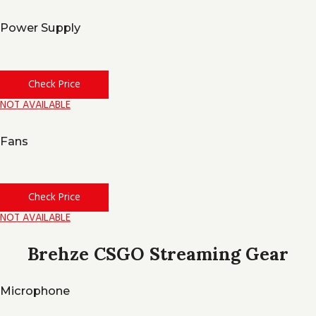
Power Supply
Check Price
NOT AVAILABLE
Fans
Check Price
NOT AVAILABLE
Brehze CSGO Streaming Gear
Microphone