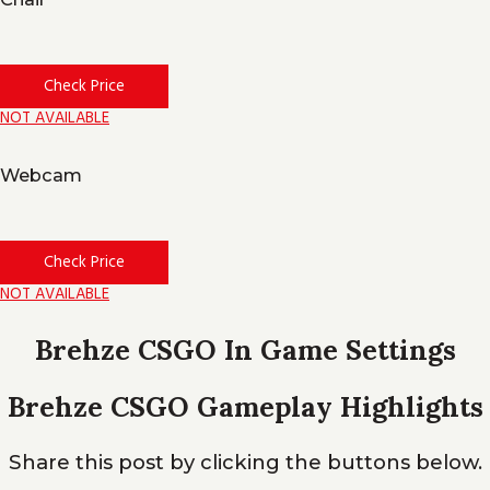
Check Price
NOT AVAILABLE
Webcam
Check Price
NOT AVAILABLE
Brehze CSGO In Game Settings
Brehze CSGO Gameplay Highlights
Share this post by clicking the buttons below.