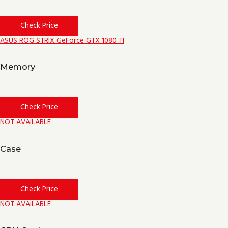
Check Price
ASUS ROG STRIX GeForce GTX 1080 TI
Memory
Check Price
NOT AVAILABLE
Case
Check Price
NOT AVAILABLE