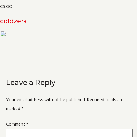
CS:GO
coldzera
Leave a Reply
Your email address will not be published.
Required fields are
marked
*
Comment
*