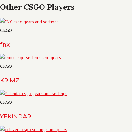
Other CSGO Players
CS:GO
fnx
CS:GO
KRiMZ
CS:GO
YEKINDAR