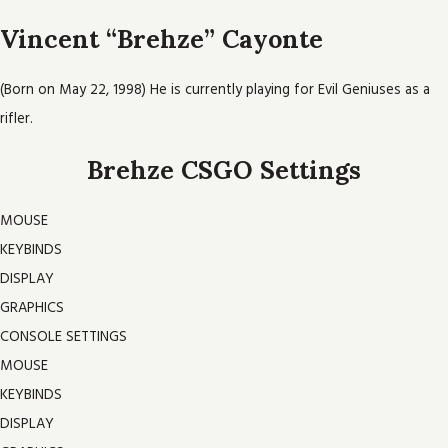
Vincent “Brehze” Cayonte
(Born on May 22, 1998) He is currently playing for Evil Geniuses as a
rifler.
Brehze CSGO Settings
MOUSE
KEYBINDS
DISPLAY
GRAPHICS
CONSOLE SETTINGS
MOUSE
KEYBINDS
DISPLAY