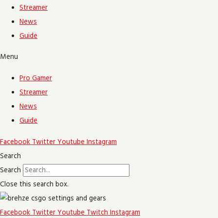
Streamer
News
Guide
Menu
Pro Gamer
Streamer
News
Guide
Facebook
Twitter
Youtube
Instagram
Search
Search
Close this search box.
Facebook
Twitter
Youtube
Twitch
Instagram