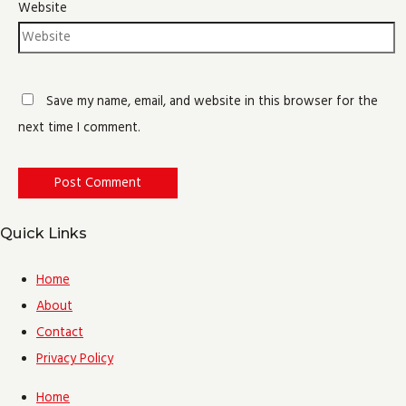
Website
Save my name, email, and website in this browser for the
next time I comment.
Quick Links
Home
About
Contact
Privacy Policy
Home