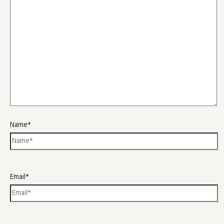
Name*
Email*