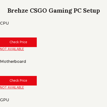
Brehze CSGO Gaming PC Setup
CPU
Check Price
NOT AVAILABLE
Motherboard
Check Price
NOT AVAILABLE
GPU