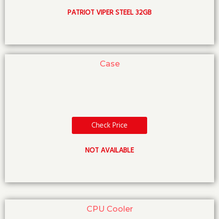
PATRIOT VIPER STEEL 32GB
Case
Check Price
NOT AVAILABLE
CPU Cooler