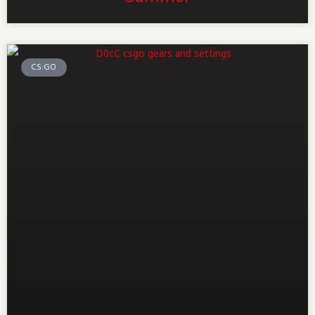
CS:GO