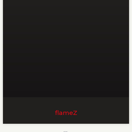
flameZ