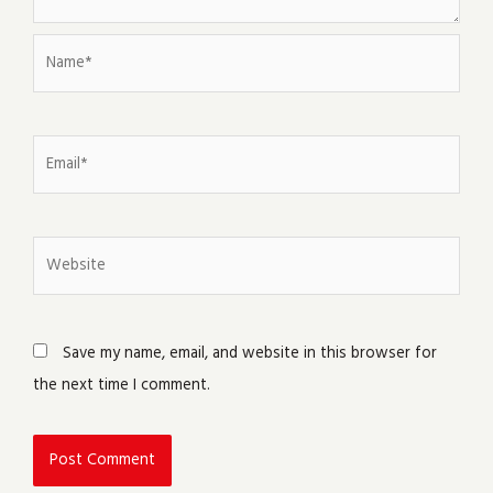
Name*
Email*
Website
Save my name, email, and website in this browser for
the next time I comment.