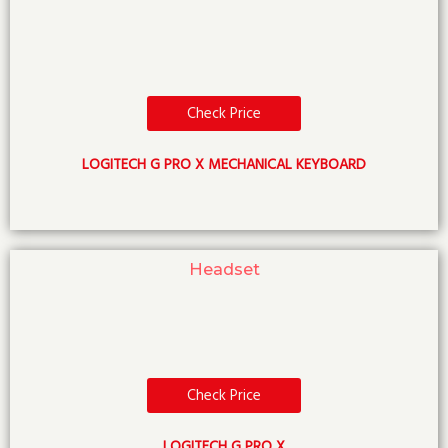
Check Price
LOGITECH G PRO X MECHANICAL KEYBOARD
Headset
Check Price
LOGITECH G PRO X