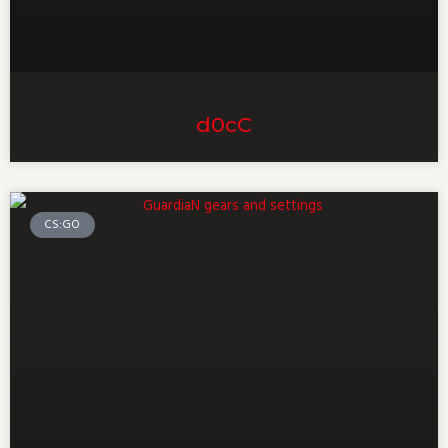
d0cC
CS:GO