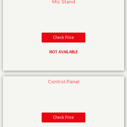
Mic Stand
Check Price
NOT AVAILABLE
Control Panel
Check Price