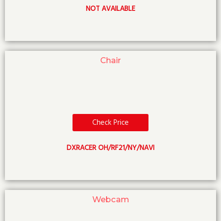
NOT AVAILABLE
Chair
Check Price
DXRACER OH/RF21/NY/NAVI
Webcam