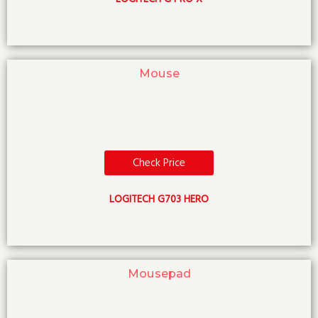
Mouse
Check Price
LOGITECH G703 HERO
Mousepad