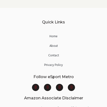
Quick Links
Home
About
Contact
Privacy Policy
Follow eSport Metro
F
T
Y
I
a
w
o
n
c
i
u
s
e
t
t
t
Amazon Associate Disclaimer
b
t
u
a
o
e
b
g
o
r
e
r