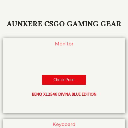
AUNKERE CSGO GAMING GEAR
Monitor
Check Price
BENQ XL2546 DIVINA BLUE EDITION
Keyboard