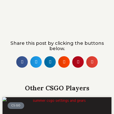
Share this post by clicking the buttons
below.
Other CSGO Players
CS:GO