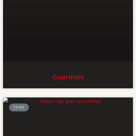
GuardiaN
CS:GO