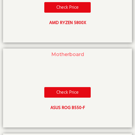
Check Price
AMD RYZEN 5800X
Motherboard
Check Price
ASUS ROG B550-F