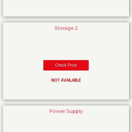
Storage 2
Check Price
NOT AVAILABLE
Power Supply