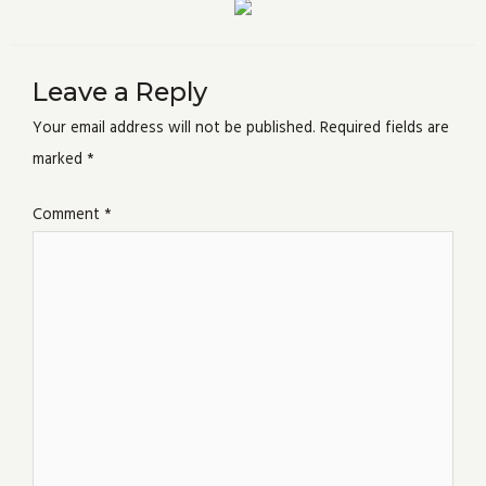
Leave a Reply
Your email address will not be published.
Required fields are
marked
*
Comment
*