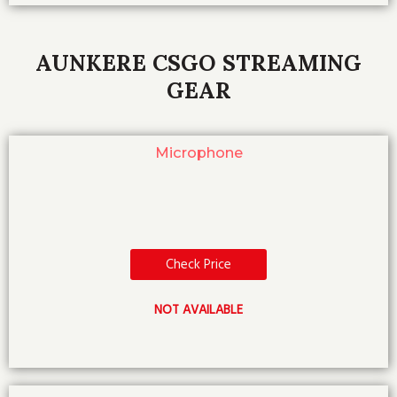
AUNKERE CSGO STREAMING
GEAR
Microphone
Check Price
NOT AVAILABLE