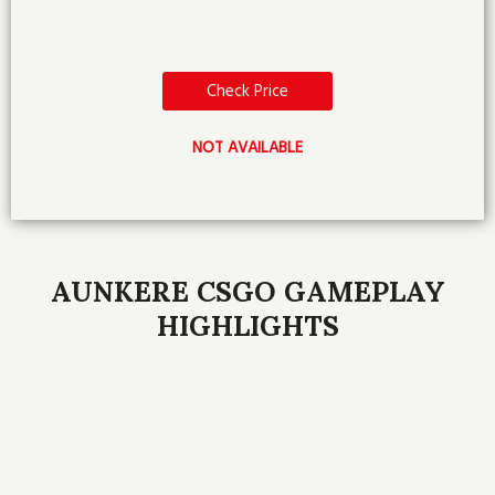
Check Price
NOT AVAILABLE
AUNKERE CSGO GAMEPLAY
HIGHLIGHTS