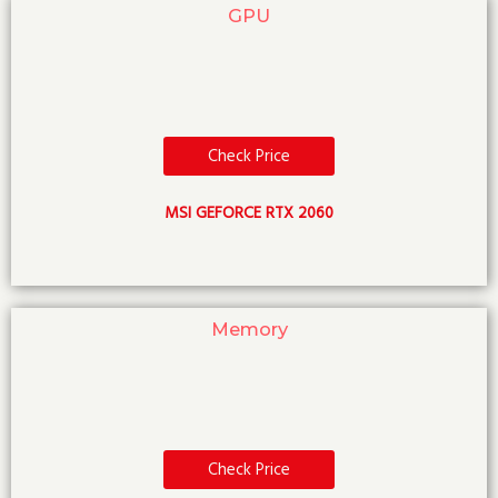
GPU
Check Price
MSI GEFORCE RTX 2060
Memory
Check Price