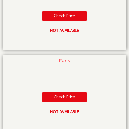
Check Price
NOT AVAILABLE
Fans
Check Price
NOT AVAILABLE