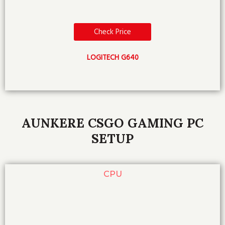
Check Price
LOGITECH G640
AUNKERE CSGO GAMING PC
SETUP
CPU