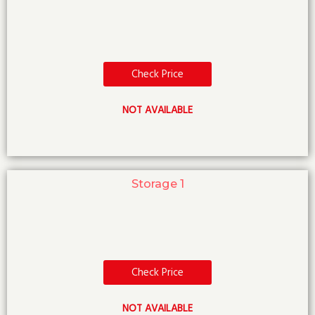
Check Price
NOT AVAILABLE
Storage 1
Check Price
NOT AVAILABLE