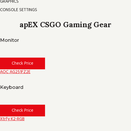
GRAPHICS
CONSOLE SETTINGS
apEX CSGO Gaming Gear
Monitor
Check Price
AOC AG251FZ2E
Keyboard
Check Price
Xtrfy K2-RGB