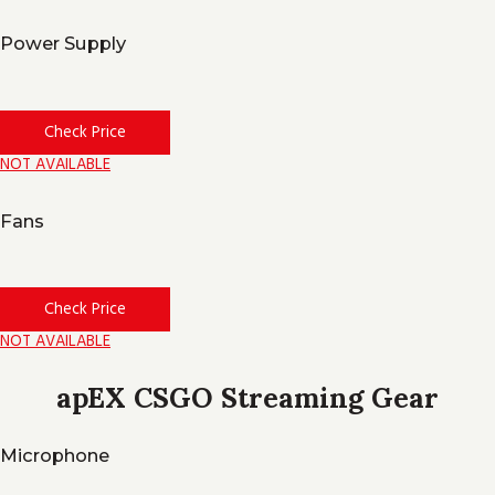
Power Supply
Check Price
NOT AVAILABLE
Fans
Check Price
NOT AVAILABLE
apEX CSGO Streaming Gear
Microphone