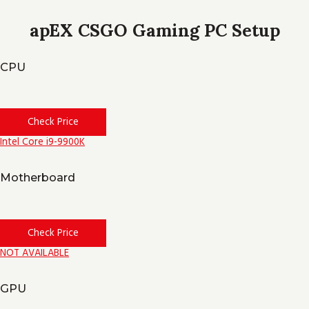
apEX CSGO Gaming PC Setup
CPU
Check Price
Intel Core i9-9900K
Motherboard
Check Price
NOT AVAILABLE
GPU