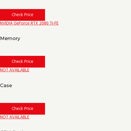
Check Price
NVIDIA GeForce RTX 2080 TI-FE
Memory
Check Price
NOT AVAILABLE
Case
Check Price
NOT AVAILABLE