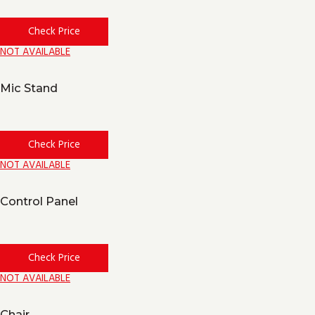
Check Price
NOT AVAILABLE
Mic Stand
Check Price
NOT AVAILABLE
Control Panel
Check Price
NOT AVAILABLE
Chair