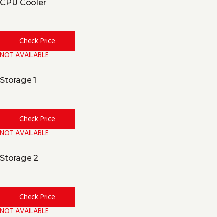
CPU Cooler
Check Price
NOT AVAILABLE
Storage 1
Check Price
NOT AVAILABLE
Storage 2
Check Price
NOT AVAILABLE