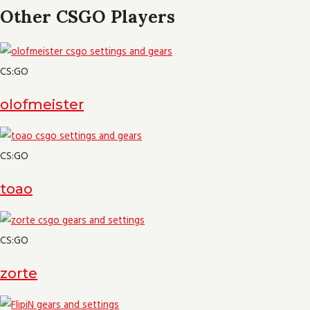
Other CSGO Players
CS:GO
olofmeister
CS:GO
toao
CS:GO
zorte