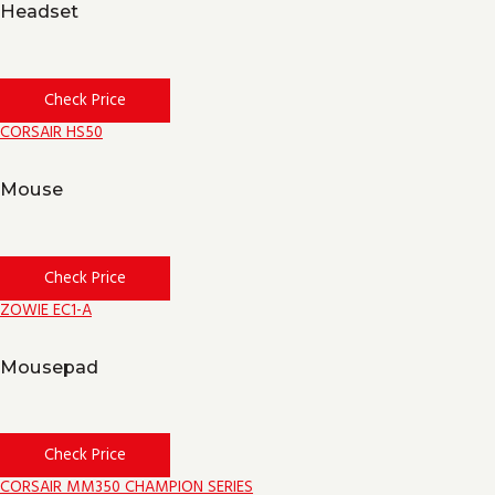
Headset
Check Price
CORSAIR HS50
Mouse
Check Price
ZOWIE EC1-A
Mousepad
Check Price
CORSAIR MM350 CHAMPION SERIES