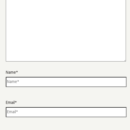
Name*
Email*