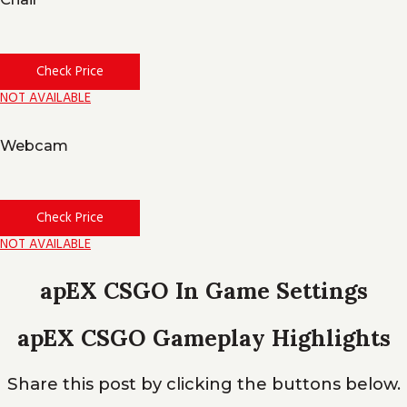
Check Price
NOT AVAILABLE
Webcam
Check Price
NOT AVAILABLE
apEX CSGO In Game Settings
apEX CSGO Gameplay Highlights
Share this post by clicking the buttons below.