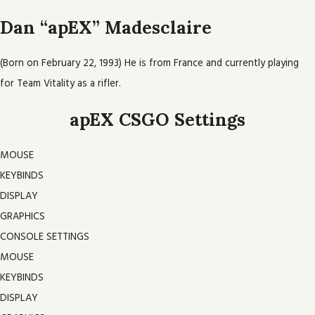
Dan “apEX” Madesclaire
(Born on February 22, 1993) He is from France and currently playing
for Team Vitality as a rifler.
apEX CSGO Settings
MOUSE
KEYBINDS
DISPLAY
GRAPHICS
CONSOLE SETTINGS
MOUSE
KEYBINDS
DISPLAY