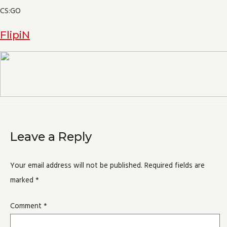
CS:GO
FlipiN
Leave a Reply
Your email address will not be published.
Required fields are
marked
*
Comment
*