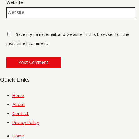
Website
Save my name, email, and website in this browser for the
next time I comment.
Quick Links
Home
About
Contact
Privacy Policy
Home