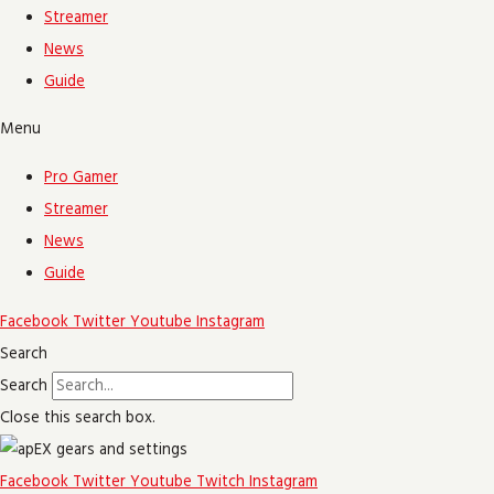
Streamer
News
Guide
Menu
Pro Gamer
Streamer
News
Guide
Facebook
Twitter
Youtube
Instagram
Search
Search
Close this search box.
Facebook
Twitter
Youtube
Twitch
Instagram