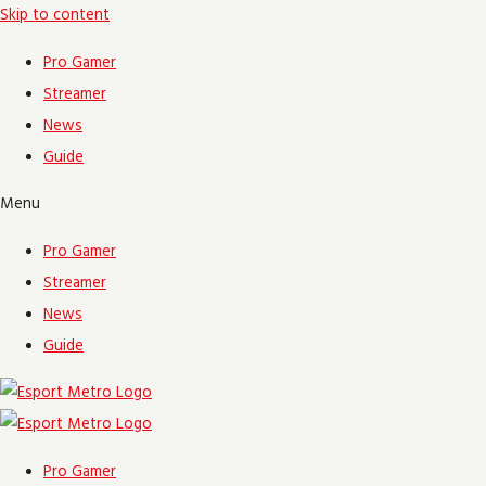
Skip to content
Pro Gamer
Streamer
News
Guide
Menu
Pro Gamer
Streamer
News
Guide
Pro Gamer