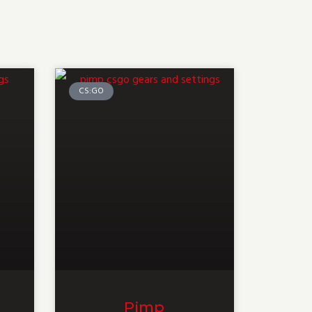
CS:GO
Pimp