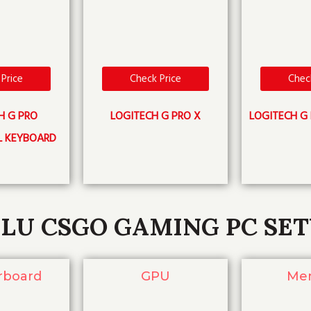
Price
Check Price
Chec
H G PRO
LOGITECH G PRO X
LOGITECH G 
L KEYBOARD
LU CSGO GAMING PC SE
rboard
GPU
Me