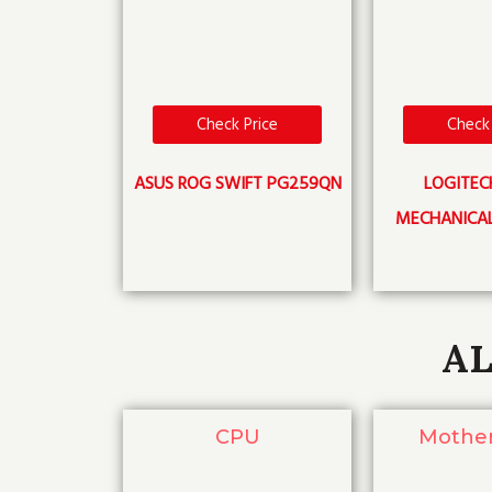
Check Price
Check 
ASUS ROG SWIFT PG259QN
LOGITEC
MECHANICA
AL
CPU
Mothe