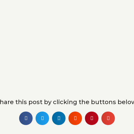
hare this post by clicking the buttons belo