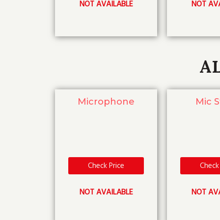
NOT AVAILABLE
NOT AV
A
Microphone
Mic 
Check Price
Check 
NOT AVAILABLE
NOT AV