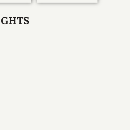
IGHTS