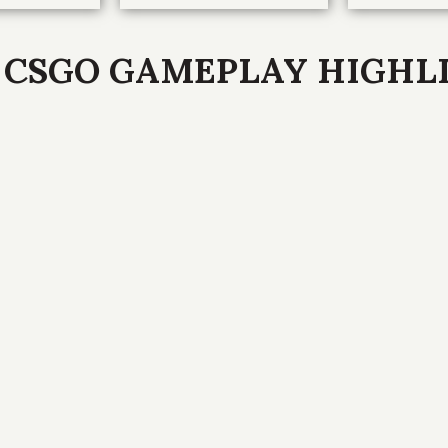
 CSGO GAMEPLAY HIGHL