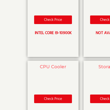
Check Price
Check 
INTEL CORE I9-10900K
NOT AV
CPU Cooler
Stor
Check Price
Check 