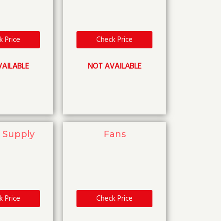
k Price
Check Price
AILABLE
NOT AVAILABLE
 Supply
Fans
k Price
Check Price