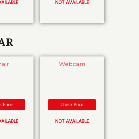
AILABLE
NOT AVAILABLE
AR
air
Webcam
k Price
Check Price
AILABLE
NOT AVAILABLE