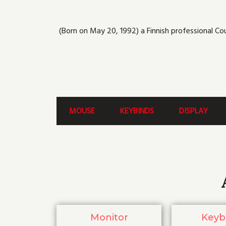
(Born on May 20, 1992) a Finnish professional Co
MOUSE
KEYBINDS
DISPLAY
Monitor
Keyb