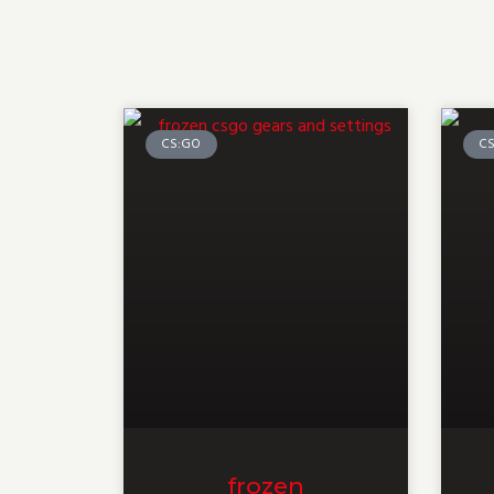
CS:GO
C
frozen