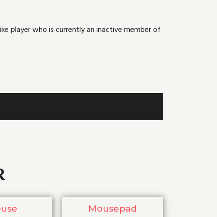
ike player who is currently an inactive member of
R
use
Mousepad