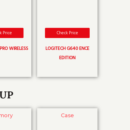
k Price
Check Price
PRO WIRELESS
LOGITECH G640 ENCE
EDITION
TUP
mory
Case