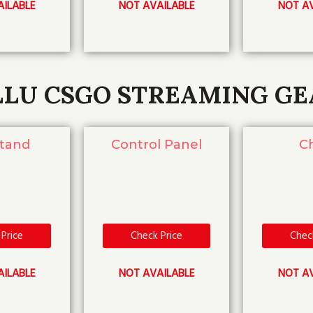
AILABLE
NOT AVAILABLE
NOT AV
LLU CSGO STREAMING GE
Stand
Control Panel
Ch
Price
Check Price
Chec
AILABLE
NOT AVAILABLE
NOT AV