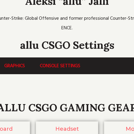
Aleksi “allu” Jalli
b
t
u
c
a
o
e
b
h
g
o
r
e
r
k
a
unter-Strike: Global Offensive and former professional Counter-Str
m
ENCE.
allu CSGO Settings
GRAPHICS
CONSOLE SETTINGS
ALLU CSGO GAMING GEA
oard
Headset
Mo