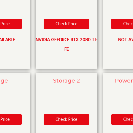
Price
Check Price
Chec
AILABLE
NVIDIA GEFORCE RTX 2080 TI-
NOT AV
FE
age 1
Storage 2
Power
Price
Check Price
Chec