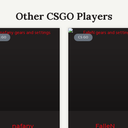
Other CSGO Players
S:GO
CS:GO
nafany
FalleN