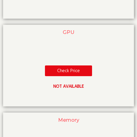
GPU
Check Price
NOT AVAILABLE
Memory