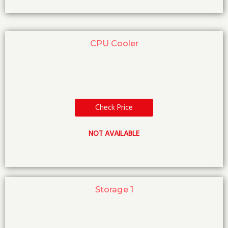
CPU Cooler
Check Price
NOT AVAILABLE
Storage 1