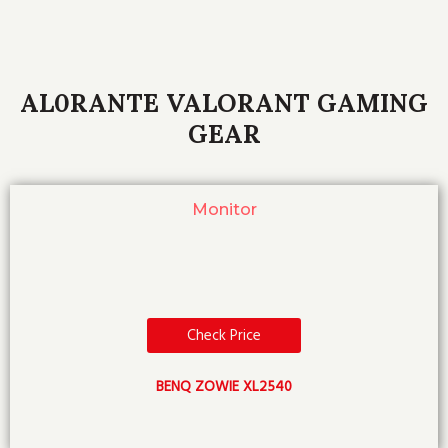
AL0RANTE VALORANT GAMING
GEAR
Monitor
Check Price
BENQ ZOWIE XL2540