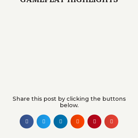
Share this post by clicking the buttons
below.