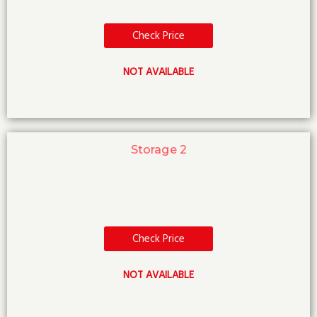
Check Price
NOT AVAILABLE
Storage 2
Check Price
NOT AVAILABLE