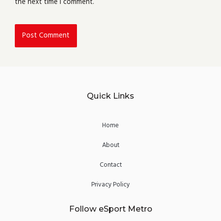
the next time I comment.
Quick Links
Home
About
Contact
Privacy Policy
Follow eSport Metro