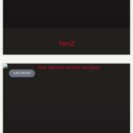
TenZ
VALORANT