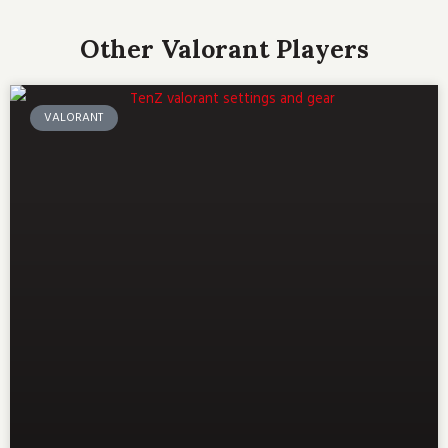
Other Valorant Players
VALORANT