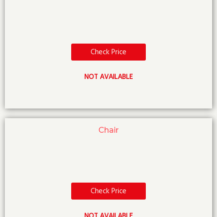
Check Price
NOT AVAILABLE
Chair
Check Price
NOT AVAILABLE