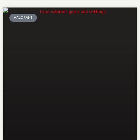
VALORANT