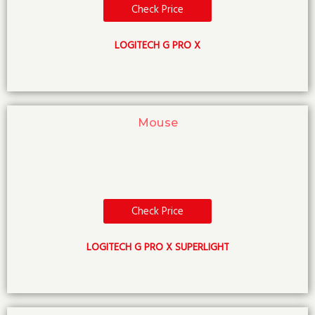
Check Price
LOGITECH G PRO X
Mouse
Check Price
LOGITECH G PRO X SUPERLIGHT