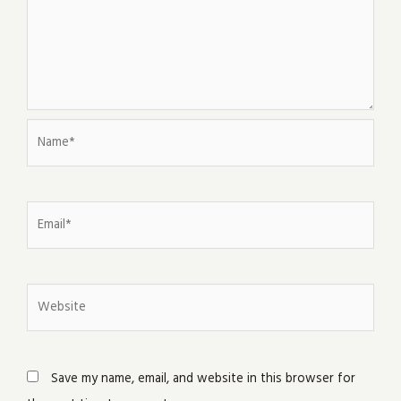
Name*
Email*
Website
Save my name, email, and website in this browser for