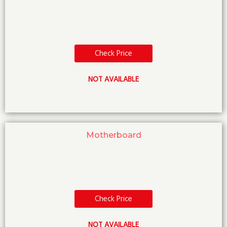
Check Price
NOT AVAILABLE
Motherboard
Check Price
NOT AVAILABLE