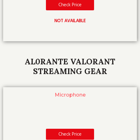
Check Price
NOT AVAILABLE
AL0RANTE VALORANT
STREAMING GEAR
Microphone
Check Price