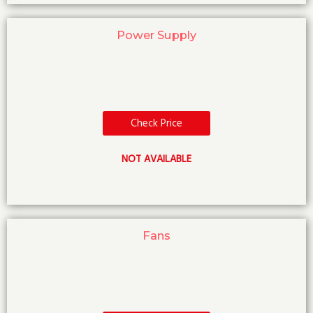
Power Supply
Check Price
NOT AVAILABLE
Fans