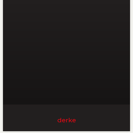
derke