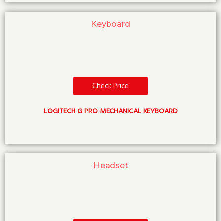
Keyboard
Check Price
LOGITECH G PRO MECHANICAL KEYBOARD
Headset