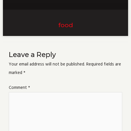
food
Leave a Reply
Your email address will not be published.
Required fields are
marked
*
Comment
*