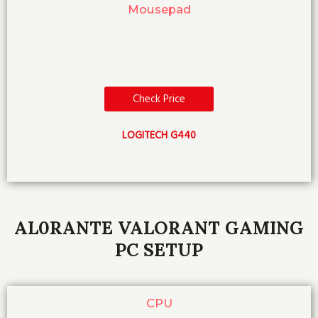
Mousepad
Check Price
LOGITECH G440
AL0RANTE VALORANT GAMING
PC SETUP
CPU