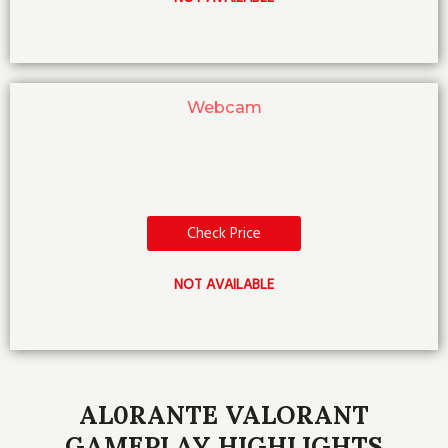
Webcam
Check Price
NOT AVAILABLE
AL0RANTE VALORANT
GAMEPLAY HIGHLIGHTS