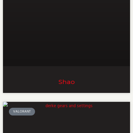
Shao
VALORANT