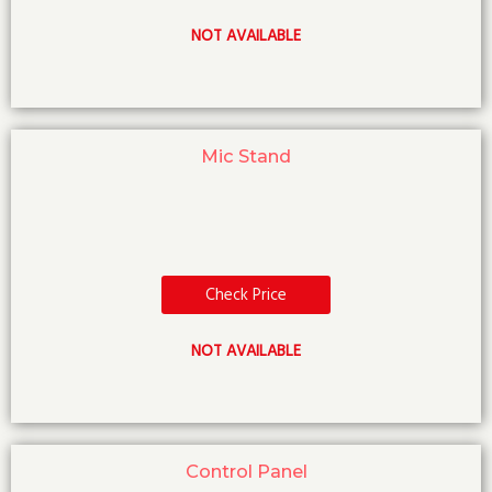
NOT AVAILABLE
Mic Stand
Check Price
NOT AVAILABLE
Control Panel