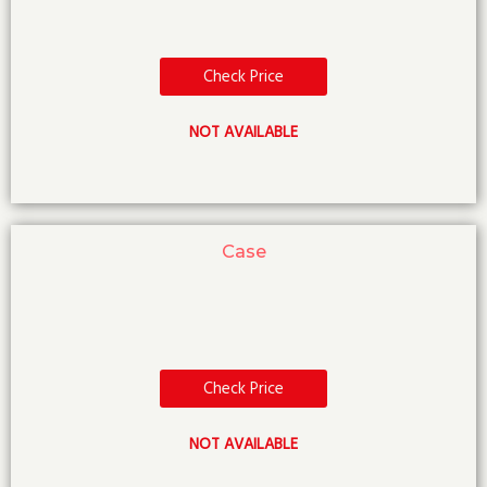
Check Price
NOT AVAILABLE
Case
Check Price
NOT AVAILABLE