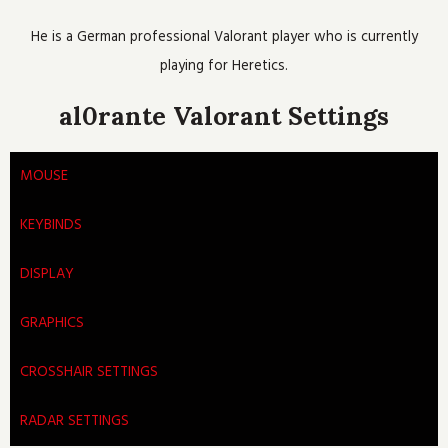
o
e
b
h
g
o
r
e
r
He is a German professional Valorant player who is currently
k
a
m
playing for Heretics.
al0rante Valorant Settings
MOUSE
KEYBINDS
DISPLAY
GRAPHICS
CROSSHAIR SETTINGS
RADAR SETTINGS