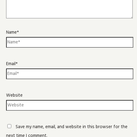
Name*
Email*
Website
Save my name, email, and website in this browser for the
next time I comment.