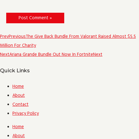
Prev
Previous
The Give Back Bundle From Valorant Raised Almost $5.5
Million For Charity
Next
Ariana Grande Bundle Out Now In Fortnite
Next
Quick Links
Home
About
Contact
Privacy Policy
Home
About