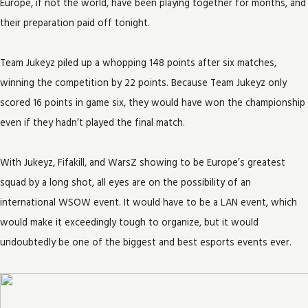
Europe, if not the world, have been playing together for months, and
their preparation paid off tonight.
Team Jukeyz piled up a whopping 148 points after six matches,
winning the competition by 22 points. Because Team Jukeyz only
scored 16 points in game six, they would have won the championship
even if they hadn’t played the final match.
With Jukeyz, Fifakill, and WarsZ showing to be Europe’s greatest
squad by a long shot, all eyes are on the possibility of an
international WSOW event. It would have to be a LAN event, which
would make it exceedingly tough to organize, but it would
undoubtedly be one of the biggest and best esports events ever.