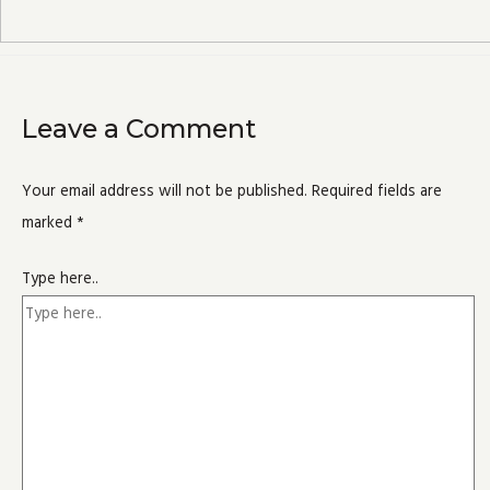
Leave a Comment
Your email address will not be published.
Required fields are
marked
*
Type here..