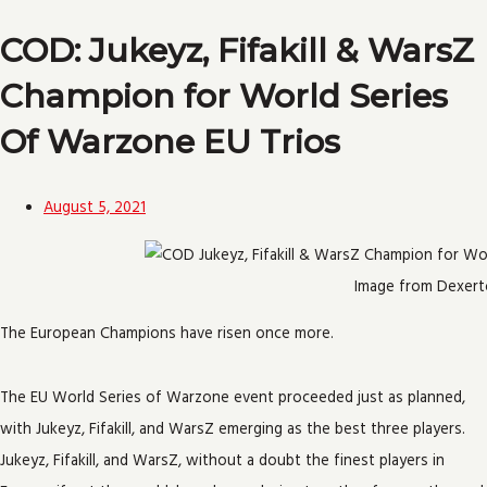
COD: Jukeyz, Fifakill & WarsZ
Champion for World Series
Of Warzone EU Trios
August 5, 2021
Image from Dexert
The European Champions have risen once more.
The EU World Series of Warzone event proceeded just as planned,
with Jukeyz, Fifakill, and WarsZ emerging as the best three players.
Jukeyz, Fifakill, and WarsZ, without a doubt the finest players in