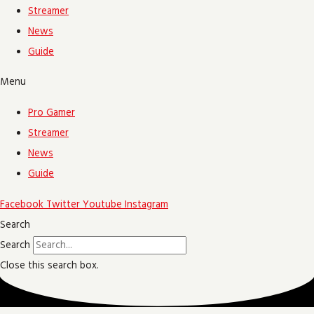
Streamer
News
Guide
Menu
Pro Gamer
Streamer
News
Guide
Facebook
Twitter
Youtube
Instagram
Search
Search
Close this search box.