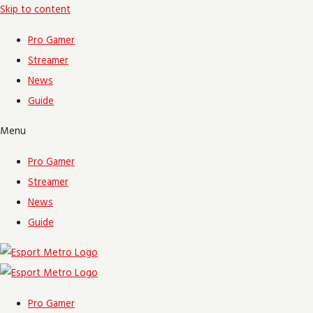
Skip to content
Pro Gamer
Streamer
News
Guide
Menu
Pro Gamer
Streamer
News
Guide
Pro Gamer