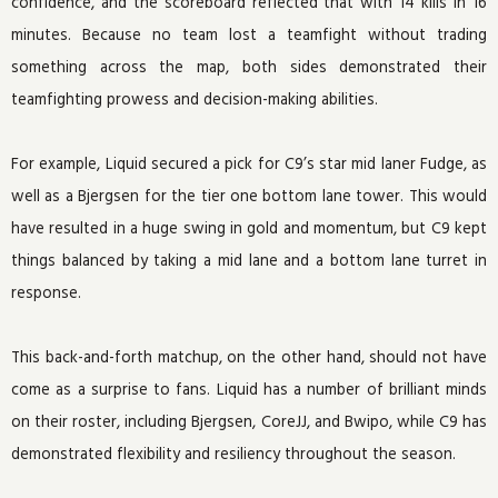
confidence, and the scoreboard reflected that with 14 kills in 16
minutes. Because no team lost a teamfight without trading
something across the map, both sides demonstrated their
teamfighting prowess and decision-making abilities.
For example, Liquid secured a pick for C9’s star mid laner Fudge, as
well as a Bjergsen for the tier one bottom lane tower. This would
have resulted in a huge swing in gold and momentum, but C9 kept
things balanced by taking a mid lane and a bottom lane turret in
response.
This back-and-forth matchup, on the other hand, should not have
come as a surprise to fans. Liquid has a number of brilliant minds
on their roster, including Bjergsen, CoreJJ, and Bwipo, while C9 has
demonstrated flexibility and resiliency throughout the season.