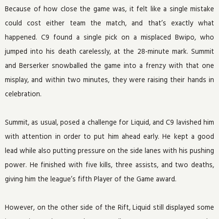
Because of how close the game was, it felt like a single mistake
could cost either team the match, and that’s exactly what
happened. C9 found a single pick on a misplaced Bwipo, who
jumped into his death carelessly, at the 28-minute mark. Summit
and Berserker snowballed the game into a frenzy with that one
misplay, and within two minutes, they were raising their hands in
celebration.
Summit, as usual, posed a challenge for Liquid, and C9 lavished him
with attention in order to put him ahead early. He kept a good
lead while also putting pressure on the side lanes with his pushing
power. He finished with five kills, three assists, and two deaths,
giving him the league’s fifth Player of the Game award.
However, on the other side of the Rift, Liquid still displayed some