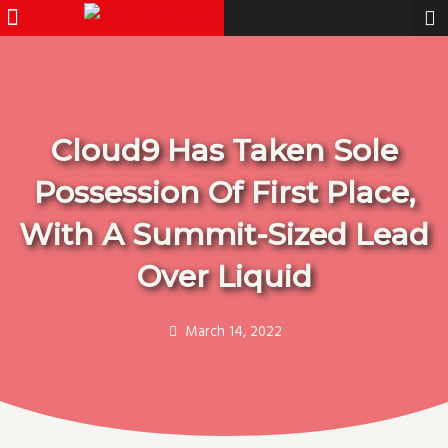
Menu
Pro Gamer
Skip
to
content
Cloud9 Has Taken Sole
Possession Of First Place,
With A Summit-Sized Lead
Over Liquid
March 14, 2022