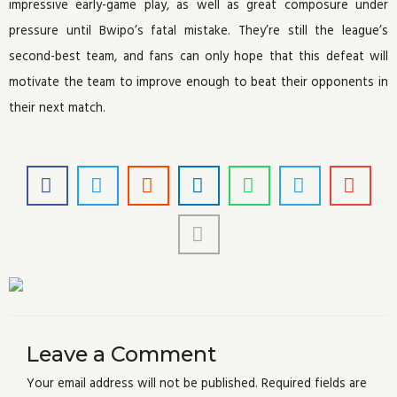
impressive early-game play, as well as great composure under
pressure until Bwipo’s fatal mistake. They’re still the league’s
second-best team, and fans can only hope that this defeat will
motivate the team to improve enough to beat their opponents in
their next match.
Leave a Comment
Your email address will not be published.
Required fields are