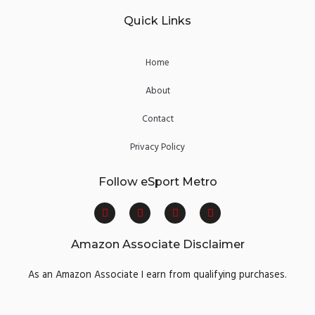
Quick Links
Home
About
Contact
Privacy Policy
Follow eSport Metro
F
T
Y
I
a
w
o
n
c
i
u
s
e
t
t
t
Amazon Associate Disclaimer
b
t
u
a
o
e
b
g
o
r
e
r
As an Amazon Associate I earn from qualifying purchases.
k
a
m