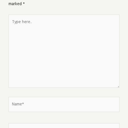
marked
*
Type
here..
Name*
Email*