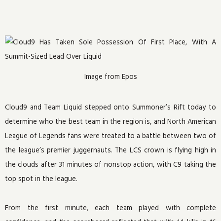
Image from Epos
Cloud9 and Team Liquid stepped onto Summoner’s Rift today to
determine who the best team in the region is, and North American
League of Legends fans were treated to a battle between two of
the league’s premier juggernauts. The LCS crown is flying high in
the clouds after 31 minutes of nonstop action, with C9 taking the
top spot in the league.
From the first minute, each team played with complete