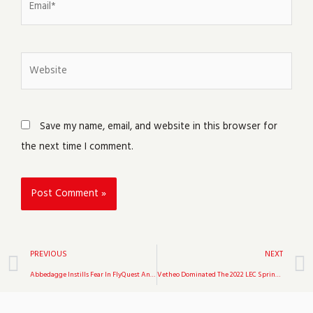
Website
Save my name, email, and website in this browser for
the next time I comment.
Prev
PREVIOUS
NEXT
Abbedagge Instills Fear In FlyQuest And Leads 100 Thieves To Victory In Week 7 Of The 2022 LCS Spring Split
Vetheo Dominated The 2022 LEC Spring Split, Accounting For 34.3 Percent Of Misfit’s Total Kills